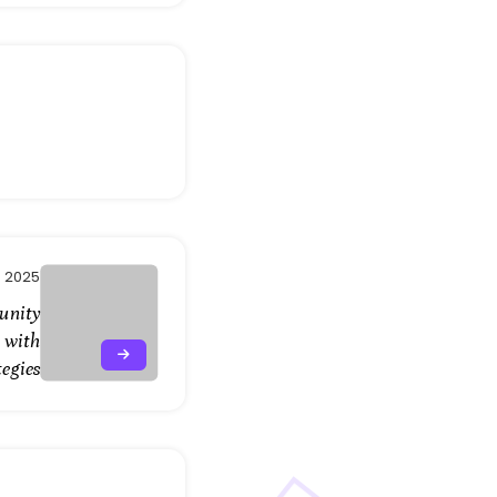
, 2025
unity
 with
tegies