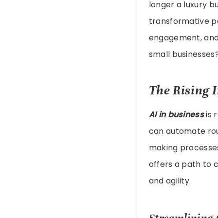
longer a luxury b
transformative p
engagement, and 
small businesses
The Rising 
AI in business
is 
can automate rout
making processes.
offers a path to 
and agility.