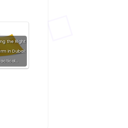
ng the Right
irm in Dubai:
ractical…