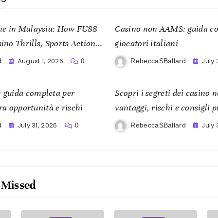
me in Malaysia: How FU88
Casino non AAMS: guida co
no Thrills, Sports Action,
giocatori italiani
om
August 1, 2026
July 
d
RebeccaSBallard
0
 guida completa per
Scopri i segreti dei casino
tra opportunità e rischi
vantaggi, rischi e consigli p
con consapevolezza
July 31, 2026
July 
d
RebeccaSBallard
0
 Missed