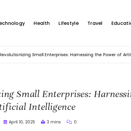
echnology
Health
Lifestyle
Travel
Educati
Revolutionizing Small Enterprises: Harnessing the Power of Artif
zing Small Enterprises: Harnessi
ificial Intelligence
April 10, 2025
3 mins
0