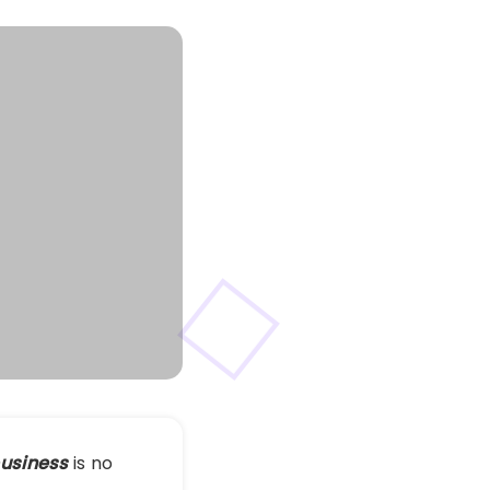
 business
is no