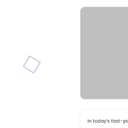
In today’s fast-p