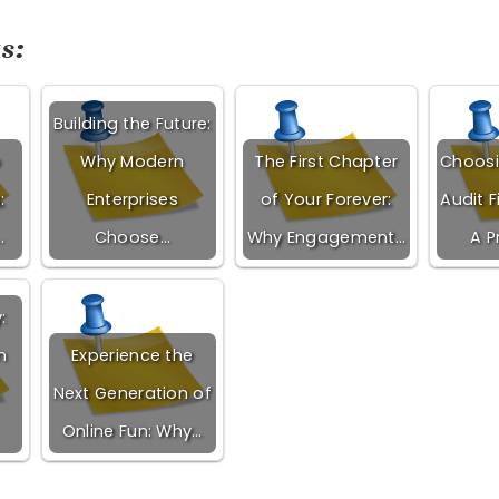
s:
Building the Future:
o
Why Modern
The First Chapter
Choosi
:
Enterprises
of Your Forever:
Audit F
…
Choose…
Why Engagement…
A P
:
n
Experience the
Next Generation of
Online Fun: Why…