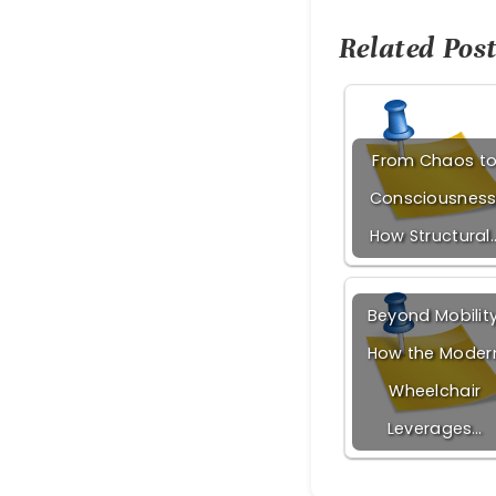
Related Post
From Chaos t
Consciousness
How Structural
Beyond Mobility
How the Moder
Wheelchair
Leverages…