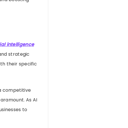
cial intelligence
and strategic
th their specific
 a competitive
paramount. As AI
usinesses to