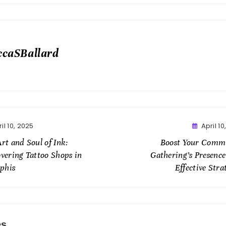
ccaSBallard
il 10, 2025
April 10
rt and Soul of Ink:
Boost Your Comm
overing Tattoo Shops in
Gathering’s Presence
phis
Effective Stra
es