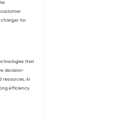
the
e customer
-changer for
echnologies that
ve decision-
d resources, AI
ing efficiency