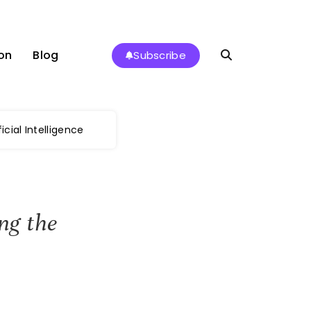
on
Blog
Subscribe
icial Intelligence
ng the