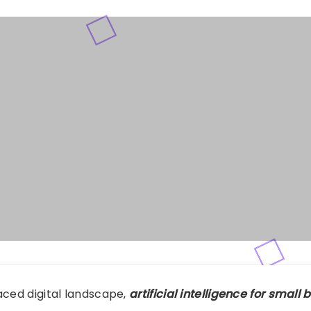
aced digital landscape,
artificial intelligence for small