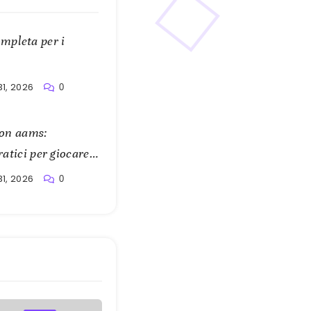
mpleta per i
31, 2026
0
 non aams:
ratici per giocare
31, 2026
0