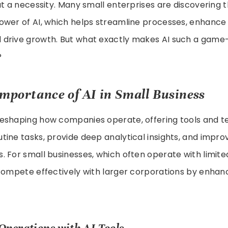
ut a necessity. Many small enterprises are discovering 
ower of AI, which helps streamline processes, enhanc
drive growth. But what exactly makes AI such a game
?
Importance of AI in Small Business
reshaping how companies operate, offering tools and t
ine tasks, provide deep analytical insights, and impro
 For small businesses, which often operate with limite
compete effectively with larger corporations by enhanc