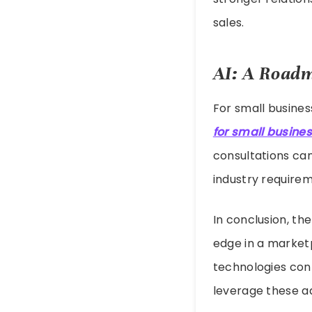
sales.
AI: A Roadm
For small busines
for small busine
consultations can
industry requirem
In conclusion, th
edge in a market
technologies cont
leverage these a