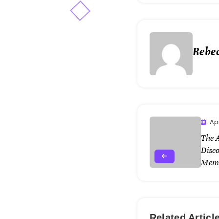
Rebe
Apr
The A
Disc
Mem
Related Articl