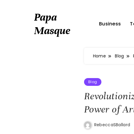
Skip
to
Papa
content
Business
T
Masque
Home
Blog
Blog
Revolutioni
Power of Art
RebeccaSBallard