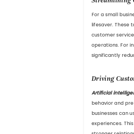
Streamlining 
For a small busin
lifesaver. These 
customer service
operations. For 
significantly red
Driving Cust
Artificial intelli
behavior and pref
businesses can us
experiences. This
stronger relation