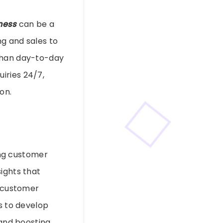
iness
can be a
g and sales to
 than day-to-day
iries 24/7,
on.
ing customer
ights that
d customer
es to develop
 and boosting