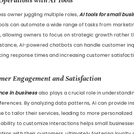
Operations with AI Tools
ess owner juggling multiple roles,
AI tools for small bus
tools can automate a wide range of tasks from marketin
, allowing owners to focus on strategic growth rather
instance, AI-powered chatbots can handle customer inqu
ucing response times and increasing customer satisfacti
omer Engagement and Satisfaction
gence in business
also plays a crucial role in understand
erences. By analyzing data patterns, AI can provide ins
e to tailor their services, leading to more personalize
 ability to customize interactions helps small business
ships with their customers, ultimately fostering loyalty