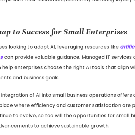
ap to Success for Small Enterprises
ses looking to adopt AI, leveraging resources like
artifi
ss
can provide valuable guidance. Managed IT services 
 help enterprises choose the right AI tools that align wi
ents and business goals.
e integration of AI into small business operations offers
place where efficiency and customer satisfaction are 
inue to evolve, so too will the opportunities for small b
dvancements to achieve sustainable growth.