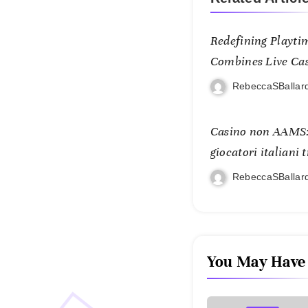
Redefining Playti
Combines Live Casi
and Mobile Freed
RebeccaSBallar
Casino non AAMS:
giocatori italiani 
RebeccaSBallar
You May Have