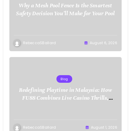
Why a Mesh Pool Fence Is the Smartest
Safety Decision You’ll Make for Your Pool
RebeccaSBallard
August 6, 2026
Blog
Redefining Playtime in Malaysia: How
FU88 Combines Live Casino Thrills,
Sports Action, and Mobile Freedom
RebeccaSBallard
August 1, 2026