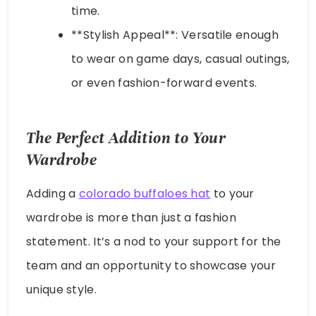
time.
**Stylish Appeal**: Versatile enough
to wear on game days, casual outings,
or even fashion-forward events.
The Perfect Addition to Your
Wardrobe
Adding a
colorado buffaloes hat
to your
wardrobe is more than just a fashion
statement. It’s a nod to your support for the
team and an opportunity to showcase your
unique style.