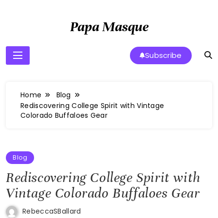
Skip
to
Papa Masque
content
Subscribe
Home
Blog
Rediscovering College Spirit with Vintage
Colorado Buffaloes Gear
Blog
Rediscovering College Spirit with
Vintage Colorado Buffaloes Gear
RebeccaSBallard