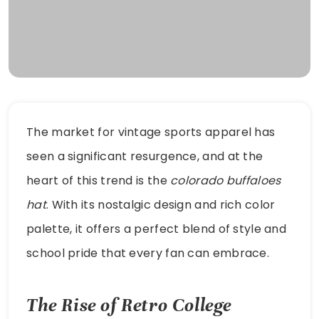
The market for vintage sports apparel has
seen a significant resurgence, and at the
heart of this trend is the
colorado buffaloes
hat
. With its nostalgic design and rich color
palette, it offers a perfect blend of style and
school pride that every fan can embrace.
The Rise of Retro College