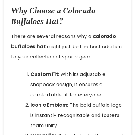
Why Choose a Colorado
Buffaloes Hat?
There are several reasons why a
colorado
buffaloes hat
might just be the best addition
to your collection of sports gear:
Custom Fit
: With its adjustable
snapback design, it ensures a
comfortable fit for everyone.
Iconic Emblem
: The bold buffalo logo
is instantly recognizable and fosters
team unity.