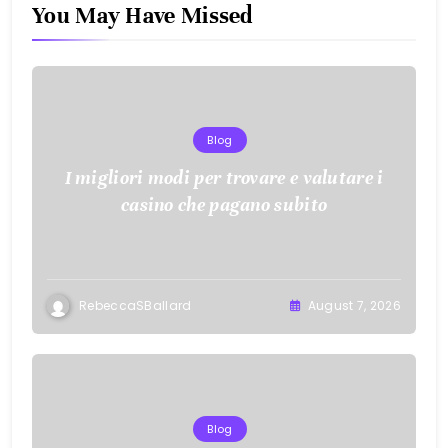
You May Have Missed
Blog
I migliori modi per trovare e valutare i
casino che pagano subito
RebeccaSBallard
August 7, 2026
Blog