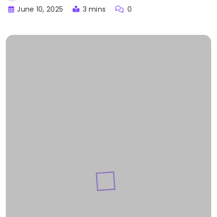
June 10, 2025
3 mins
0