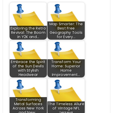
Map Smarter: The
Exploring the Retro
Best Free
Revival: The Boom
Geography Tools
in Y2K and…
for Every…
Embrace the Spirit
Transform Your
of the Sun Devils
Home: Superior
with Stylish
Home
Headwear
Improvement…
Transforming
Metal Surfaces
The Timeless Allure
Across New York
of Vintage NFL
and New…
Jerseys