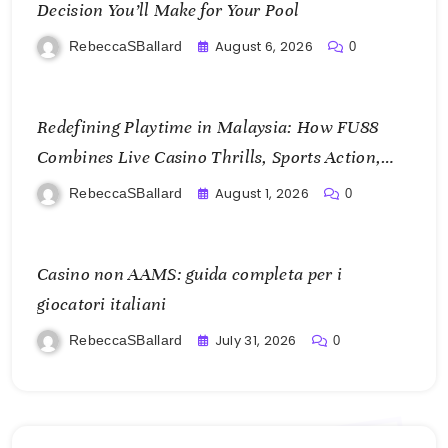
Decision You’ll Make for Your Pool
August 6, 2026
RebeccaSBallard
0
Redefining Playtime in Malaysia: How FU88
Combines Live Casino Thrills, Sports Action,
and Mobile Freedom
August 1, 2026
RebeccaSBallard
0
Casino non AAMS: guida completa per i
giocatori italiani
July 31, 2026
RebeccaSBallard
0