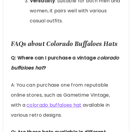
Versatility
: Suitable for both men and
women, it pairs well with various
casual outfits.
FAQs about Colorado Buffaloes Hats
Q: Where can I purchase a vintage
colorado
buffaloes hat
?
A: You can purchase one from reputable
online stores, such as Gametime Vintage,
with a
colorado buffaloes hat
available in
various retro designs.