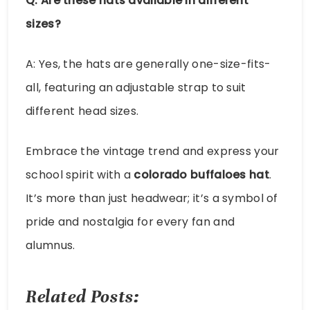
Q: Are these hats available in different
sizes?
A: Yes, the hats are generally one-size-fits-
all, featuring an adjustable strap to suit
different head sizes.
Embrace the vintage trend and express your
school spirit with a
colorado buffaloes hat
.
It’s more than just headwear; it’s a symbol of
pride and nostalgia for every fan and
alumnus.
Related Posts: