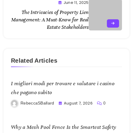
June 11, 2025
The Intricacies of Property Lien
Management: A Must-Know for Real
Estate Stakeholders
Related Articles
I migliori modi per trovare e valutare i casino
che pagano subito
August 7, 2026
RebeccaSBallard
0
Why a Mesh Pool Fence Is the Smartest Safety