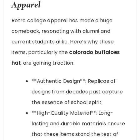
Apparel
Retro college apparel has made a huge
comeback, resonating with alumni and
current students alike. Here’s why these
items, particularly the
colorado buffaloes
hat
, are gaining traction:
**Authentic Design**: Replicas of
designs from decades past capture
the essence of school spirit.
**High-Quality Material**: Long-
lasting and durable materials ensure
that these items stand the test of