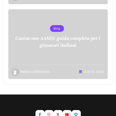
Blog
Casino non AAMS: guida completa per i
giocatori italiani
RebeccaSBallard
July 31, 2026