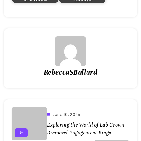
RebeccaSBallard
June 10, 2025
Exploring the World of Lab Grown
Diamond Engagement Rings