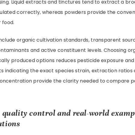
sing. Liquid extracts and tinctures tend to extract a b
lated correctly, whereas powders provide the conven
 food.
nclude organic cultivation standards, transparent sourc
contaminants and active constituent levels. Choosing or
ocally produced options reduces pesticide exposure an
ts indicating the exact species strain, extraction ratios
oncentration provide the clarity needed to compare 
, quality control and real-world exam
ations