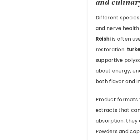
and culinar
Different species 
and nerve health
Reishi
is often us
restoration.
turke
supportive polys
about energy, en
both flavor and 
Product formats va
extracts that can
absorption; they 
Powders and cap