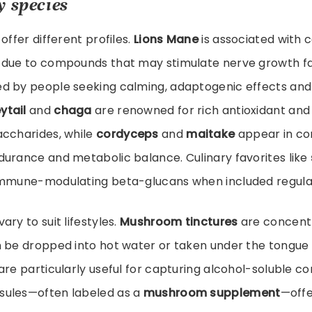
y species
offer different profiles.
Lions Mane
is associated with 
 due to compounds that may stimulate nerve growth f
ed by people seeking calming, adaptogenic effects and
ytail
and
chaga
are renowned for rich antioxidant an
accharides, while
cordyceps
and
maitake
appear in co
durance and metabolic balance. Culinary favorites like
immune-modulating beta-glucans when included regularl
ry to suit lifestyles.
Mushroom tinctures
are concentr
 be dropped into hot water or taken under the tongue 
are particularly useful for capturing alcohol-soluble 
sules—often labeled as a
mushroom supplement
—off