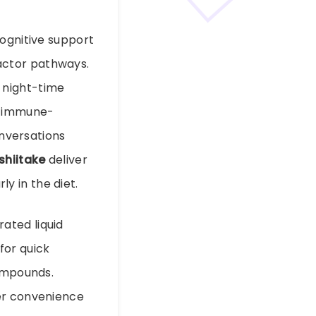
cognitive support
actor pathways.
 night-time
d immune-
nversations
shiitake
deliver
y in the diet.
ated liquid
for quick
compounds.
er convenience