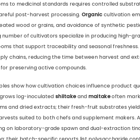
s to medicinal standards requires controlled substra
careful post-harvest processing.
Organic
cultivation e
ted wood or grains, and avoidance of synthetic pestici
 number of cultivators specialize in producing high-gr
oms that support traceability and seasonal freshness.
pply chains, reducing the time between harvest and ex
 for preserving active compounds.
es show how cultivation choices influence product qua
grows log-inoculated
shiitake
and
maitake
often mark
s and dried extracts; their fresh-fruit substrates yiel
arvests suited to both chefs and supplement makers. 
ng on laboratory-grade spawn and dual-extraction tinc
ng; their batch-specific reports list polysaccharide co