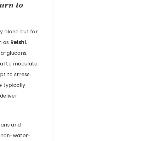
urn to
y alone but for
h as
Reishi
,
a-glucans,
ial to modulate
t to stress.
 typically
deliver
cans and
r non-water-