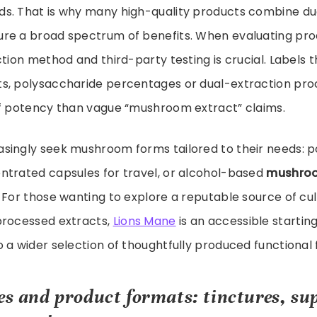
s. That is why many high-quality products combine du
re a broad spectrum of benefits. When evaluating prod
tion method and third-party testing is crucial. Labels tha
s, polysaccharide percentages or dual-extraction pro
of potency than vague “mushroom extract” claims.
singly seek mushroom forms tailored to their needs: p
ntrated capsules for travel, or alcohol-based
mushroo
 For those wanting to explore a reputable source of cul
processed extracts,
Lions Mane
is an accessible startin
 a wider selection of thoughtfully produced functional f
ses and product formats: tinctures, s