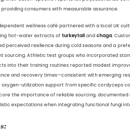
, providing consumers with measurable assurance.
dependent wellness café partnered with a local UK culti
sing hot-water extracts of
turkeytail
and
chaga
. Cust
d perceived resilience during cold seasons and a pref
t sourcing. Athletic test groups who incorporated sta
ts into their training routines reported modest impro
nce and recovery times—consistent with emerging re
 oxygen-utilization support from specific cordyceps 
ore the importance of reliable sourcing, documented 
tic expectations when integrating functional fungi into 
s: