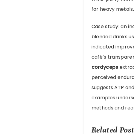
for heavy metals
Case study: an in
blended drinks u
indicated improve
café’s transparen
cordyceps
extrac
perceived endura
suggests ATP and
examples undersc
methods and realis
Related Post