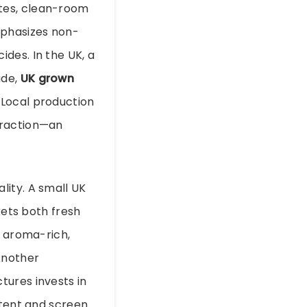
tes, clean-room
mphasizes non-
des. In the UK, a
ade,
UK grown
 Local production
traction—an
lity. A small UK
ets both fresh
d aroma-rich,
Another
tures invests in
ntent and screen