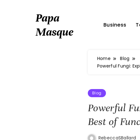
Skip
to
Papa
content
Business
T
Masque
Home
Blog
Powerful Fungi: Ex
Blog
Powerful Fu
Best of Fun
RebeccaSBallard