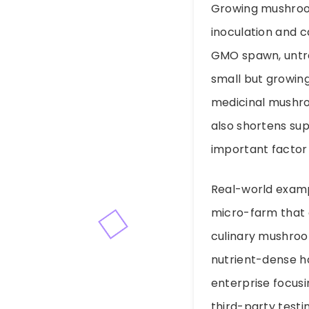
Growing mushroom
inoculation and 
GMO spawn, untrea
small but growing
medicinal mushro
also shortens su
important factor
Real-world exampl
micro-farm that 
culinary mushroom
nutrient-dense h
enterprise focusi
third-party testi