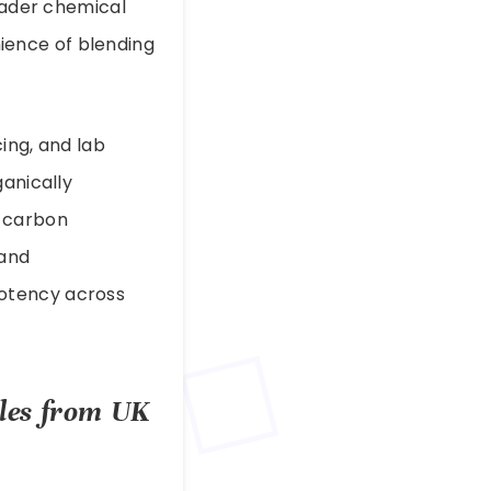
roader chemical
ience of blending
ing, and lab
ganically
d carbon
 and
potency across
ples from UK