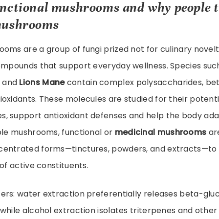
unctional mushrooms
and why people t
mushrooms
oms are a group of fungi prized not for culinary novelt
compounds that support everyday wellness. Species suc
and
Lions Mane
contain complex polysaccharides, bet
oxidants. These molecules are studied for their potent
, support antioxidant defenses and help the body adap
ible mushrooms, functional or
medicinal mushrooms
are
entrated forms—tinctures, powders, and extracts—to 
of active constituents.
ers: water extraction preferentially releases beta-glu
while alcohol extraction isolates triterpenes and othe