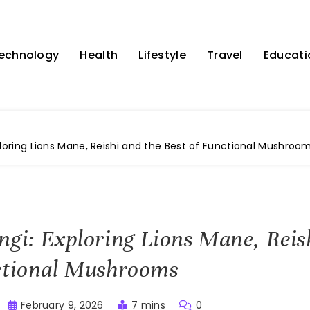
echnology
Health
Lifestyle
Travel
Educati
ploring Lions Mane, Reishi and the Best of Functional Mushroo
ngi: Exploring Lions Mane, Reis
ctional Mushrooms
February 9, 2026
7 mins
0