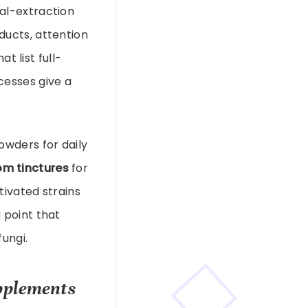
al-extraction
ucts, attention
t list full-
cesses give a
owders for daily
m tinctures
for
tivated strains
g point that
ungi.
upplements