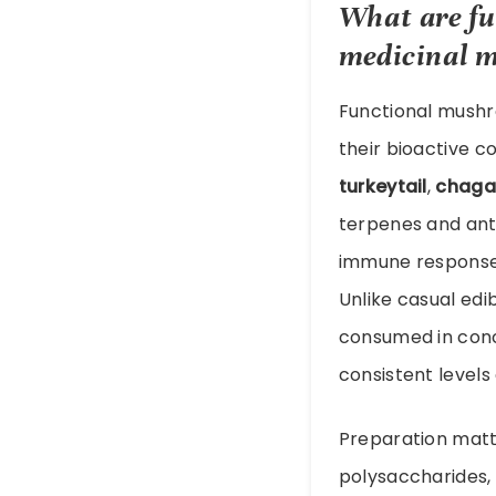
What are
f
medicinal 
Functional mushro
their bioactive 
turkeytail
,
chaga
terpenes and anti
immune responses
Unlike casual ed
consumed in conc
consistent levels 
Preparation matt
polysaccharides, 