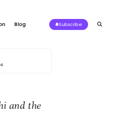
on
Blog
Subscribe
ms
hi and the