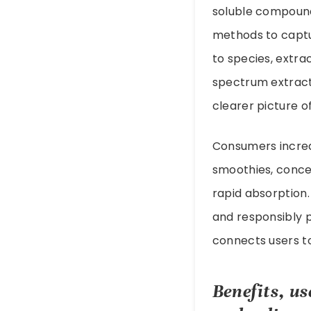
soluble compound
methods to captu
to species, extrac
spectrum extract
clearer picture 
Consumers increa
smoothies, conce
rapid absorption.
and responsibly 
connects users to
Benefits, u