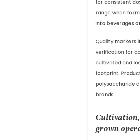
for consistent do
range when formu
into beverages or
Quality markers i
verification for 
cultivated and l
footprint. Produc
polysaccharide c
brands.
Cultivation
grown oper