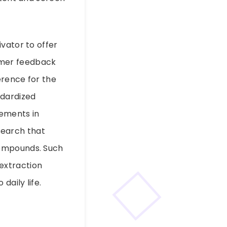
vator to offer
omer feedback
erence for the
ndardized
vements in
search that
compounds. Such
extraction
daily life.