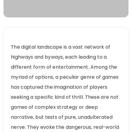
The digital landscape is a vast network of
highways and byways, each leading to a
different form of entertainment. Among the
myriad of options, a peculiar genre of games
has captured the imagination of players
seeking a specific kind of thrill. These are not
games of complex strategy or deep
narrative, but tests of pure, unadulterated
nerve. They evoke the dangerous, real-world