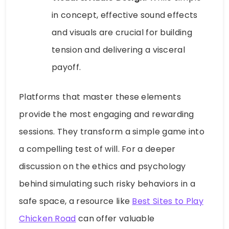
in concept, effective sound effects
and visuals are crucial for building
tension and delivering a visceral
payoff.
Platforms that master these elements
provide the most engaging and rewarding
sessions. They transform a simple game into
a compelling test of will. For a deeper
discussion on the ethics and psychology
behind simulating such risky behaviors in a
safe space, a resource like
Best Sites to Play
Chicken Road
can offer valuable