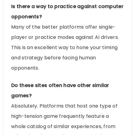
Is there a way to practice against computer
opponents?
Many of the better platforms offer single-
player or practice modes against AI drivers.
This is an excellent way to hone your timing
and strategy before facing human
opponents.
Do these sites often have other similar
games?
Absolutely. Platforms that host one type of
high-tension game frequently feature a
whole catalog of similar experiences, from