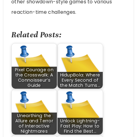
other showdown-style games to various
reaction-time challenges.
Related Posts:
Pixel Courage on
the Crosswalk: A
HidupBola: Where
Connoisseur’s
Every Second of
Guide
the Match Turns…
Unearthing the
Allure and Terror
Unlock Lightning-
of Interactive
Fast Play: How to
Nightmares
Find the Best…