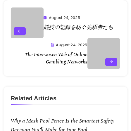
August 24, 2025
競技の記録を紡ぐ先駆者たち
August 24, 2025
The Interwoven Web of Online
Gambling Networks
Related Articles
Why a Mesh Pool Fence Is the Smartest Safety
Decision You’ll Make for Your Pool