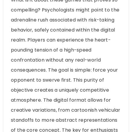
compelling? Psychologists might point to the
adrenaline rush associated with risk-taking
behavior, safely contained within the digital
realm. Players can experience the heart-
pounding tension of a high-speed
confrontation without any real-world
consequences. The goal is simple: force your
opponent to swerve first. This purity of
objective creates a uniquely competitive
atmosphere. The digital format allows for
creative variations, from cartoonish vehicular
standoffs to more abstract representations
of the core concept. The key for enthusiasts