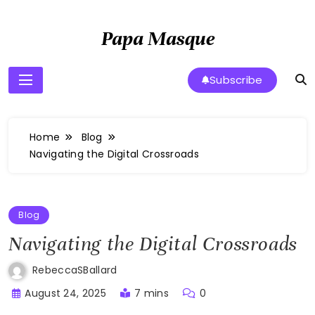
Skip
to
Papa Masque
content
Subscribe
Home
Blog
Navigating the Digital Crossroads
Blog
Navigating the Digital Crossroads
RebeccaSBallard
August 24, 2025
7 mins
0