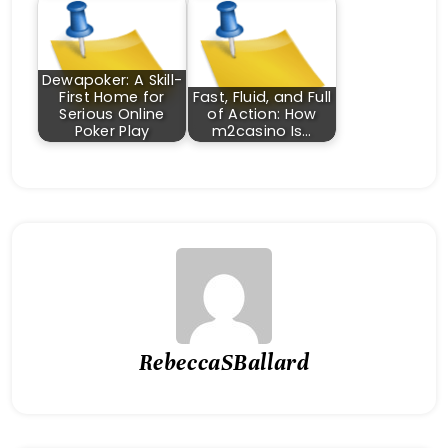
Dewapoker: A Skill-
First Home for
Fast, Fluid, and Full
Serious Online
of Action: How
Poker Play
m2casino Is…
RebeccaSBallard