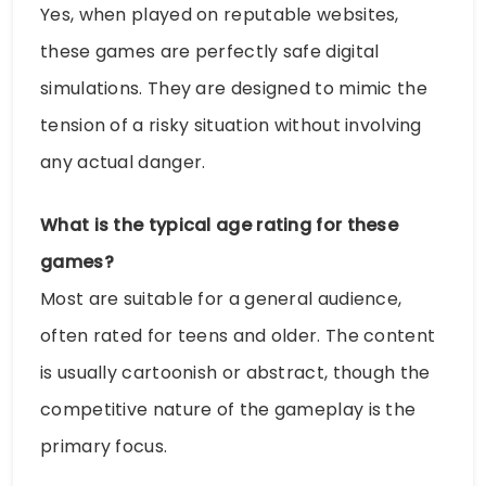
Yes, when played on reputable websites,
these games are perfectly safe digital
simulations. They are designed to mimic the
tension of a risky situation without involving
any actual danger.
What is the typical age rating for these
games?
Most are suitable for a general audience,
often rated for teens and older. The content
is usually cartoonish or abstract, though the
competitive nature of the gameplay is the
primary focus.