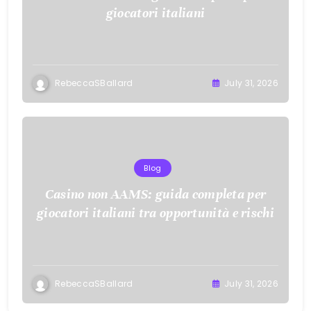
giocatori italiani
RebeccaSBallard
July 31, 2026
Blog
Casino non AAMS: guida completa per
giocatori italiani tra opportunità e rischi
RebeccaSBallard
July 31, 2026