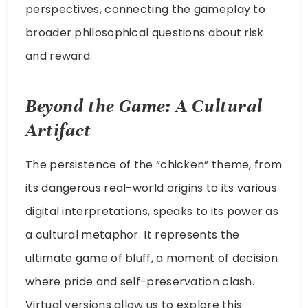
perspectives, connecting the gameplay to
broader philosophical questions about risk
and reward.
Beyond the Game: A Cultural
Artifact
The persistence of the “chicken” theme, from
its dangerous real-world origins to its various
digital interpretations, speaks to its power as
a cultural metaphor. It represents the
ultimate game of bluff, a moment of decision
where pride and self-preservation clash.
Virtual versions allow us to explore this