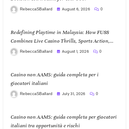
August 6, 2026
RebeccaSBallard
0
Redefining Playtime in Malaysia: How FU88
Combines Live Casino Thrills, Sports Action,
and Mobile Freedom
August 1, 2026
RebeccaSBallard
0
Casino non AAMS: guida completa per i
giocatori italiani
July 31, 2026
RebeccaSBallard
0
Casino non AAMS: guida completa per giocatori
italiani tra opportunità e rischi