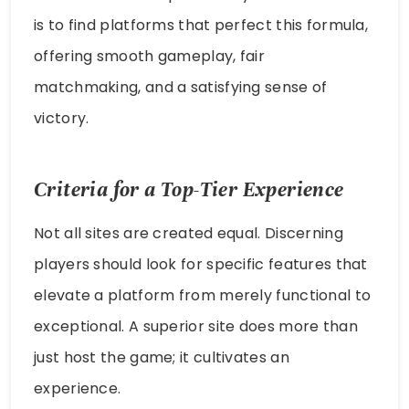
is to find platforms that perfect this formula,
offering smooth gameplay, fair
matchmaking, and a satisfying sense of
victory.
Criteria for a Top-Tier Experience
Not all sites are created equal. Discerning
players should look for specific features that
elevate a platform from merely functional to
exceptional. A superior site does more than
just host the game; it cultivates an
experience.