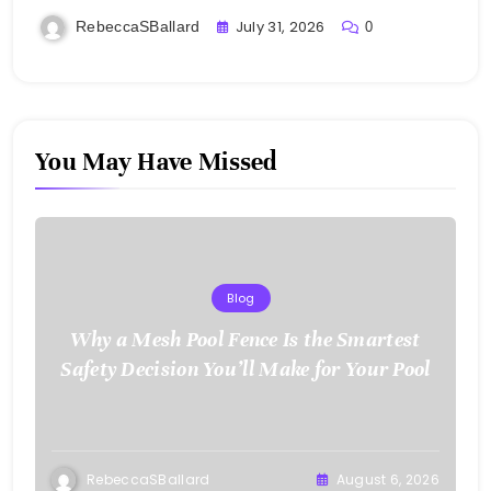
July 31, 2026
RebeccaSBallard
0
You May Have Missed
Blog
Why a Mesh Pool Fence Is the Smartest
Safety Decision You’ll Make for Your Pool
RebeccaSBallard
August 6, 2026