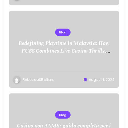
Blog
Redefining Playtime in Malaysia: How
FU88 Combines Live Casino Thrills,
Sports Action, and Mobile Freedom
RebeccaSBallard
August 1, 2026
Blog
Casino non AAMS: guida completa per i