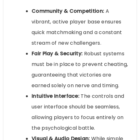
Community & Competition:
A
vibrant, active player base ensures
quick matchmaking and a constant
stream of new challengers.
Fair Play & Security:
Robust systems
must be in place to prevent cheating,
guaranteeing that victories are
earned solely on nerve and timing.
Intuitive Interface:
The controls and
user interface should be seamless,
allowing players to focus entirely on
the psychological battle.
Visual & Audio Design:
While simple