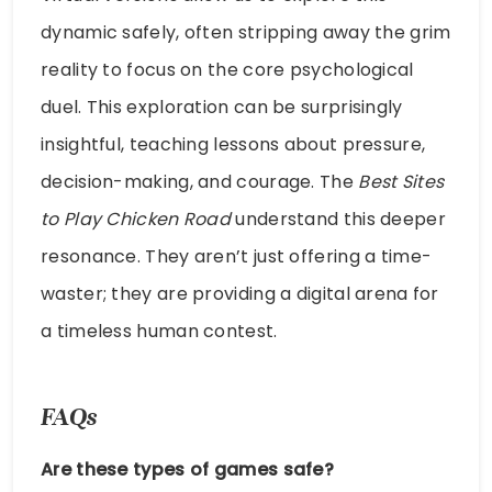
dynamic safely, often stripping away the grim
reality to focus on the core psychological
duel. This exploration can be surprisingly
insightful, teaching lessons about pressure,
decision-making, and courage. The
Best Sites
to Play Chicken Road
understand this deeper
resonance. They aren’t just offering a time-
waster; they are providing a digital arena for
a timeless human contest.
FAQs
Are these types of games safe?