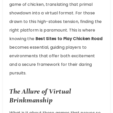
game of chicken, translating that primal
showdown into a virtual format. For those
drawn to this high-stakes tension, finding the
right platform is paramount. This is where
knowing the
Best Sites to Play Chicken Road
becomes essential, guiding players to
environments that offer both excitement
and a secure framework for their daring
pursuits.
The Allure of Virtual
Brinkmanship
What is it about these games that proves so