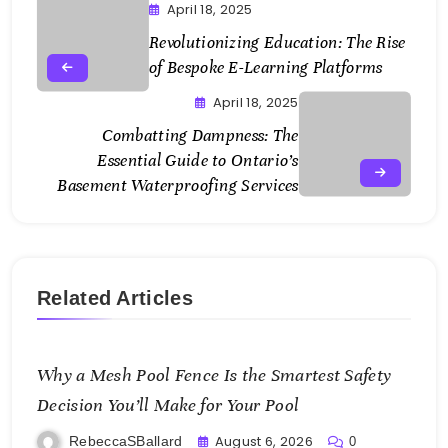
April 18, 2025
Revolutionizing Education: The Rise
of Bespoke E-Learning Platforms
April 18, 2025
Combatting Dampness: The
Essential Guide to Ontario’s
Basement Waterproofing Services
Related Articles
Why a Mesh Pool Fence Is the Smartest Safety
Decision You’ll Make for Your Pool
August 6, 2026
RebeccaSBallard
0