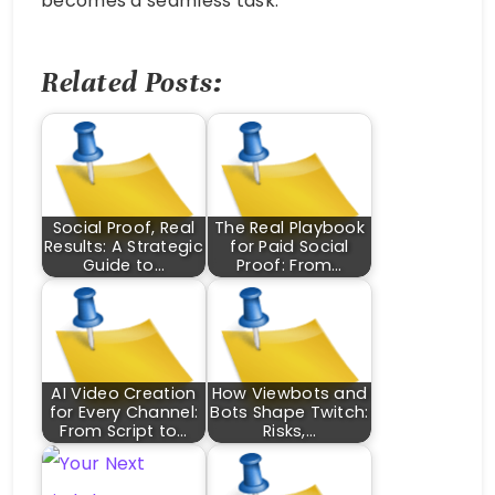
becomes a seamless task.
Related Posts:
Social Proof, Real
The Real Playbook
Results: A Strategic
for Paid Social
Guide to…
Proof: From…
AI Video Creation
How Viewbots and
for Every Channel:
Bots Shape Twitch:
From Script to…
Risks,…