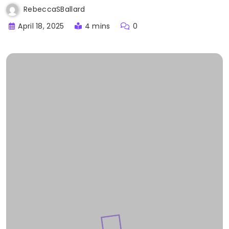
RebeccaSBallard
April 18, 2025
4 mins
0