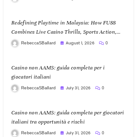
Redefining Playtime in Malaysia: How FU88
Combines Live Casino Thrills, Sports Action,
and Mobile Freedom
August 1, 2026
RebeccaSBallard
0
Casino non AAMS: guida completa per i
giocatori italiani
July 31, 2026
RebeccaSBallard
0
Casino non AAMS: guida completa per giocatori
italiani tra opportunità e rischi
July 31, 2026
RebeccaSBallard
0