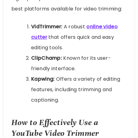
best platforms available for video trimming:
VidTrimmer:
A robust
online video
cutter
that offers quick and easy
editing tools.
ClipChamp:
Known for its user-
friendly interface.
Kapwing:
Offers a variety of editing
features, including trimming and
captioning.
How to Effectively Use a
YouTube Video Trimmer