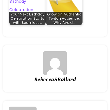
Your Next Birthday
Grow an Authentic
Celebration Starts
Twitch Audience:
with Seamless…
Why Avoid…
RebeccaSBallard