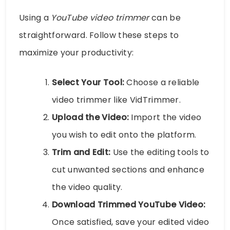
Using a
YouTube video trimmer
can be
straightforward. Follow these steps to
maximize your productivity:
Select Your Tool:
Choose a reliable
video trimmer like VidTrimmer.
Upload the Video:
Import the video
you wish to edit onto the platform.
Trim and Edit:
Use the editing tools to
cut unwanted sections and enhance
the video quality.
Download Trimmed YouTube Video:
Once satisfied, save your edited video