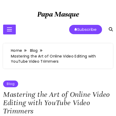
Skip
to
Papa Masque
content
Subscribe
Home
Blog
Mastering the Art of Online Video Editing with
YouTube Video Trimmers
Blog
Mastering the Art of Online Video
Editing with YouTube Video
Trimmers