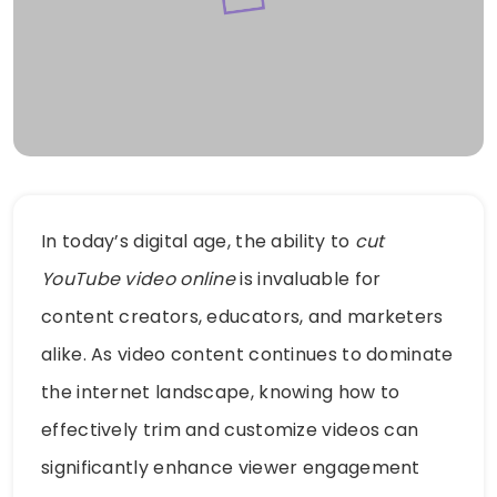
In today’s digital age, the ability to
cut
YouTube video online
is invaluable for
content creators, educators, and marketers
alike. As video content continues to dominate
the internet landscape, knowing how to
effectively trim and customize videos can
significantly enhance viewer engagement