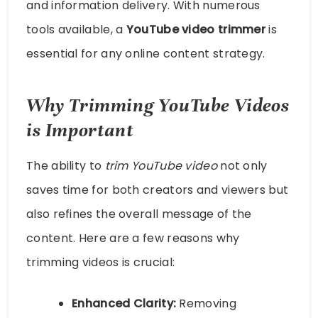
and information delivery. With numerous
tools available, a
YouTube video trimmer
is
essential for any online content strategy.
Why Trimming YouTube Videos
is Important
The ability to
trim YouTube video
not only
saves time for both creators and viewers but
also refines the overall message of the
content. Here are a few reasons why
trimming videos is crucial:
Enhanced Clarity:
Removing