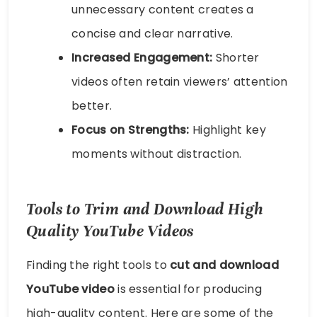
unnecessary content creates a
concise and clear narrative.
Increased Engagement:
Shorter
videos often retain viewers’ attention
better.
Focus on Strengths:
Highlight key
moments without distraction.
Tools to Trim and Download High
Quality YouTube Videos
Finding the right tools to
cut and download
YouTube video
is essential for producing
high-quality content. Here are some of the