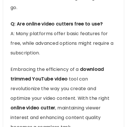
go.
Q: Are online video cutters free to use?
A: Many platforms offer basic features for
free, while advanced options might require a
subscription.
Embracing the efficiency of a
download
trimmed YouTube video
tool can
revolutionize the way you create and
optimize your video content. With the right
online video cutter
, maintaining viewer
interest and enhancing content quality