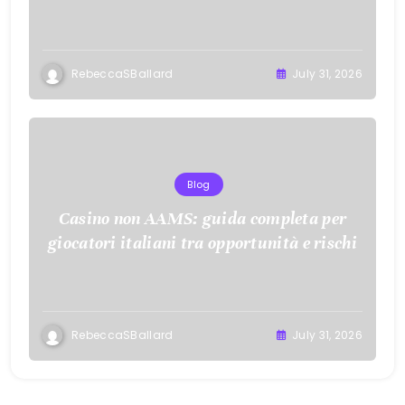
RebeccaSBallard
July 31, 2026
Blog
Casino non AAMS: guida completa per
giocatori italiani tra opportunità e rischi
RebeccaSBallard
July 31, 2026