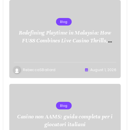
Blog
Redefining Playtime in Malaysia: How
FU88 Combines Live Casino Thrills,
Sports Action, and Mobile Freedom
RebeccaSBallard
August 1, 2026
Blog
Casino non AAMS: guida completa per i
giocatori italiani