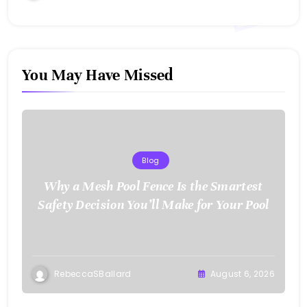
You May Have Missed
Blog
Why a Mesh Pool Fence Is the Smartest
Safety Decision You’ll Make for Your Pool
RebeccaSBallard
August 6, 2026