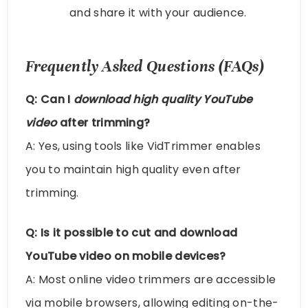
and share it with your audience.
Frequently Asked Questions (FAQs)
Q: Can I
download high quality YouTube
video
after trimming?
A: Yes, using tools like VidTrimmer enables
you to maintain high quality even after
trimming.
Q: Is it possible to
cut and download
YouTube video
on mobile devices?
A: Most online video trimmers are accessible
via mobile browsers, allowing editing on-the-