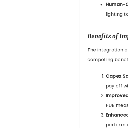
Human-Ce
lighting 
Benefits of I
The integration o
compelling benefi
Capex Sa
pay off w
Improved
PUE measu
Enhanced 
performan