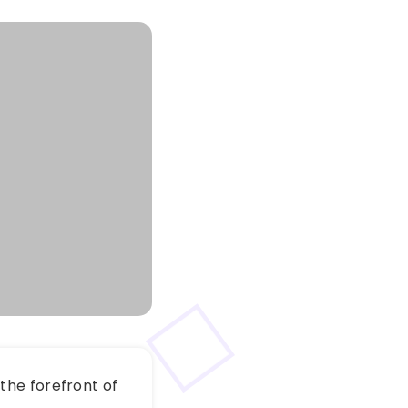
the forefront of