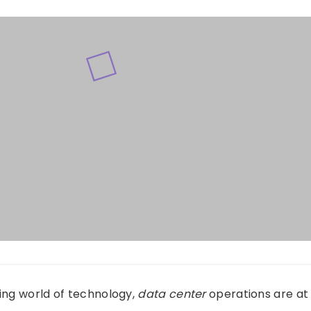
ing world of technology,
data center
operations are at 