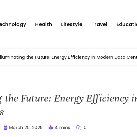
echnology
Health
Lifestyle
Travel
Educati
Illuminating the Future: Energy Efficiency in Modern Data Cen
g the Future: Energy Efficiency
s
March 20, 2025
4 mins
0