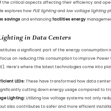
 the critical aspects affecting their efficiency and ope
icle explores how
PUE lighting
and
low voltage lighting
pl
x savings
and enhancing
facilities energy
managemen
 Lighting in Data Centers
nstitutes a significant part of the energy consumption i
 focus on reducing this consumption to improve Power
E). Here’s where the latest technologies come into pla
ficient LEDs:
These have transformed how data centers
ignificantly cutting down energy usage compared to trad
ge Lighting:
Utilizing low voltage systems not only re
ut also contributes to safer and more efficient installa