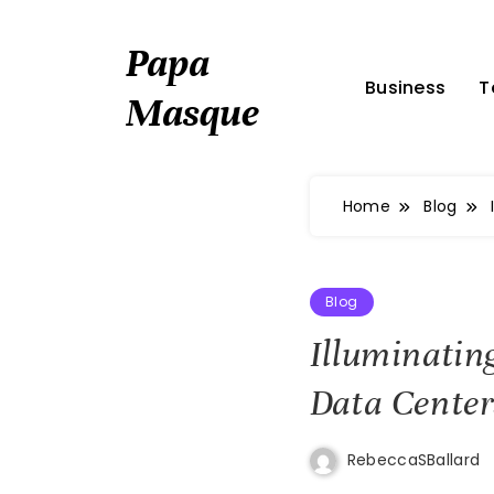
Skip
to
Papa
content
Business
T
Masque
Home
Blog
Blog
Illuminatin
Data Center
RebeccaSBallard