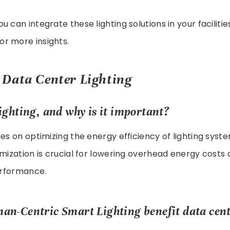
 can integrate these lighting solutions in your facilities
or more insights.
Data Center Lighting
ighting, and why is it important?
ses on optimizing the energy efficiency of lighting syst
imization is crucial for lowering overhead energy costs
performance.
n-Centric Smart Lighting benefit data cente