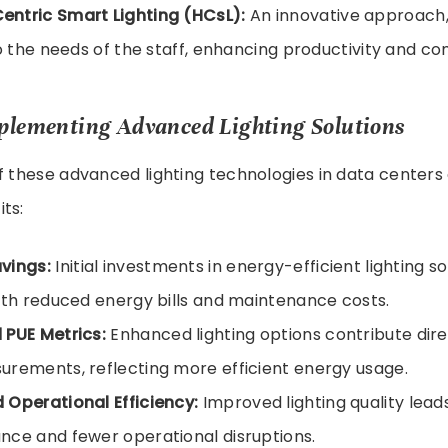
ntric Smart Lighting (HCsL):
An innovative approach,
to the needs of the staff, enhancing productivity and co
mplementing Advanced Lighting Solutions
f these advanced lighting technologies in data centers 
ts:
vings:
Initial investments in energy-efficient lighting so
ith reduced energy bills and maintenance costs.
 PUE Metrics:
Enhanced lighting options contribute dire
rements, reflecting more efficient energy usage.
Operational Efficiency:
Improved lighting quality leads
ce and fewer operational disruptions.