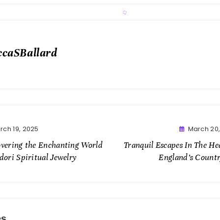
ccaSBallard
rch 19, 2025
March 20
overing the Enchanting World
Tranquil Escapes In The He
dori Spiritual Jewelry
England’s Countr
es