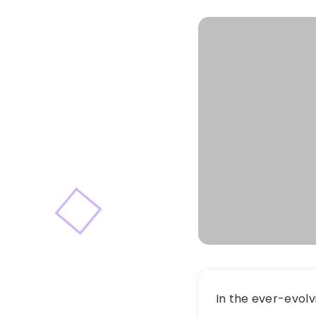
In the ever-evolv