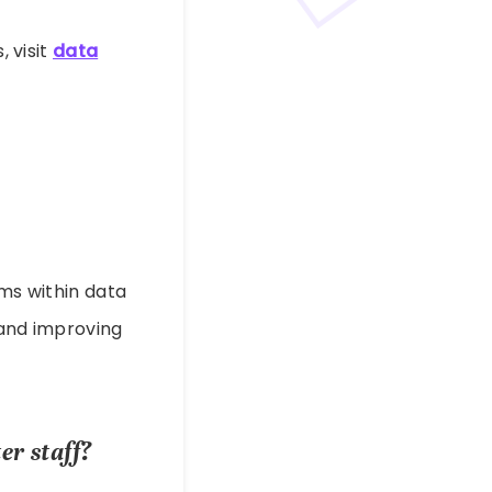
, visit
data
ems within data
 and improving
r staff?