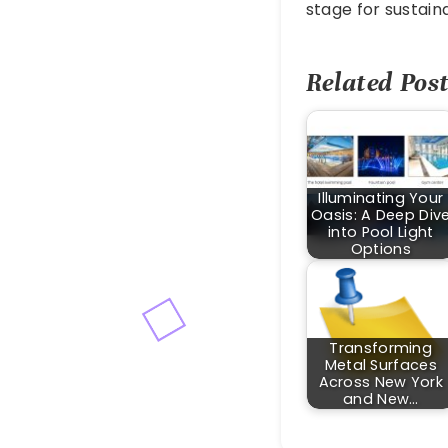
stage for sustain
Related Post
Illuminating Your
Oasis: A Deep Div
into Pool Light
Options
Transforming
Metal Surfaces
Across New York
and New…