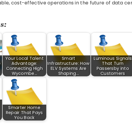
able, cost-effective operations in the future of data ce
s:
Your Local Talent
Smart
Luminous Signals
e
Advantage:
Infrastructure: How
That Turn
Connecting High
ELV Systems Are
Passersby into
Wycombe…
Shaping…
Customers
Smarter Home
Repair That Pays
You Back