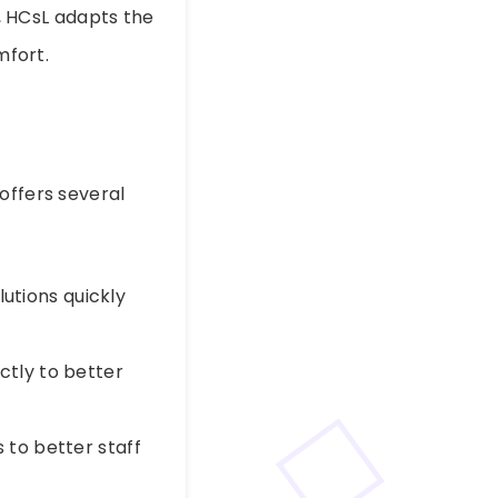
 HCsL adapts the
mfort.
offers several
lutions quickly
ctly to better
 to better staff