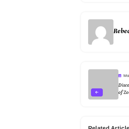
Rebe
Ma
Disc
of Zo
Related Articl