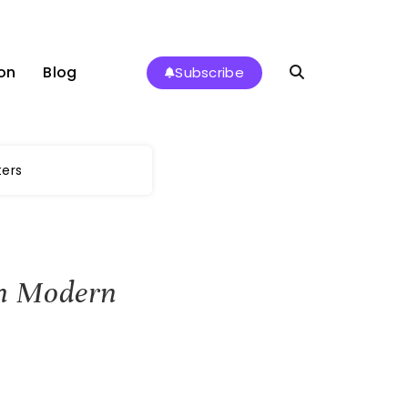
on
Blog
Subscribe
ters
 in Modern