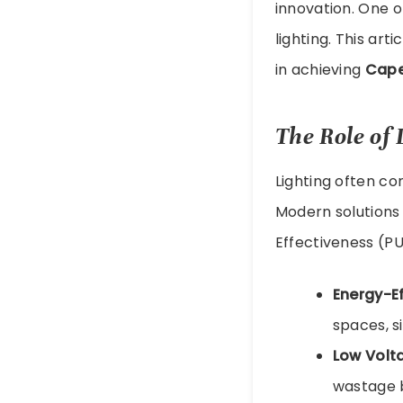
innovation. One of
lighting. This art
in achieving
Cape
The Role of
Lighting often co
Modern solutions
Effectiveness (PU
Energy-Ef
spaces, s
Low Volta
wastage b