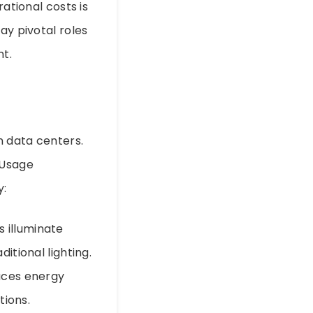
rational costs is
ay pivotal roles
t.
n data centers.
 Usage
y:
 illuminate
itional lighting.
duces energy
tions.