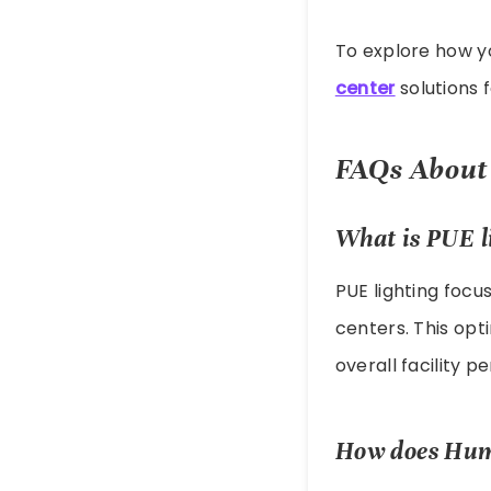
To explore how you
center
solutions f
FAQs About 
What is PUE l
PUE lighting focu
centers. This opt
overall facility 
How does Huma