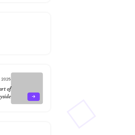
, 2025
art of
yside