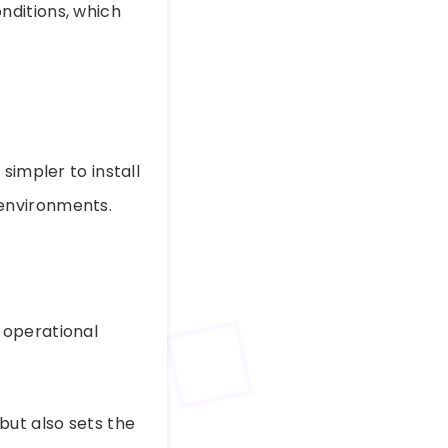
nditions, which
simpler to install
environments.
 operational
but also sets the