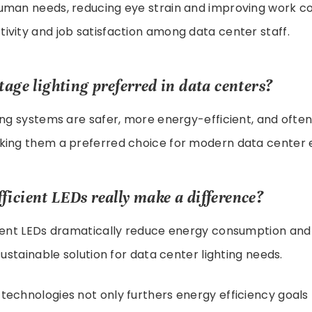
uman needs, reducing eye strain and improving work co
vity and job satisfaction among data center staff.
tage lighting preferred in data centers?
ing systems are safer, more energy-efficient, and often 
king them a preferred choice for modern data center 
ficient LEDs really make a difference?
cient LEDs dramatically reduce energy consumption and
sustainable solution for data center lighting needs.
echnologies not only furthers energy efficiency goals 