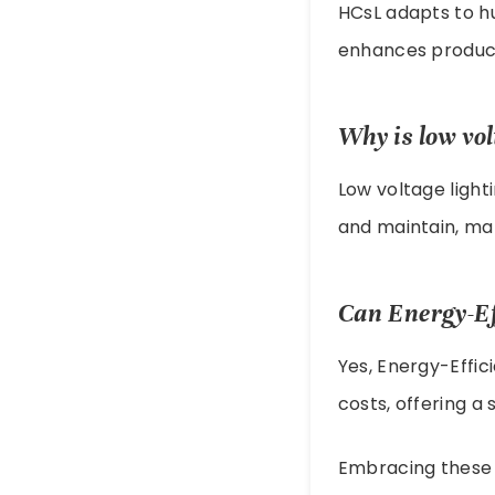
HCsL adapts to h
enhances producti
Why is low vol
Low voltage light
and maintain, ma
Can Energy-Ef
Yes, Energy-Effi
costs, offering a 
Embracing these t