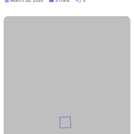
March 26, 2025
3 mins
0