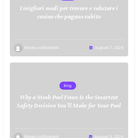
I migliori modi per trovare e valutare i
casino che pagano subito
RebeccaSBallard
August 7, 2026
Blog
Why a Mesh Pool Fence Is the Smartest
Safety Decision You’ll Make for Your Pool
RebeccaSBallard
August 6, 2026