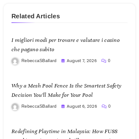
Related Articles
I migliori modi per trovare e valutare i casino
che pagano subito
August 7, 2026
RebeccaSBallard
0
Why a Mesh Pool Fence Is the Smartest Safety
Decision You’ll Make for Your Pool
August 6, 2026
RebeccaSBallard
0
Redefining Playtime in Malaysia: How FU88