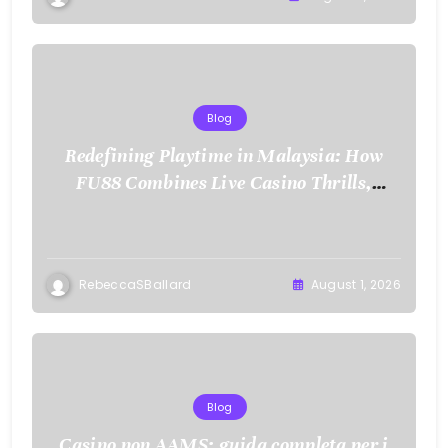
Blog
Redefining Playtime in Malaysia: How
FU88 Combines Live Casino Thrills,
Sports Action, and Mobile Freedom
RebeccaSBallard
August 1, 2026
Blog
Casino non AAMS: guida completa per i