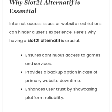
Why
Slot21 Alternatif
is
Essential
Internet access issues or website restrictions
can hinder a user’s experience. Here’s why
having a
slot21 alternatif
is crucial:
Ensures continuous access to games
and services.
Provides a backup option in case of
primary website downtime.
Enhances user trust by showcasing
platform reliability.