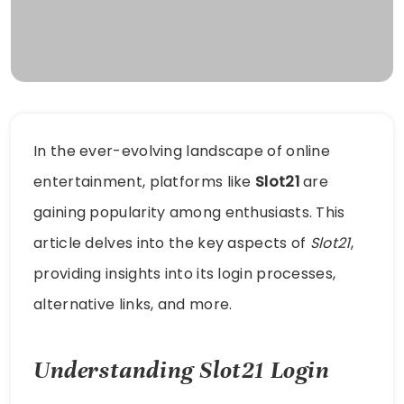
In the ever-evolving landscape of online
entertainment, platforms like
Slot21
are
gaining popularity among enthusiasts. This
article delves into the key aspects of
Slot21
,
providing insights into its login processes,
alternative links, and more.
Understanding
Slot21
Login