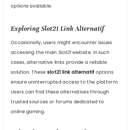
options available.
Exploring
Slot21 Link Alternatif
Occasionally, users might encounter issues
accessing the main
Slot21
website. In such
cases, alternative links provide a reliable
solution. These
slot21 link alternatif
options
ensure uninterrupted access to the platform.
Users can find these alternatives through
trusted sources or forums dedicated to
online gaming.