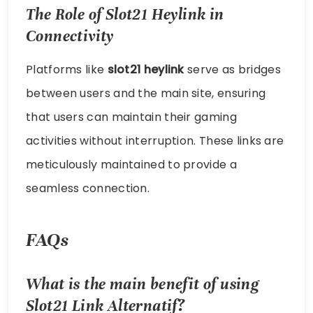
The Role of
Slot21 Heylink
in
Connectivity
Platforms like
slot21 heylink
serve as bridges
between users and the main site, ensuring
that users can maintain their gaming
activities without interruption. These links are
meticulously maintained to provide a
seamless connection.
FAQs
What is the main benefit of using
Slot21 Link Alternatif
?