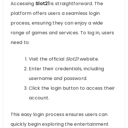
Accessing
Slot21
is straightforward. The
platform offers users a seamless login
process, ensuring they can enjoy a wide
range of games and services. To log in, users
need to:
Visit the official
Slot21
website.
Enter their credentials, including
username and password.
Click the login button to access their
account.
This easy login process ensures users can
quickly begin exploring the entertainment