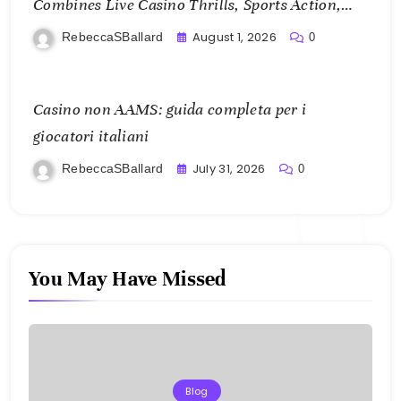
Combines Live Casino Thrills, Sports Action,
and Mobile Freedom
August 1, 2026
RebeccaSBallard
0
Casino non AAMS: guida completa per i
giocatori italiani
July 31, 2026
RebeccaSBallard
0
You May Have Missed
Blog