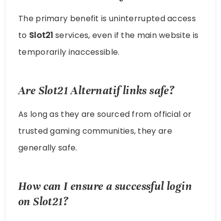
The primary benefit is uninterrupted access
to
Slot21
services, even if the main website is
temporarily inaccessible.
Are
Slot21 Alternatif
links safe?
As long as they are sourced from official or
trusted gaming communities, they are
generally safe.
How can I ensure a successful login
on
Slot21
?