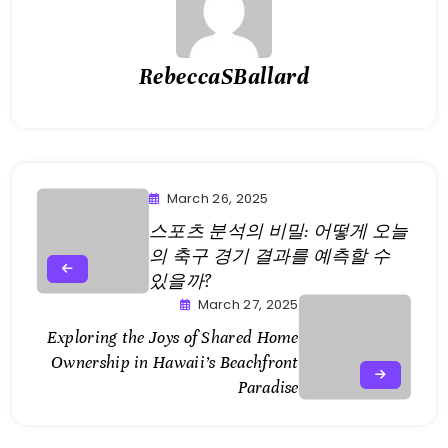
RebeccaSBallard
March 26, 2025
스포츠 분석의 비밀: 어떻게 오늘
의 축구 경기 결과를 예측할 수
있을까?
March 27, 2025
Exploring the Joys of Shared Home
Ownership in Hawaii’s Beachfront
Paradise