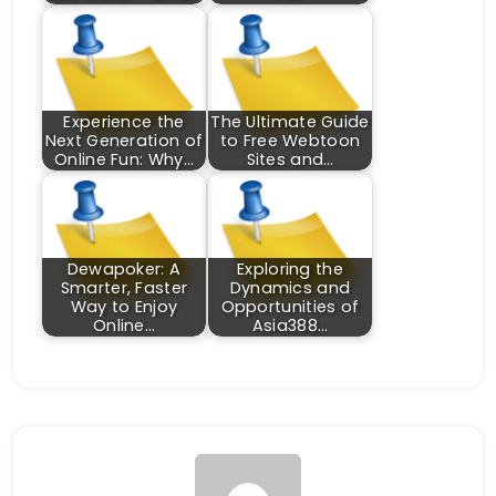
Experience the
The Ultimate Guide
Next Generation of
to Free Webtoon
Online Fun: Why…
Sites and…
Dewapoker: A
Exploring the
Smarter, Faster
Dynamics and
Way to Enjoy
Opportunities of
Online…
Asia388…