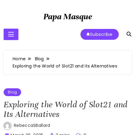
Skip
to
Papa Masque
content
Subscribe
Home
Blog
Exploring the World of Slot21 and Its Alternatives
Blog
Exploring the World of
Slot21
and
Its Alternatives
RebeccaSBallard