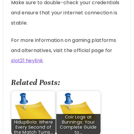
Make sure to double-check your credentials
and ensure that your internet connection is
stable.
For more information on gaming platforms
and alternatives, visit the official page for
slot21 heylink
.
Related Posts:
Coir Logs at
HidupBola: Where
Bunnings: Your
Every Second of
Complete Guide
the Match Turns…
to…