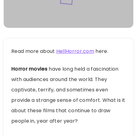
Read more about
HellHorror.com
here.
Horror movies
have long held a fascination
with audiences around the world. They
captivate, terrify, and sometimes even
provide a strange sense of comfort. What is it
about these films that continue to draw
people in, year after year?