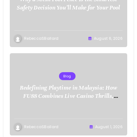
Safety Decision You’ll Make for Your Pool
RebeccaSBallard
August 6, 2026
Blog
Redefining Playtime in Malaysia: How
FU88 Combines Live Casino Thrills,
Sports Action, and Mobile Freedom
RebeccaSBallard
August 1, 2026