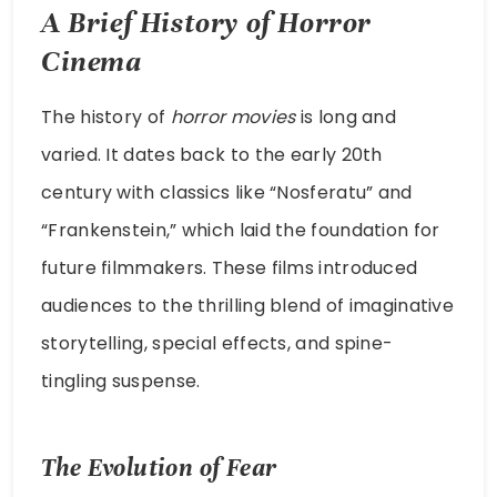
A Brief History of Horror
Cinema
The history of
horror movies
is long and
varied. It dates back to the early 20th
century with classics like “Nosferatu” and
“Frankenstein,” which laid the foundation for
future filmmakers. These films introduced
audiences to the thrilling blend of imaginative
storytelling, special effects, and spine-
tingling suspense.
The Evolution of Fear