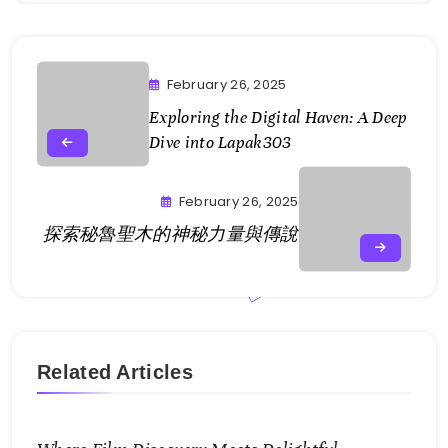
February 26, 2025
Exploring the Digital Haven: A Deep
Dive into Lapak303
February 26, 2025
探索秘魯聖木的神秘力量與傳說
Related Articles