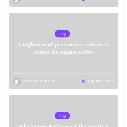
Blog
I migliori modi per trovare e valutare i
casino che pagano subito
RebeccaSBallard
August 7, 2026
Blog
Why a Mesh Pool Fence Is the Smartest