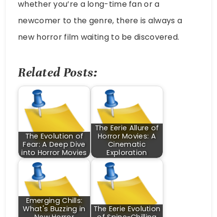
whether you’re a long-time fan or a
newcomer to the genre, there is always a
new horror film waiting to be discovered.
Related Posts:
The Eerie Allure of
The Evolution of
Horror Movies: A
Fear: A Deep Dive
Cinematic
into Horror Movies
Exploration
Emerging Chills:
What's Buzzing in
The Eerie Evolution