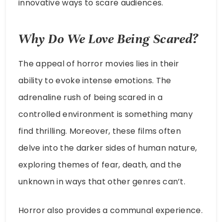
innovative ways to scare audiences.
Why Do We Love Being Scared?
The appeal of horror movies lies in their
ability to evoke intense emotions. The
adrenaline rush of being scared in a
controlled environment is something many
find thrilling. Moreover, these films often
delve into the darker sides of human nature,
exploring themes of fear, death, and the
unknown in ways that other genres can’t.
Horror also provides a communal experience.