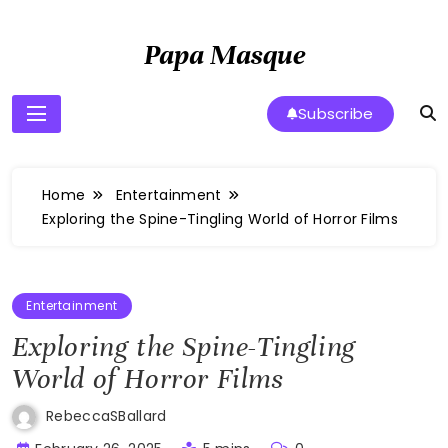
Skip
to
Papa Masque
content
Subscribe
Home
Entertainment
Exploring the Spine-Tingling World of Horror Films
Entertainment
Exploring the Spine-Tingling
World of Horror Films
RebeccaSBallard