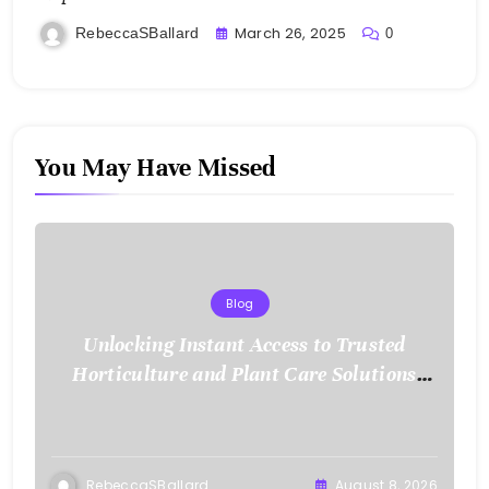
March 26, 2025
RebeccaSBallard
0
You May Have Missed
Blog
Unlocking Instant Access to Trusted
Horticulture and Plant Care Solutions
with KOI77 LINK
RebeccaSBallard
August 8, 2026