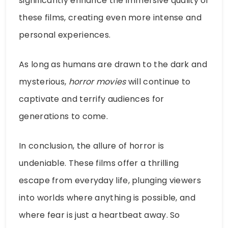
significantly enhance the immersive quality of
these films, creating even more intense and
personal experiences.
As long as humans are drawn to the dark and
mysterious,
horror movies
will continue to
captivate and terrify audiences for
generations to come.
In conclusion, the allure of horror is
undeniable. These films offer a thrilling
escape from everyday life, plunging viewers
into worlds where anything is possible, and
where fear is just a heartbeat away. So