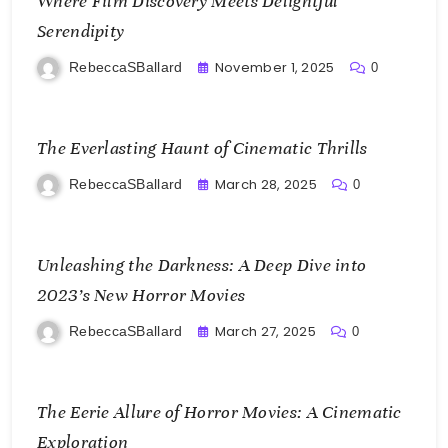
Where Film Discovery Meets Delightful
Serendipity
November 1, 2025
RebeccaSBallard
0
The Everlasting Haunt of Cinematic Thrills
March 28, 2025
RebeccaSBallard
0
Unleashing the Darkness: A Deep Dive into
2023’s New Horror Movies
March 27, 2025
RebeccaSBallard
0
The Eerie Allure of Horror Movies: A Cinematic
Exploration