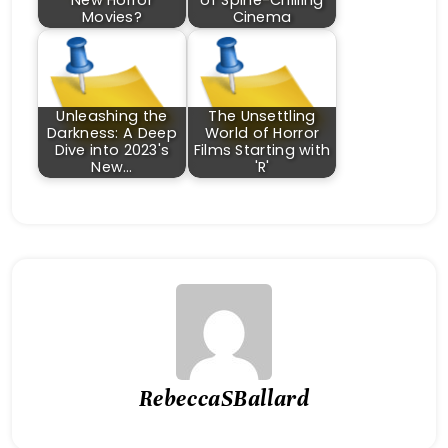
New Horror
of Spine-Chilling
Movies?
Cinema
Unleashing the
The Unsettling
Darkness: A Deep
World of Horror
Dive into 2023's
Films Starting with
New…
'R'
RebeccaSBallard