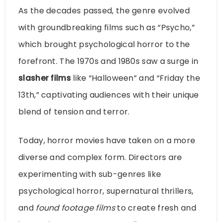
As the decades passed, the genre evolved
with groundbreaking films such as “Psycho,”
which brought psychological horror to the
forefront. The 1970s and 1980s saw a surge in
slasher films
like “Halloween” and “Friday the
13th,” captivating audiences with their unique
blend of tension and terror.
Today, horror movies have taken on a more
diverse and complex form. Directors are
experimenting with sub-genres like
psychological horror, supernatural thrillers,
and
found footage films
to create fresh and