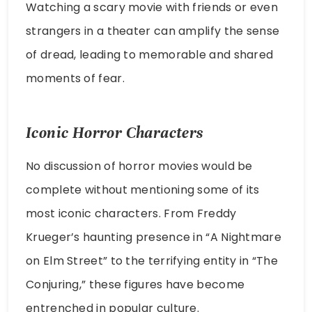
Watching a scary movie with friends or even
strangers in a theater can amplify the sense
of dread, leading to memorable and shared
moments of fear.
Iconic Horror Characters
No discussion of horror movies would be
complete without mentioning some of its
most iconic characters. From Freddy
Krueger’s haunting presence in “A Nightmare
on Elm Street” to the terrifying entity in “The
Conjuring,” these figures have become
entrenched in popular culture.