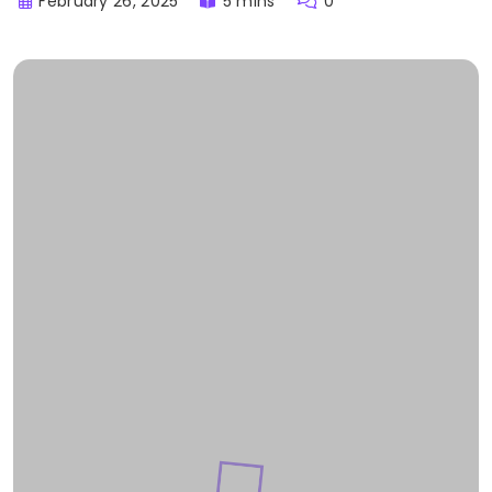
February 26, 2025
5 mins
0