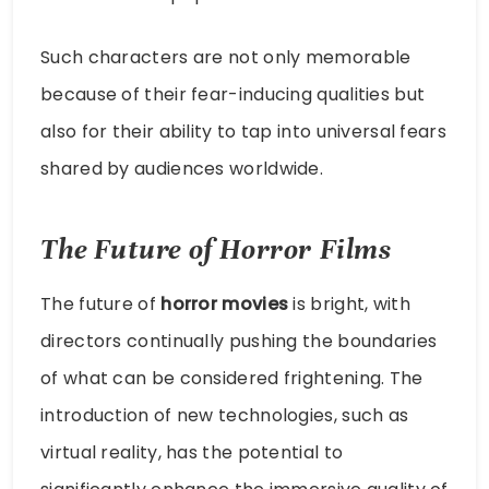
Such characters are not only memorable
because of their fear-inducing qualities but
also for their ability to tap into universal fears
shared by audiences worldwide.
The Future of Horror Films
The future of
horror movies
is bright, with
directors continually pushing the boundaries
of what can be considered frightening. The
introduction of new technologies, such as
virtual reality, has the potential to