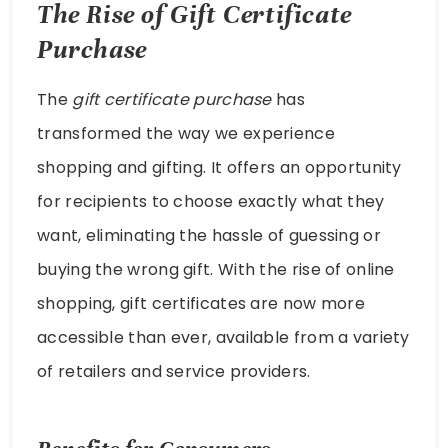
The Rise of Gift Certificate
Purchase
The
gift certificate purchase
has
transformed the way we experience
shopping and gifting. It offers an opportunity
for recipients to choose exactly what they
want, eliminating the hassle of guessing or
buying the wrong gift. With the rise of online
shopping, gift certificates are now more
accessible than ever, available from a variety
of retailers and service providers.