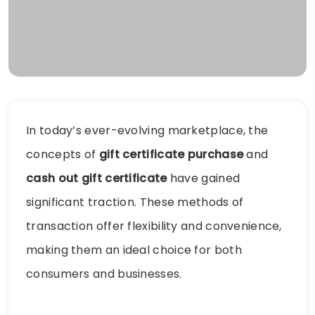
In today’s ever-evolving marketplace, the
concepts of
gift certificate purchase
and
cash out gift certificate
have gained
significant traction. These methods of
transaction offer flexibility and convenience,
making them an ideal choice for both
consumers and businesses.