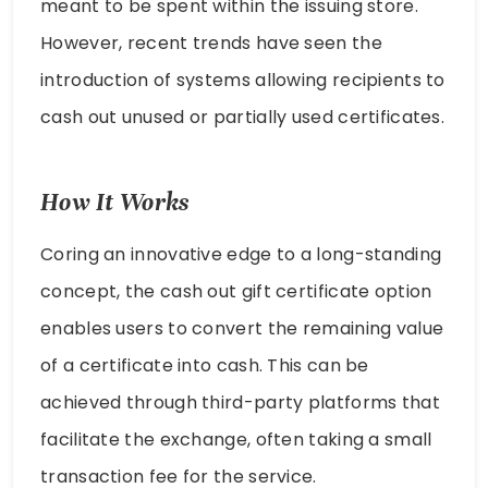
meant to be spent within the issuing store.
However, recent trends have seen the
introduction of systems allowing recipients to
cash out unused or partially used certificates.
How It Works
Coring an innovative edge to a long-standing
concept, the cash out gift certificate option
enables users to convert the remaining value
of a certificate into cash. This can be
achieved through third-party platforms that
facilitate the exchange, often taking a small
transaction fee for the service.