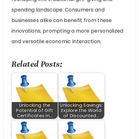
spending landscape. Consumers and
businesses alike can benefit from these
innovations, prompting a more personalized
and versatile economic interaction.
Related Posts:
Unlocking the
Unlocking Savings:
Potential of Gift
Explore the World
Certificates in…
of Discounted…