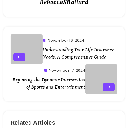
RebeccaSBallard
November 16, 2024
Understanding Your Life Insurance
Needs: A Comprehensive Guide
November 17, 2024
Exploring the Dynamic Intersection
of Sports and Entertainment
Related Articles