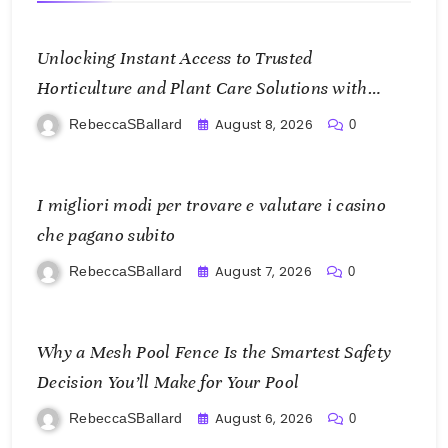
Unlocking Instant Access to Trusted
Horticulture and Plant Care Solutions with
KOI77 LINK
August 8, 2026
RebeccaSBallard
0
I migliori modi per trovare e valutare i casino
che pagano subito
August 7, 2026
RebeccaSBallard
0
Why a Mesh Pool Fence Is the Smartest Safety
Decision You’ll Make for Your Pool
August 6, 2026
RebeccaSBallard
0