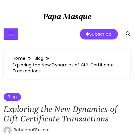
Skip
to
Papa Masque
content
Subscribe
Home
Blog
Exploring the New Dynamics of Gift Certificate
Transactions
Blog
Exploring the New Dynamics of
Gift Certificate Transactions
RebeccaSBallard