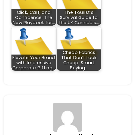
Click, Cart, and
The Tourist’s
Confidence: The
Survival Guide to
New Playbook for…
the UK Cannabis…
Cheap Fabrics
Elevate Your Brand
That Don’t Look
with Impressive
Cheap: Smart
Corporate Gifting…
Buying…