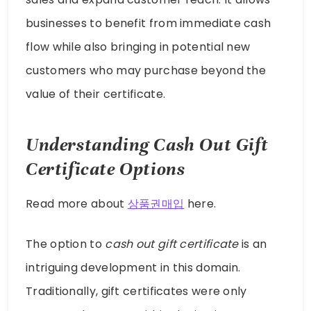
businesses to benefit from immediate cash
flow while also bringing in potential new
customers who may purchase beyond the
value of their certificate.
Understanding Cash Out Gift
Certificate Options
Read more about
상품권매입
here.
The option to
cash out gift certificate
is an
intriguing development in this domain.
Traditionally, gift certificates were only