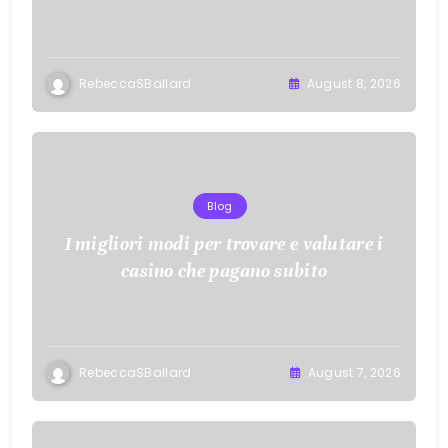
with KOI77 LINK
RebeccaSBallard
August 8, 2026
Blog
I migliori modi per trovare e valutare i
casino che pagano subito
RebeccaSBallard
August 7, 2026