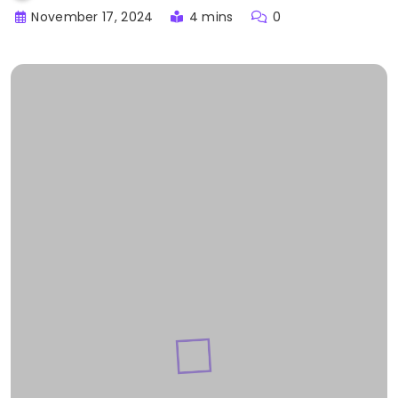
November 17, 2024
4 mins
0