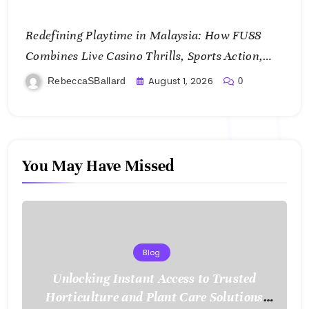
Redefining Playtime in Malaysia: How FU88
Combines Live Casino Thrills, Sports Action,
and Mobile Freedom
August 1, 2026
RebeccaSBallard
0
You May Have Missed
Blog
Unlocking Instant Access to Trusted
Horticulture and Plant Care Solutions