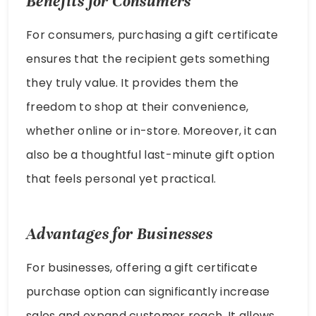
Benefits for Consumers
For consumers, purchasing a gift certificate
ensures that the recipient gets something
they truly value. It provides them the
freedom to shop at their convenience,
whether online or in-store. Moreover, it can
also be a thoughtful last-minute gift option
that feels personal yet practical.
Advantages for Businesses
For businesses, offering a gift certificate
purchase option can significantly increase
sales and expand customer reach. It allows