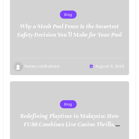
Blog
Why a Mesh Pool Fence Is the Smartest
Safety Decision You’ll Make for Your Pool
RebeccaSBallard
August 6, 2026
Blog
Redefining Playtime in Malaysia: How
FU88 Combines Live Casino Thrills,
Sports Action, and Mobile Freedom