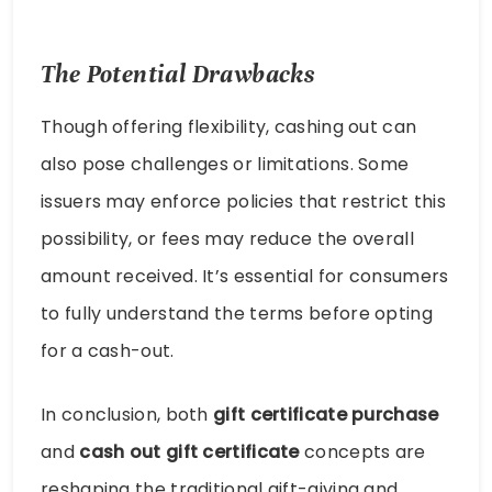
The Potential Drawbacks
Though offering flexibility, cashing out can
also pose challenges or limitations. Some
issuers may enforce policies that restrict this
possibility, or fees may reduce the overall
amount received. It’s essential for consumers
to fully understand the terms before opting
for a cash-out.
In conclusion, both
gift certificate purchase
and
cash out gift certificate
concepts are
reshaping the traditional gift-giving and