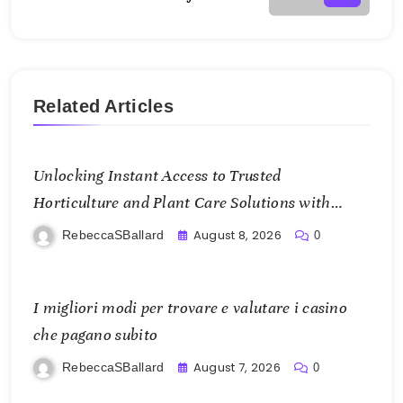
Related Articles
Unlocking Instant Access to Trusted
Horticulture and Plant Care Solutions with
KOI77 LINK
August 8, 2026
RebeccaSBallard
0
I migliori modi per trovare e valutare i casino
che pagano subito
August 7, 2026
RebeccaSBallard
0