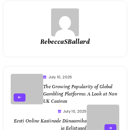
RebeccaSBallard
July 10, 2025
The Growing Popularity of Global
Gambling Platforms: A Look at Non
UK Casinos
July 10, 2025
Eesti Online Kasiinode Dünaamika
ja Eelistused