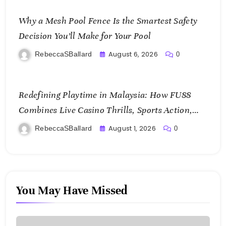
Why a Mesh Pool Fence Is the Smartest Safety
Decision You’ll Make for Your Pool
August 6, 2026
RebeccaSBallard
0
Redefining Playtime in Malaysia: How FU88
Combines Live Casino Thrills, Sports Action,
and Mobile Freedom
August 1, 2026
RebeccaSBallard
0
You May Have Missed