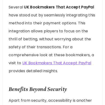
Several
UK Bookmakers That Accept PayPal
have stood out by seamlessly integrating this
method into their payment options. This
integration allows players to focus on the
thrill of betting, without worrying about the
safety of their transactions. For a
comprehensive look at these bookmakers, a
visit to
UK Bookmakers That Accept PayPal
provides detailed insights.
Benefits Beyond Security
Apart from security, accessibility is another