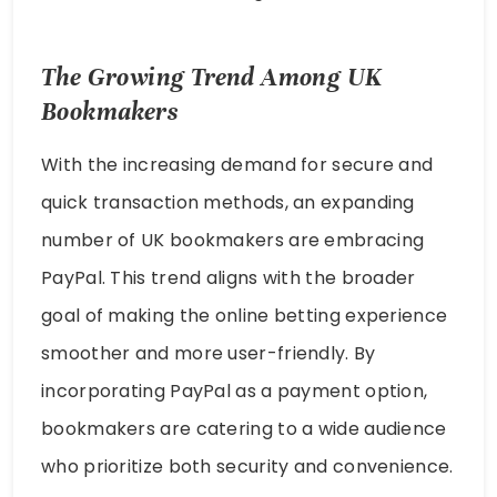
The Growing Trend Among UK
Bookmakers
With the increasing demand for secure and
quick transaction methods, an expanding
number of UK bookmakers are embracing
PayPal. This trend aligns with the broader
goal of making the online betting experience
smoother and more user-friendly. By
incorporating PayPal as a payment option,
bookmakers are catering to a wide audience
who prioritize both security and convenience.