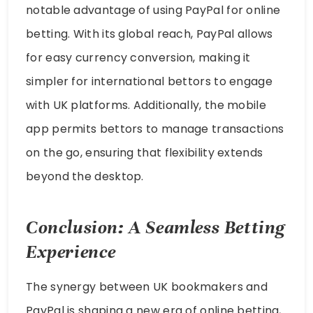
notable advantage of using PayPal for online
betting. With its global reach, PayPal allows
for easy currency conversion, making it
simpler for international bettors to engage
with UK platforms. Additionally, the mobile
app permits bettors to manage transactions
on the go, ensuring that flexibility extends
beyond the desktop.
Conclusion: A Seamless Betting
Experience
The synergy between UK bookmakers and
PayPal is shaping a new era of online betting,