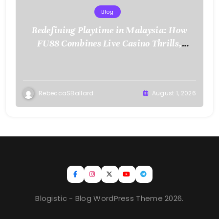
Blog
Redefining Playtime in Malaysia: How
FU88 Combines Live Casino Thrills,
Sports Action, and Mobile Freedom
RebeccaSBallard
August 1, 2026
Blogistic - Blog WordPress Theme 2026.