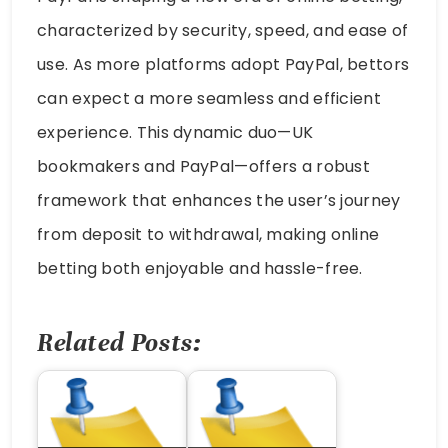
characterized by security, speed, and ease of
use. As more platforms adopt PayPal, bettors
can expect a more seamless and efficient
experience. This dynamic duo—UK
bookmakers and PayPal—offers a robust
framework that enhances the user’s journey
from deposit to withdrawal, making online
betting both enjoyable and hassle-free.
Related Posts: