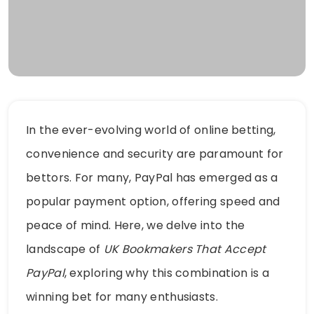
In the ever-evolving world of online betting,
convenience and security are paramount for
bettors. For many, PayPal has emerged as a
popular payment option, offering speed and
peace of mind. Here, we delve into the
landscape of
UK Bookmakers That Accept
PayPal
, exploring why this combination is a
winning bet for many enthusiasts.