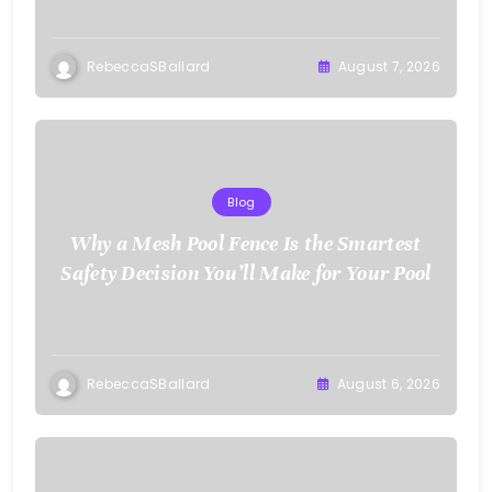
RebeccaSBallard
August 7, 2026
Blog
Why a Mesh Pool Fence Is the Smartest
Safety Decision You’ll Make for Your Pool
RebeccaSBallard
August 6, 2026