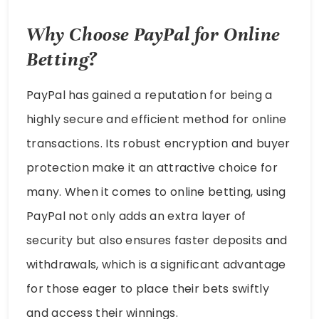
Why Choose PayPal for Online
Betting?
PayPal has gained a reputation for being a
highly secure and efficient method for online
transactions. Its robust encryption and buyer
protection make it an attractive choice for
many. When it comes to online betting, using
PayPal not only adds an extra layer of
security but also ensures faster deposits and
withdrawals, which is a significant advantage
for those eager to place their bets swiftly
and access their winnings.