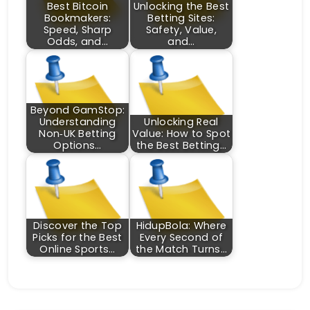
Best Bitcoin
Unlocking the Best
Bookmakers:
Betting Sites:
Speed, Sharp
Safety, Value,
Odds, and…
and…
Beyond GamStop:
Understanding
Unlocking Real
Non‑UK Betting
Value: How to Spot
Options…
the Best Betting…
Discover the Top
HidupBola: Where
Picks for the Best
Every Second of
Online Sports…
the Match Turns…