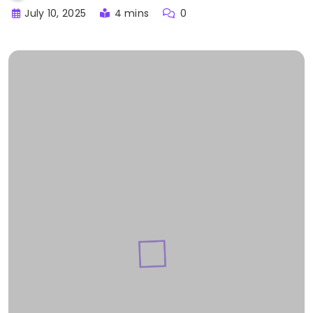
July 10, 2025
4 mins
0