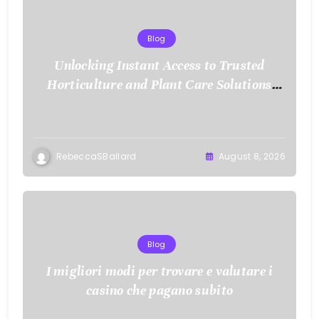
Blog
Unlocking Instant Access to Trusted
Horticulture and Plant Care Solutions
with KOI77 LINK
RebeccaSBallard
August 8, 2026
Blog
I migliori modi per trovare e valutare i
casino che pagano subito