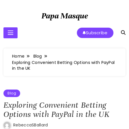
Skip
to
Papa Masque
content
Subscribe
Home
Blog
Exploring Convenient Betting Options with PayPal
in the UK
Blog
Exploring Convenient Betting
Options with PayPal in the UK
RebeccaSBallard