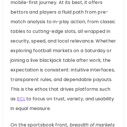
mobile-first journey. At its best, it offers
bettors and players a fluid path from pre-
match analysis to in-play action, from classic
tables to cutting-edge slots, all wrapped in
security, speed, and local relevance. Whether
exploring football markets on a Saturday or
joining a live blackjack table after work, the
expectation is consistent: intuitive interfaces,
transparent rules, and dependable payouts.
This is the ethos that drives platforms such
as
ECL
to focus on trust, variety, and usability
in equal measure.
On the sportsbook front,
breadth of markets