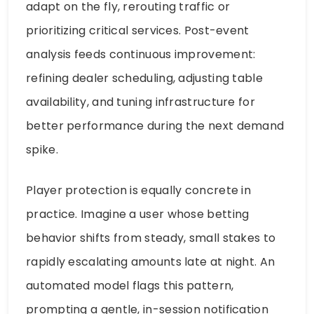
adapt on the fly, rerouting traffic or
prioritizing critical services. Post-event
analysis feeds continuous improvement:
refining dealer scheduling, adjusting table
availability, and tuning infrastructure for
better performance during the next demand
spike.
Player protection is equally concrete in
practice. Imagine a user whose betting
behavior shifts from steady, small stakes to
rapidly escalating amounts late at night. An
automated model flags this pattern,
prompting a gentle, in-session notification