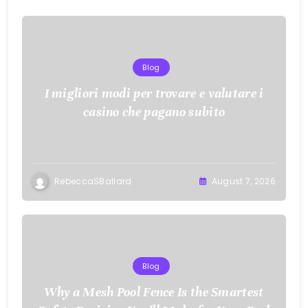
Blog
I migliori modi per trovare e valutare i
casino che pagano subito
RebeccaSBallard
August 7, 2026
Blog
Why a Mesh Pool Fence Is the Smartest