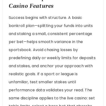
Casino Features
Success begins with structure. A basic
bankroll plan—splitting your funds into units
and staking a small, consistent percentage
per bet—helps smooth variance in the
sportsbook. Avoid chasing losses by
predefining daily or weekly limits for deposits
and stakes, and anchor your approach with
realistic goals. If a sport or league is
unfamiliar, test smaller stakes until
performance data validates your read. The
same discipline applies to the live casino: set