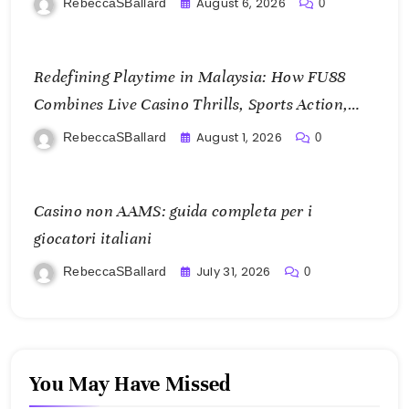
August 6, 2026
RebeccaSBallard
0
Redefining Playtime in Malaysia: How FU88
Combines Live Casino Thrills, Sports Action,
and Mobile Freedom
August 1, 2026
RebeccaSBallard
0
Casino non AAMS: guida completa per i
giocatori italiani
July 31, 2026
RebeccaSBallard
0
You May Have Missed