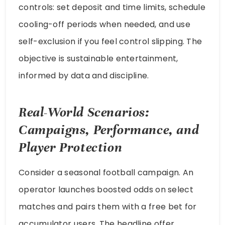
controls: set deposit and time limits, schedule
cooling-off periods when needed, and use
self-exclusion if you feel control slipping. The
objective is sustainable entertainment,
informed by data and discipline.
Real-World Scenarios:
Campaigns, Performance, and
Player Protection
Consider a seasonal football campaign. An
operator launches boosted odds on select
matches and pairs them with a free bet for
accumulator users. The headline offer