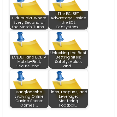
The ECLBET
HidupBola: Where
Advantage: Inside
Every Second of
the ECL
the Match Turns…
Ecosystem…
Unlocking the Best
ECLBET and ECL: A
Betting Sites:
Mobile-First,
Safety, Value,
Secure, and…
and…
Bangladesh’s
Lines, Leagues, and
Evolving Online
Leverage:
Casino Scene:
Mastering
Games,…
Football…