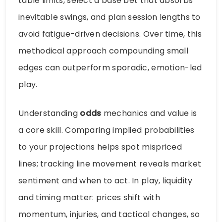
table limits, select a base bet that absorbs
inevitable swings, and plan session lengths to
avoid fatigue-driven decisions. Over time, this
methodical approach compounding small
edges can outperform sporadic, emotion-led
play.
Understanding
odds
mechanics and value is
a core skill. Comparing implied probabilities
to your projections helps spot mispriced
lines; tracking line movement reveals market
sentiment and when to act. In play, liquidity
and timing matter: prices shift with
momentum, injuries, and tactical changes, so