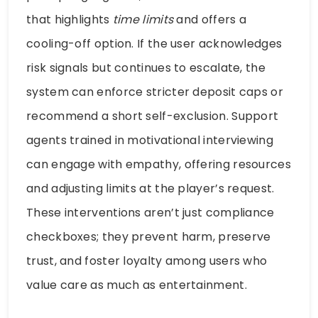
that highlights
time limits
and offers a
cooling-off option. If the user acknowledges
risk signals but continues to escalate, the
system can enforce stricter deposit caps or
recommend a short self-exclusion. Support
agents trained in motivational interviewing
can engage with empathy, offering resources
and adjusting limits at the player’s request.
These interventions aren’t just compliance
checkboxes; they prevent harm, preserve
trust, and foster loyalty among users who
value care as much as entertainment.