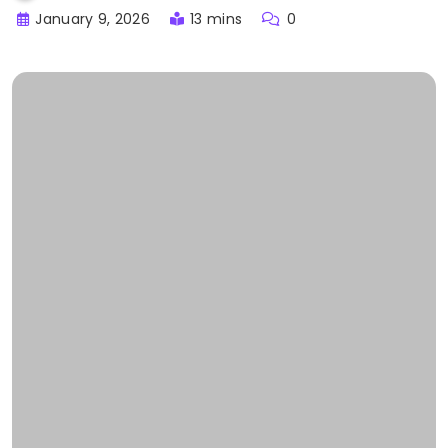
January 9, 2026
13 mins
0