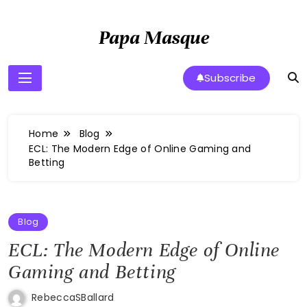
Skip
to
Papa Masque
content
Subscribe
Home
Blog
ECL: The Modern Edge of Online Gaming and
Betting
Blog
ECL: The Modern Edge of Online
Gaming and Betting
RebeccaSBallard