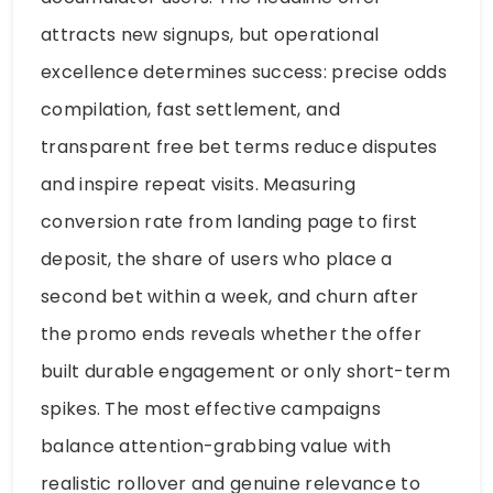
attracts new signups, but operational
excellence determines success: precise odds
compilation, fast settlement, and
transparent free bet terms reduce disputes
and inspire repeat visits. Measuring
conversion rate from landing page to first
deposit, the share of users who place a
second bet within a week, and churn after
the promo ends reveals whether the offer
built durable engagement or only short-term
spikes. The most effective campaigns
balance attention-grabbing value with
realistic rollover and genuine relevance to