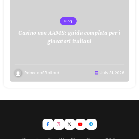
Blog
Casino non AAMS: guida completa per i
giocatori italiani
RebeccaSBallard
July 31, 2026