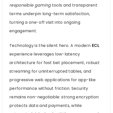
responsible gaming
tools and transparent
terms underpin long-term satisfaction,
turning a one-off visit into ongoing
engagement.
Technology is the silent hero. A modern
ECL
experience leverages low-latency
architecture for fast bet placement, robust
streaming for uninterrupted tables, and
progressive web applications for app-like
performance without friction. Security
remains non-negotiable: strong encryption
protects data and payments, while