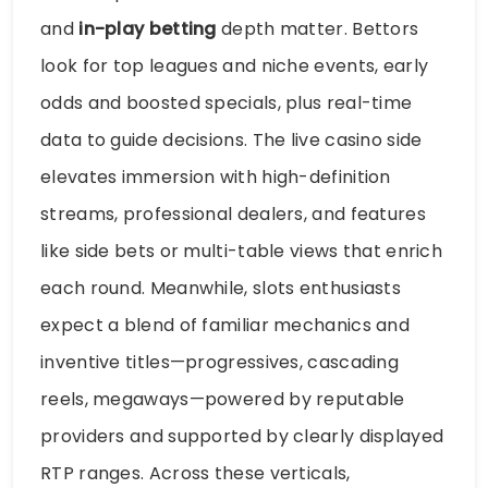
and
in-play betting
depth matter. Bettors
look for top leagues and niche events, early
odds and boosted specials, plus real-time
data to guide decisions. The live casino side
elevates immersion with high-definition
streams, professional dealers, and features
like side bets or multi-table views that enrich
each round. Meanwhile, slots enthusiasts
expect a blend of familiar mechanics and
inventive titles—progressives, cascading
reels, megaways—powered by reputable
providers and supported by clearly displayed
RTP ranges. Across these verticals,