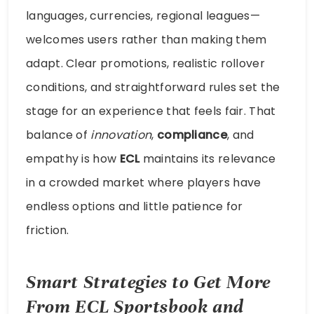
languages, currencies, regional leagues—
welcomes users rather than making them
adapt. Clear promotions, realistic rollover
conditions, and straightforward rules set the
stage for an experience that feels fair. That
balance of
innovation
,
compliance
, and
empathy is how
ECL
maintains its relevance
in a crowded market where players have
endless options and little patience for
friction.
Smart Strategies to Get More
From ECL Sportsbook and