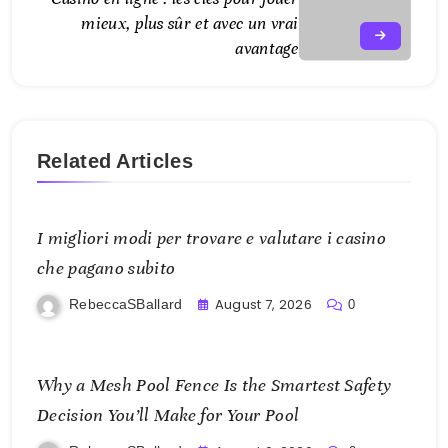
mieux, plus sûr et avec un vrai
avantage
Related Articles
I migliori modi per trovare e valutare i casino
che pagano subito
August 7, 2026
RebeccaSBallard
0
Why a Mesh Pool Fence Is the Smartest Safety
Decision You’ll Make for Your Pool