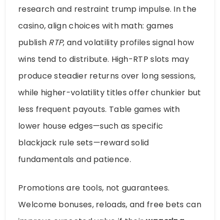
research and restraint trump impulse. In the
casino, align choices with math: games
publish
RTP
, and volatility profiles signal how
wins tend to distribute. High-RTP slots may
produce steadier returns over long sessions,
while higher-volatility titles offer chunkier but
less frequent payouts. Table games with
lower house edges—such as specific
blackjack rule sets—reward solid
fundamentals and patience.
Promotions are tools, not guarantees.
Welcome bonuses, reloads, and free bets can