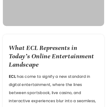
What ECL Represents in
Today’s Online Entertainment
Landscape
ECL
has come to signify a new standard in
digital entertainment, where the lines
between sportsbook, live casino, and
interactive experiences blur into a seamless,