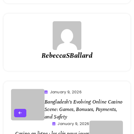
RebeccaSBallard
January 9, 2026
Bangladesh’s Evolving Online Casino
Scene: Games, Bonuses, Payments,
and Safety
January 9, 2026
Casino en ligne : les clés pour jouer