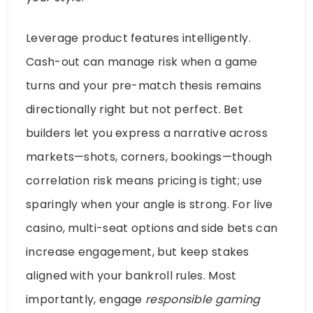
Leverage product features intelligently.
Cash-out can manage risk when a game
turns and your pre-match thesis remains
directionally right but not perfect. Bet
builders let you express a narrative across
markets—shots, corners, bookings—though
correlation risk means pricing is tight; use
sparingly when your angle is strong. For live
casino, multi-seat options and side bets can
increase engagement, but keep stakes
aligned with your bankroll rules. Most
importantly, engage
responsible gaming