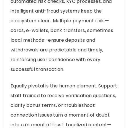
automated risk checks, KYC processes, and
intelligent anti-fraud systems keep the
ecosystem clean. Multiple payment rails—
cards, e-wallets, bank transfers, sometimes
local methods—ensure deposits and
withdrawals are predictable and timely,
reinforcing user confidence with every
successful transaction.
Equally pivotal is the human element. Support
staff trained to resolve verification questions,
clarify bonus terms, or troubleshoot
connection issues turn a moment of doubt
into a moment of trust. Localized content—