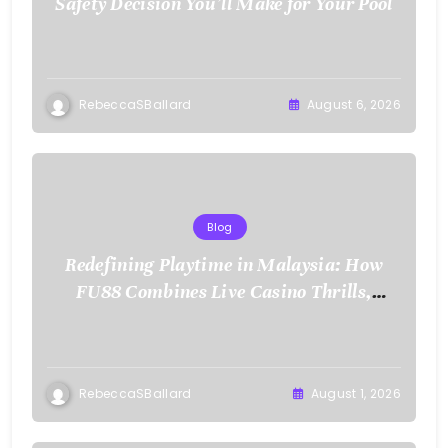
Safety Decision You’ll Make for Your Pool
RebeccaSBallard
August 6, 2026
Blog
Redefining Playtime in Malaysia: How
FU88 Combines Live Casino Thrills,
Sports Action, and Mobile Freedom
RebeccaSBallard
August 1, 2026