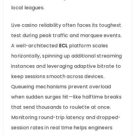
local leagues.
Live casino reliability often faces its toughest
test during peak traffic and marquee events.
A well-architected
ECL
platform scales
horizontally, spinning up additional streaming
instances and leveraging adaptive bitrate to
keep sessions smooth across devices.
Queueing mechanisms prevent overload
when sudden surges hit—like halftime breaks
that send thousands to roulette at once.
Monitoring round-trip latency and dropped-
session rates in real time helps engineers