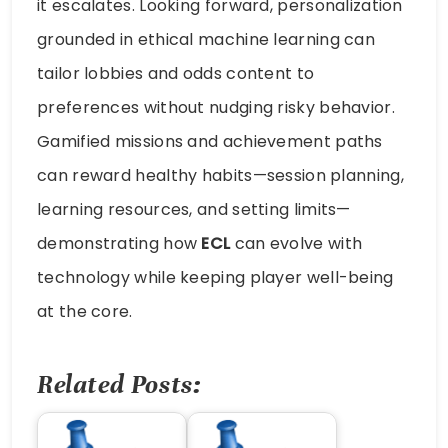
it escalates. Looking forward, personalization
grounded in ethical machine learning can
tailor lobbies and odds content to
preferences without nudging risky behavior.
Gamified missions and achievement paths
can reward healthy habits—session planning,
learning resources, and setting limits—
demonstrating how
ECL
can evolve with
technology while keeping player well-being
at the core.
Related Posts: