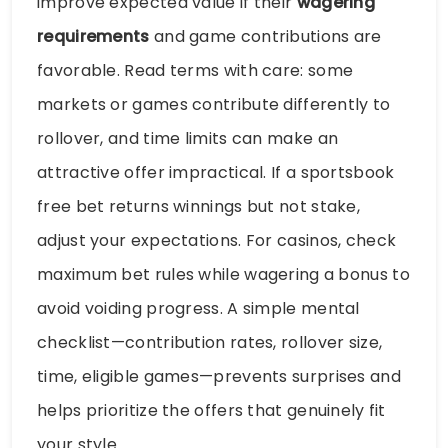
improve expected value if their
wagering
requirements
and game contributions are
favorable. Read terms with care: some
markets or games contribute differently to
rollover, and time limits can make an
attractive offer impractical. If a sportsbook
free bet returns winnings but not stake,
adjust your expectations. For casinos, check
maximum bet rules while wagering a bonus to
avoid voiding progress. A simple mental
checklist—contribution rates, rollover size,
time, eligible games—prevents surprises and
helps prioritize the offers that genuinely fit
your style.