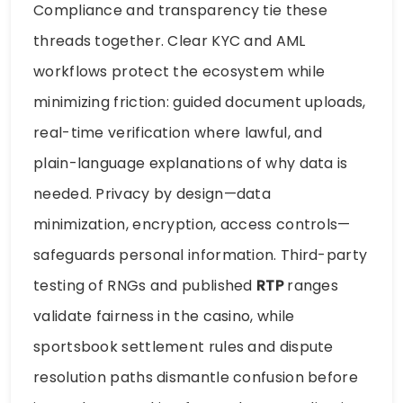
Compliance and transparency tie these
threads together. Clear KYC and AML
workflows protect the ecosystem while
minimizing friction: guided document uploads,
real-time verification where lawful, and
plain-language explanations of why data is
needed. Privacy by design—data
minimization, encryption, access controls—
safeguards personal information. Third-party
testing of RNGs and published
RTP
ranges
validate fairness in the casino, while
sportsbook settlement rules and dispute
resolution paths dismantle confusion before