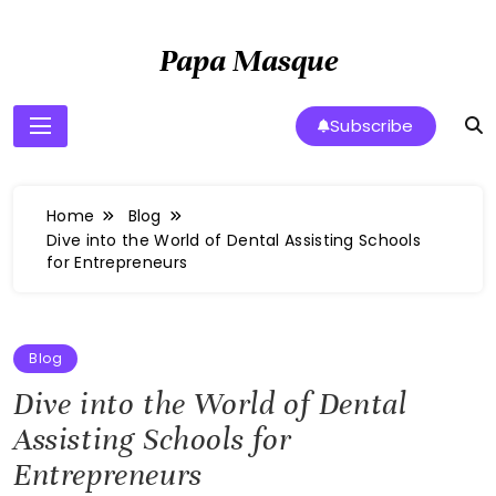
Skip
to
Papa Masque
content
Subscribe
Home
Blog
Dive into the World of Dental Assisting Schools
for Entrepreneurs
Blog
Dive into the World of Dental
Assisting Schools for
Entrepreneurs