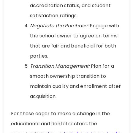
accreditation status, and student
satisfaction ratings.
Negotiate the Purchase:
Engage with
the school owner to agree on terms
that are fair and beneficial for both
parties.
Transition Management:
Plan for a
smooth ownership transition to
maintain quality and enrollment after
acquisition.
For those eager to make a change in the
educational and dental sectors, the