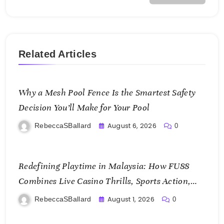
Related Articles
Why a Mesh Pool Fence Is the Smartest Safety
Decision You’ll Make for Your Pool
August 6, 2026
RebeccaSBallard
0
Redefining Playtime in Malaysia: How FU88
Combines Live Casino Thrills, Sports Action,
and Mobile Freedom
August 1, 2026
RebeccaSBallard
0