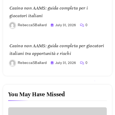
Casino non AAMS: guida completa per i
giocatori italiani
July 31, 2026
RebeccaSBallard
0
Casino non AAMS: guida completa per giocatori
italiani tra opportunità e rischi
July 31, 2026
RebeccaSBallard
0
You May Have Missed