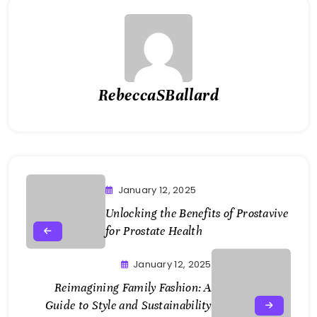
RebeccaSBallard
January 12, 2025
Unlocking the Benefits of Prostavive
for Prostate Health
January 12, 2025
Reimagining Family Fashion: A
Guide to Style and Sustainability