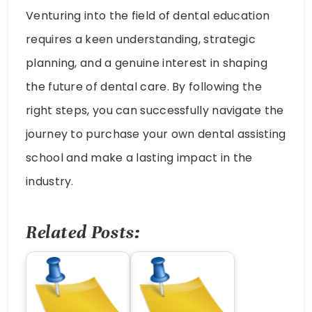
Venturing into the field of dental education
requires a keen understanding, strategic
planning, and a genuine interest in shaping
the future of dental care. By following the
right steps, you can successfully navigate the
journey to purchase your own dental assisting
school and make a lasting impact in the
industry.
Related Posts: