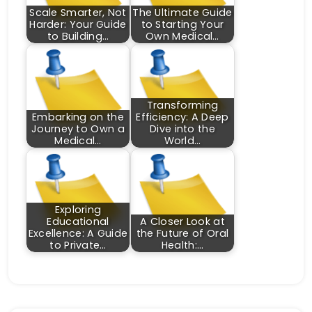
Scale Smarter, Not
The Ultimate Guide
Harder: Your Guide
to Starting Your
to Building…
Own Medical…
Transforming
Embarking on the
Efficiency: A Deep
Journey to Own a
Dive into the
Medical…
World…
Exploring
Educational
A Closer Look at
Excellence: A Guide
the Future of Oral
to Private…
Health:…