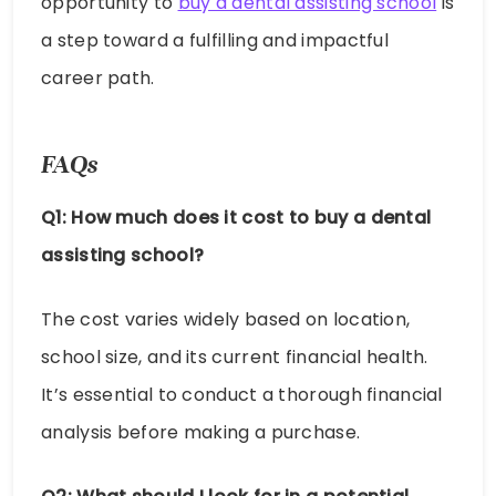
opportunity to
buy a dental assisting school
is
a step toward a fulfilling and impactful
career path.
FAQs
Q1: How much does it cost to buy a dental
assisting school?
The cost varies widely based on location,
school size, and its current financial health.
It’s essential to conduct a thorough financial
analysis before making a purchase.