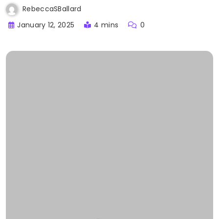
RebeccaSBallard
January 12, 2025
4 mins
0