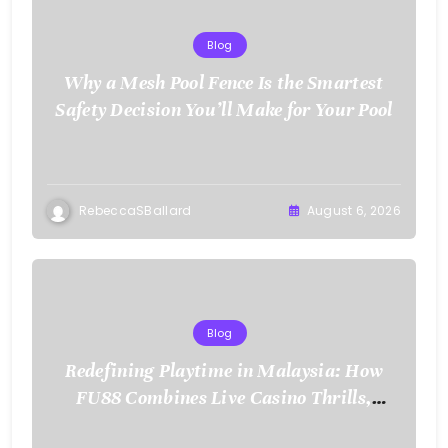
Blog
Why a Mesh Pool Fence Is the Smartest
Safety Decision You’ll Make for Your Pool
RebeccaSBallard
August 6, 2026
Blog
Redefining Playtime in Malaysia: How
FU88 Combines Live Casino Thrills,
Sports Action, and Mobile Freedom