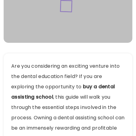
Are you considering an exciting venture into
the dental education field? If you are
exploring the opportunity to
buy a dental
assisting school
, this guide will walk you
through the essential steps involved in the
process. Owning a dental assisting school can
be an immensely rewarding and profitable