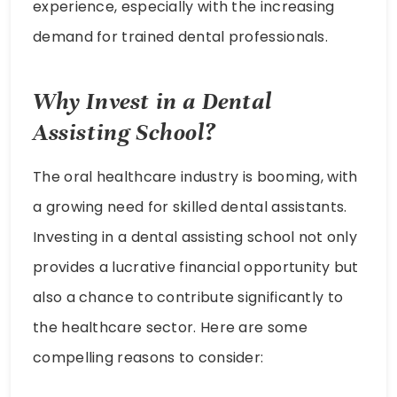
experience, especially with the increasing
demand for trained dental professionals.
Why Invest in a Dental
Assisting School?
The oral healthcare industry is booming, with
a growing need for skilled dental assistants.
Investing in a dental assisting school not only
provides a lucrative financial opportunity but
also a chance to contribute significantly to
the healthcare sector. Here are some
compelling reasons to consider: