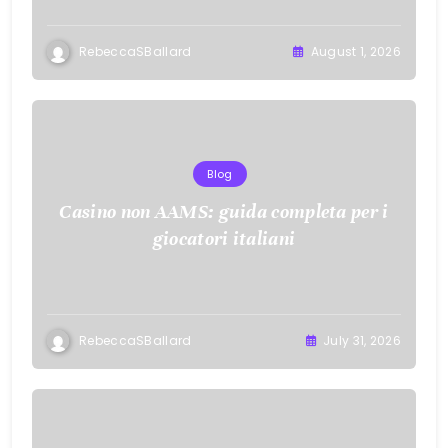
RebeccaSBallard
August 1, 2026
Blog
Casino non AAMS: guida completa per i
giocatori italiani
RebeccaSBallard
July 31, 2026