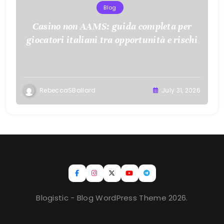
Blog
Casino non AAMS: guida completa per
giocatori italiani tra opportunità e rischi
RebeccaSBallard
July 31, 2026
Blogistic - Blog WordPress Theme 2026.