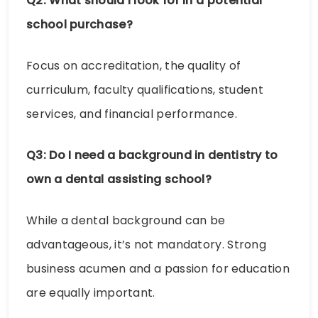
Q2: What should I look for in a potential
school purchase?
Focus on accreditation, the quality of
curriculum, faculty qualifications, student
services, and financial performance.
Q3: Do I need a background in dentistry to
own a dental assisting school?
While a dental background can be
advantageous, it’s not mandatory. Strong
business acumen and a passion for education
are equally important.