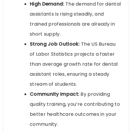
High Demand:
The demand for dental
assistants is rising steadily, and
trained professionals are already in
short supply.
Strong Job Outlook:
The US Bureau
of Labor Statistics projects a faster
than average growth rate for dental
assistant roles, ensuring a steady
stream of students.
Community Impact:
By providing
quality training, you’re contributing to
better healthcare outcomes in your
community.