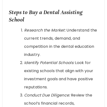
Steps to Buy a Dental Assisting
School
Research the Market:
Understand the
current trends, demand, and
competition in the dental education
industry.
Identify Potential Schools:
Look for
existing schools that align with your
investment goals and have positive
reputations.
Conduct Due Diligence:
Review the
school’s financial records,