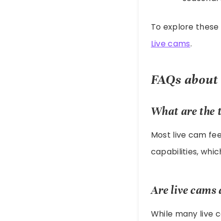
To explore these 
Live cams
.
FAQs about
What are the t
Most live cam fee
capabilities, wh
Are live cams 
While many live 