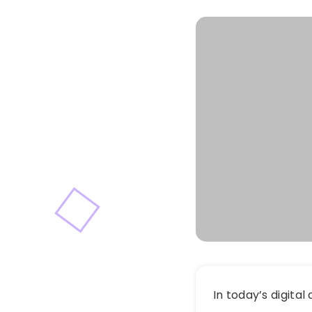
In today’s digital