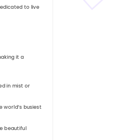
edicated to live
aking it a
ed in mist or
e world’s busiest
e beautiful