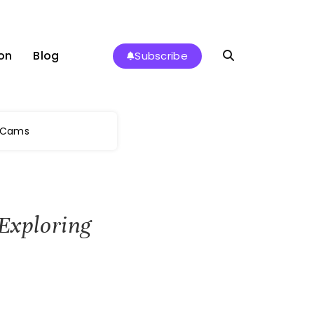
on
Blog
Subscribe
e Cams
 Exploring