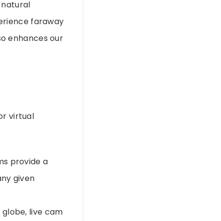
 natural
erience faraway
also enhances our
r virtual
ams provide a
any given
e globe, live cam