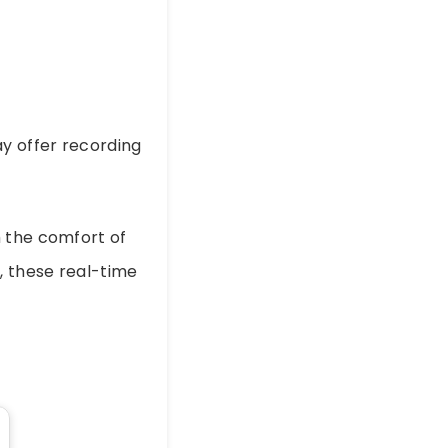
y offer recording
m the comfort of
, these real-time