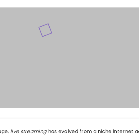
 age,
live streaming
has evolved from a niche internet ac