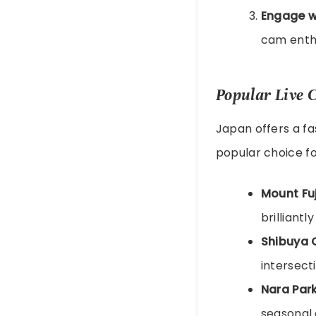
Engage w
cam enthu
Popular Live 
Japan offers a fa
popular choice fo
Mount Fuj
brilliantly
Shibuya 
intersect
Nara Par
seasonal 