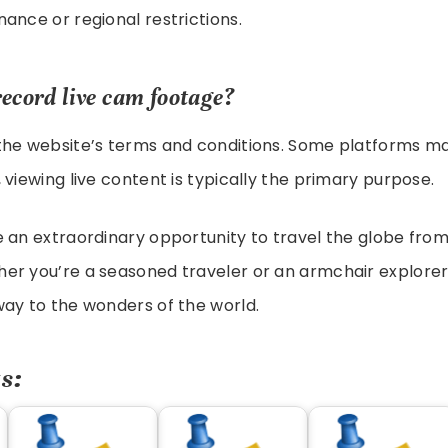
ance or regional restrictions.
record live cam footage?
the website’s terms and conditions. Some platforms ma
 viewing live content is typically the primary purpose.
 an extraordinary opportunity to travel the globe fro
er you’re a seasoned traveler or an armchair explorer
ay to the wonders of the world.
s: