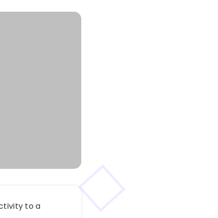
tivity to a