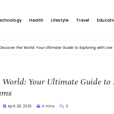
echnology
Health
Lifestyle
Travel
Educati
Discover the World: Your Ultimate Guide to Exploring with Liv
e World: Your Ultimate Guide to
ams
April 28, 2025
4 mins
0