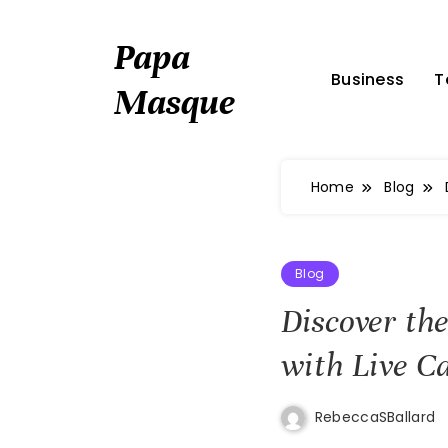
Skip
to
Papa
content
Business
T
Masque
Home
Blog
Blog
Discover th
with Live C
RebeccaSBallard