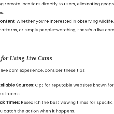
ng remote locations directly to users, eliminating geog
s.
Content
: Whether you’re interested in observing wildlife
atterns, or simply people-watching, there’s a live cam
s for Using Live Cams
live cam experience, consider these tips:
eliable Sources
: Opt for reputable websites known for
ve streams.
ak Times
: Research the best viewing times for specific
u catch the action when it happens.