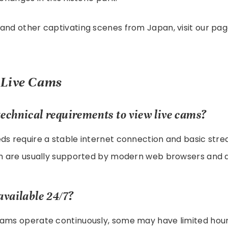
and other captivating scenes from Japan, visit our pa
 Live Cams
echnical requirements to view live cams?
ds require a stable internet connection and basic str
ich are usually supported by modern web browsers and d
available 24/7?
cams operate continuously, some may have limited hour