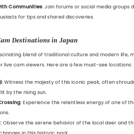
ith Communities
: Join forums or social media groups d
siasts for tips and shared discoveries.
Cam Destinations in Japan
scinating blend of traditional culture and modern life, m
r live cam viewers. Here are a few must-see locations:
i
: Witness the majesty of this iconic peak, often shroud
 lit by the rising sun.
Crossing
: Experience the relentless energy of one of th
ions.
k
: Observe the serene behavior of the local deer and th
changes in this historic park.