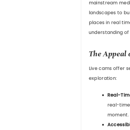
mainstream mediu
landscapes to bu
places in real tim
understanding of
The Appeal 
Live cams offer s
exploration:
Real-Tim
real-time
moment.
Accessibi