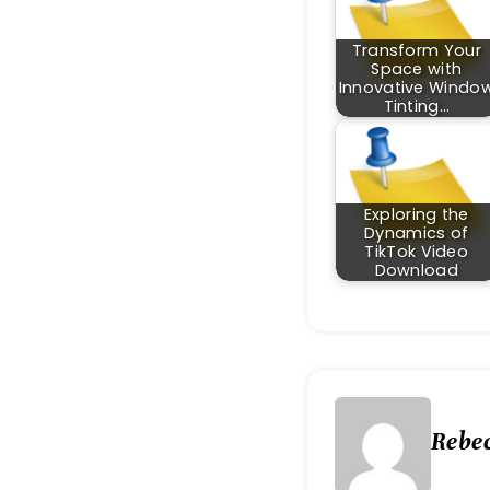
Transform Your
Space with
Innovative Windo
Tinting…
Exploring the
Dynamics of
TikTok Video
Download
Rebe