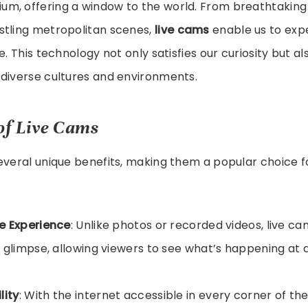
m, offering a window to the world. From breathtaking
stling metropolitan scenes,
live cams
enable us to exp
e. This technology not only satisfies our curiosity but 
 diverse cultures and environments.
of Live Cams
everal unique benefits, making them a popular choice fo
e Experience
: Unlike photos or recorded videos, live c
 glimpse, allowing viewers to see what’s happening at 
lity
: With the internet accessible in every corner of th