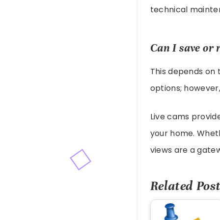
technical mainten
Can I save or 
This depends on 
options; however,
Live cams provide
your home. Wheth
views are a gatew
Related Post