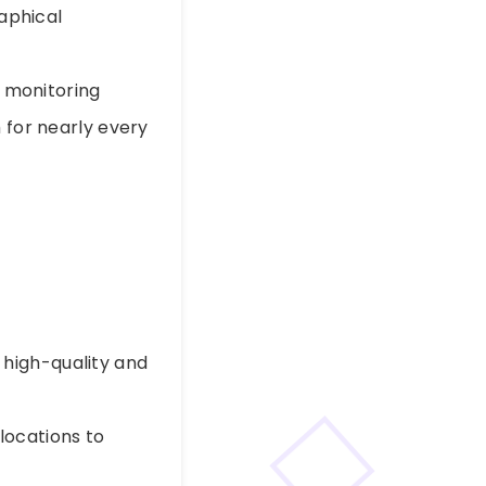
raphical
, monitoring
 for nearly every
 high-quality and
 locations to