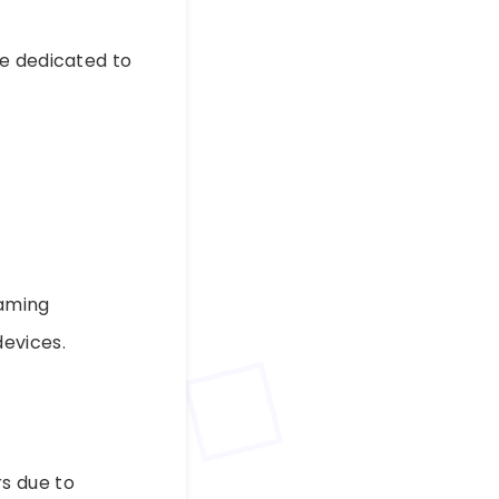
ge dedicated to
eaming
evices.
s due to