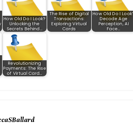
The Rise of Digital
How Old Do I Look
How Old Do I Look?
Transactions:
Decode Age
w
Unlocking the
Exploring Virtual
Perception, AI
Secrets Behind…
Cards
Face…
Revolutionizing
Payments: The Rise
of Virtual Card…
ccaSBallard