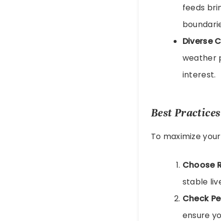
feeds bri
boundarie
Diverse 
weather p
interest.
Best Practice
To maximize your 
Choose R
stable li
Check Pe
ensure yo