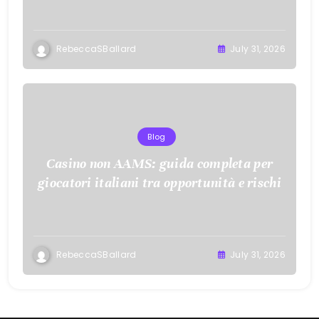
RebeccaSBallard
July 31, 2026
Blog
Casino non AAMS: guida completa per
giocatori italiani tra opportunità e rischi
RebeccaSBallard
July 31, 2026