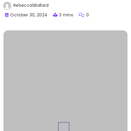
RebeccaSBallard
October 30, 2024
3 mins
0