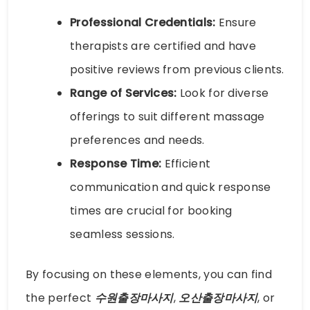
Professional Credentials:
Ensure
therapists are certified and have
positive reviews from previous clients.
Range of Services:
Look for diverse
offerings to suit different massage
preferences and needs.
Response Time:
Efficient
communication and quick response
times are crucial for booking
seamless sessions.
By focusing on these elements, you can find
the perfect
수원출장마사지
,
오산출장마사지
, or