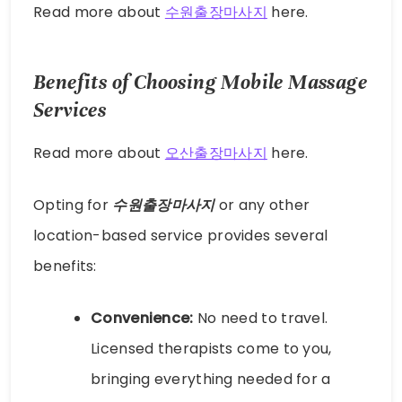
Read more about
수원출장마사지
here.
Benefits of Choosing Mobile Massage
Services
Read more about
오산출장마사지
here.
Opting for
수원출장마사지
or any other
location-based service provides several
benefits:
Convenience:
No need to travel.
Licensed therapists come to you,
bringing everything needed for a