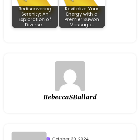
Rediscovering
Revitalize Your
Serenity: An
Energy with a
Exploration of
Premier Suwon
Diverse…
Massage…
RebeccaSBallard
October 30, 2024