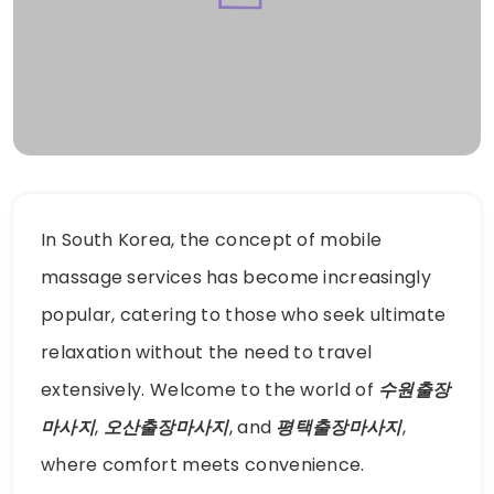
In South Korea, the concept of mobile
massage services has become increasingly
popular, catering to those who seek ultimate
relaxation without the need to travel
extensively. Welcome to the world of
수원출장
마사지
,
오산출장마사지
, and
평택출장마사지
,
where comfort meets convenience.