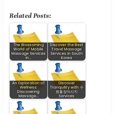
Related Posts:
The Blossoming
Discover the Best
World of Mobile
Travel Massage
Massage Services
Services in South
in…
Korea
An Exploration of
Discover
Wellness:
Tranquility with 수
Discovering
원출장마사지
Massage…
Services