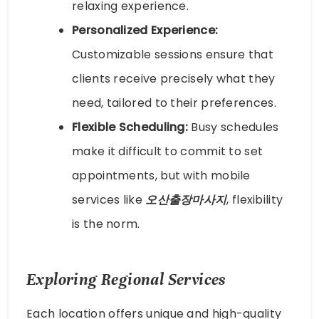
relaxing experience.
Personalized Experience:
Customizable sessions ensure that
clients receive precisely what they
need, tailored to their preferences.
Flexible Scheduling:
Busy schedules
make it difficult to commit to set
appointments, but with mobile
services like
오산출장마사지
, flexibility
is the norm.
Exploring Regional Services
Each location offers unique and high-quality