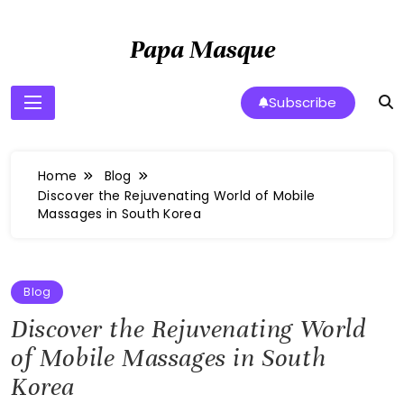
Skip
to
Papa Masque
content
Subscribe
Home
Blog
Discover the Rejuvenating World of Mobile
Massages in South Korea
Blog
Discover the Rejuvenating World
of Mobile Massages in South
Korea