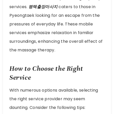
services.
평택출장마사지
caters to those in
Pyeongtaek looking for an escape from the
pressures of everyday life. These mobile
services emphasize relaxation in familiar
surroundings, enhancing the overall effect of
the massage therapy.
How to Choose the Right
Service
With numerous options available, selecting
the right service provider may seem
daunting. Consider the following tips: