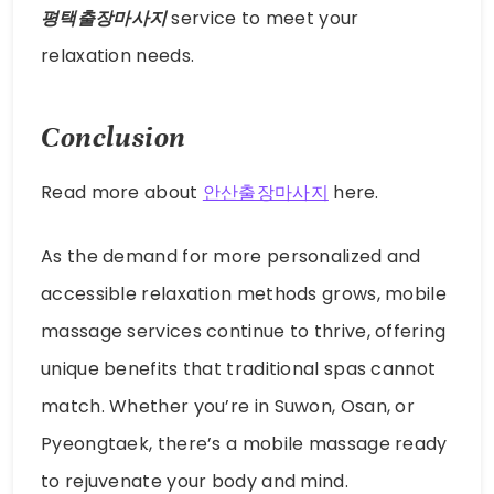
평택출장마사지
service to meet your
relaxation needs.
Conclusion
Read more about
안산출장마사지
here.
As the demand for more personalized and
accessible relaxation methods grows, mobile
massage services continue to thrive, offering
unique benefits that traditional spas cannot
match. Whether you’re in Suwon, Osan, or
Pyeongtaek, there’s a mobile massage ready
to rejuvenate your body and mind.