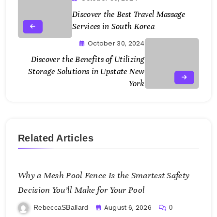
Discover the Best Travel Massage
Services in South Korea
October 30, 2024
Discover the Benefits of Utilizing
Storage Solutions in Upstate New
York
Related Articles
Why a Mesh Pool Fence Is the Smartest Safety
Decision You’ll Make for Your Pool
August 6, 2026
RebeccaSBallard
0