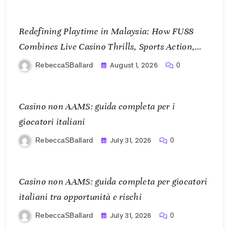
Redefining Playtime in Malaysia: How FU88
Combines Live Casino Thrills, Sports Action,
and Mobile Freedom
August 1, 2026
RebeccaSBallard
0
Casino non AAMS: guida completa per i
giocatori italiani
July 31, 2026
RebeccaSBallard
0
Casino non AAMS: guida completa per giocatori
italiani tra opportunità e rischi
July 31, 2026
RebeccaSBallard
0