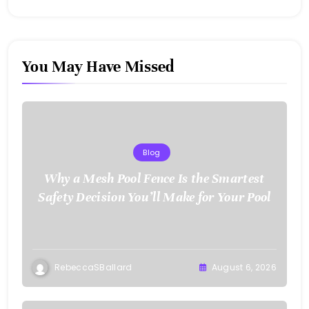
You May Have Missed
Blog
Why a Mesh Pool Fence Is the Smartest
Safety Decision You’ll Make for Your Pool
RebeccaSBallard
August 6, 2026