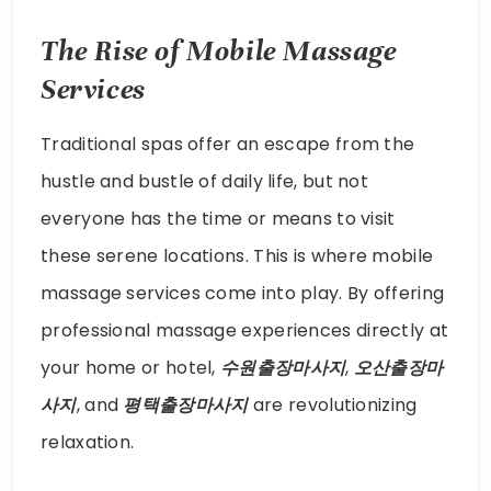
The Rise of Mobile Massage
Services
Traditional spas offer an escape from the
hustle and bustle of daily life, but not
everyone has the time or means to visit
these serene locations. This is where mobile
massage services come into play. By offering
professional massage experiences directly at
your home or hotel,
수원출장마사지
,
오산출장마
사지
, and
평택출장마사지
are revolutionizing
relaxation.