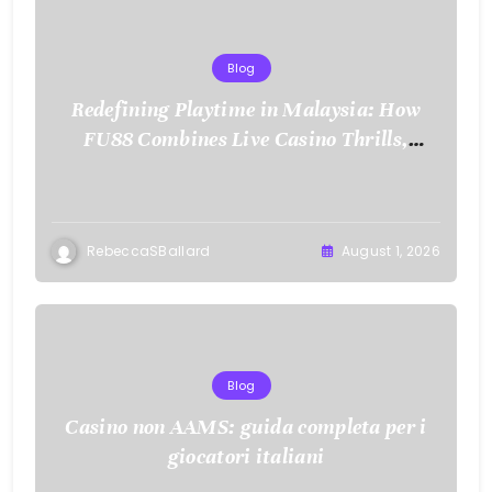
Blog
Redefining Playtime in Malaysia: How
FU88 Combines Live Casino Thrills,
Sports Action, and Mobile Freedom
RebeccaSBallard
August 1, 2026
Blog
Casino non AAMS: guida completa per i
giocatori italiani