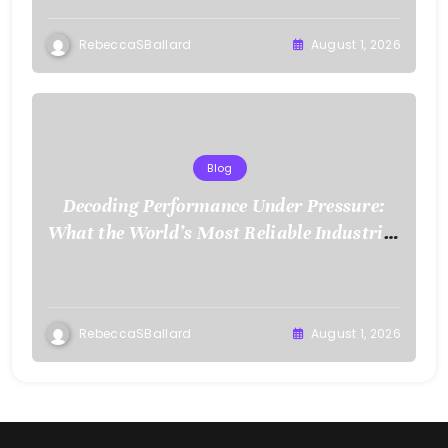
RebeccaSBallard
August 1, 2026
Blog
Decoding Performance Under Pressure:
What the World’s Most Reliable Industries
Demand From Test Chamber Suppliers
RebeccaSBallard
August 1, 2026