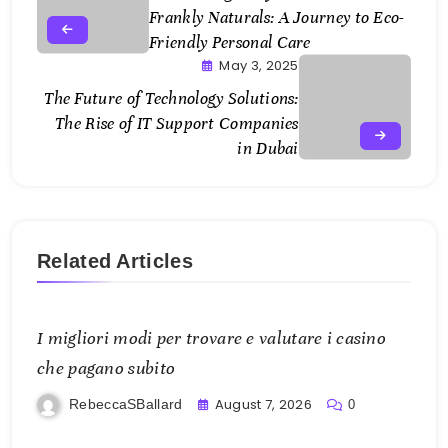
Frankly Naturals: A Journey to Eco-
Friendly Personal Care
May 3, 2025
The Future of Technology Solutions:
The Rise of IT Support Companies
in Dubai
Related Articles
I migliori modi per trovare e valutare i casino
che pagano subito
August 7, 2026
RebeccaSBallard
0