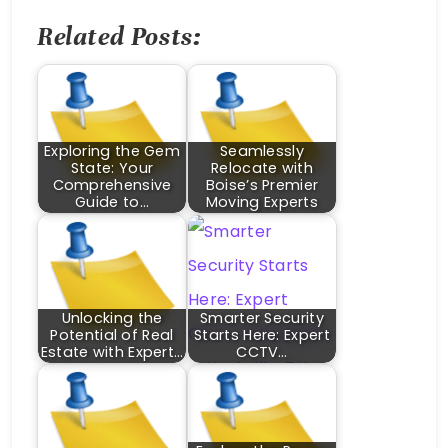
Related Posts:
Exploring the Gem
Seamlessly
State: Your
Relocate with
Comprehensive
Boise’s Premier
Guide to…
Moving Experts
Unlocking the
Smarter Security
Potential of Real
Starts Here: Expert
Estate with Expert…
CCTV…