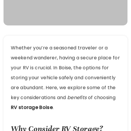
Whether you’re a seasoned traveler or a
weekend wanderer, having a secure place for
your RV is crucial. In Boise, the options for
storing your vehicle safely and conveniently
are abundant. Here, we explore some of the
key considerations and
benefits
of choosing
RV storage Boise
.
Why Consider RV Storage?