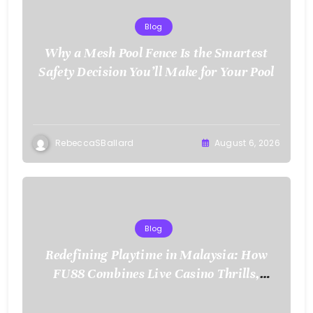
Blog
Why a Mesh Pool Fence Is the Smartest
Safety Decision You’ll Make for Your Pool
RebeccaSBallard
August 6, 2026
Blog
Redefining Playtime in Malaysia: How
FU88 Combines Live Casino Thrills,
Sports Action, and Mobile Freedom