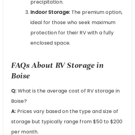
precipitation.
Indoor Storage:
The premium option,
ideal for those who seek maximum
protection for their RV with a fully
enclosed space.
FAQs About RV Storage in
Boise
Q:
What is the average cost of RV storage in
Boise?
A:
Prices vary based on the type and size of
storage but typically range from $50 to $200
per month.