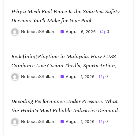
Why a Mesh Pool Fence Is the Smartest Safety
Decision You’ll Make for Your Pool
August 6, 2026
RebeccaSBallard
0
Redefining Playtime in Malaysia: How FU88
Combines Live Casino Thrills, Sports Action,
and Mobile Freedom
August 1, 2026
RebeccaSBallard
0
Decoding Performance Under Pressure: What
the World’s Most Reliable Industries Demand
From Test Chamber Suppliers
August 1, 2026
RebeccaSBallard
0