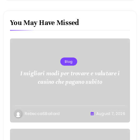
You May Have Missed
Blog
I migliori modi per trovare e valutare i
casino che pagano subito
RebeccaSBallard
August 7, 2026