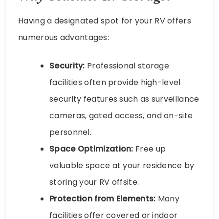
Having a designated spot for your RV offers
numerous advantages:
Security:
Professional storage
facilities often provide high-level
security features such as surveillance
cameras, gated access, and on-site
personnel.
Space Optimization:
Free up
valuable space at your residence by
storing your RV offsite.
Protection from Elements:
Many
facilities offer covered or indoor