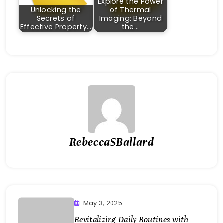
Explore the Power
Unlocking the
of Thermal
Secrets of
Imaging: Beyond
Effective Property…
the…
RebeccaSBallard
May 3, 2025
Revitalizing Daily Routines with