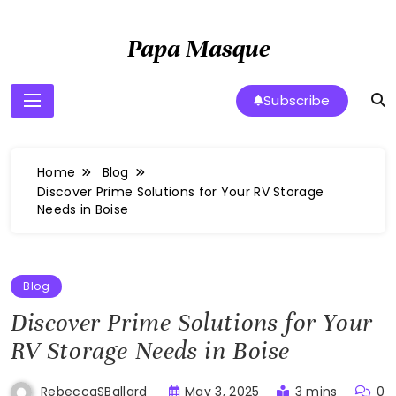
Skip
to
Papa Masque
content
Subscribe
Home
Blog
Discover Prime Solutions for Your RV Storage
Needs in Boise
Blog
Discover Prime Solutions for Your
RV Storage Needs in Boise
May 3, 2025
3 mins
0
RebeccaSBallard