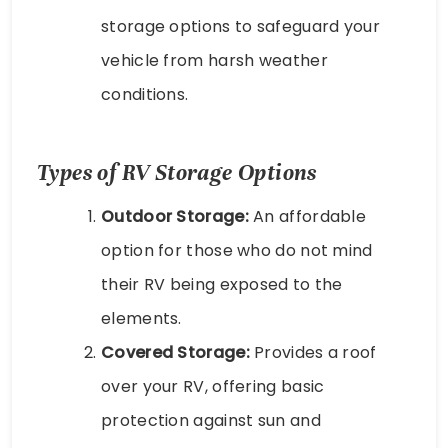
storage options to safeguard your
vehicle from harsh weather
conditions.
Types of RV Storage Options
Outdoor Storage:
An affordable
option for those who do not mind
their RV being exposed to the
elements.
Covered Storage:
Provides a roof
over your RV, offering basic
protection against sun and