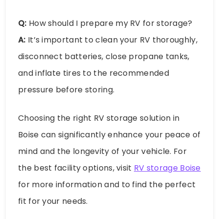
Q:
How should I prepare my RV for storage?
A:
It’s important to clean your RV thoroughly,
disconnect batteries, close propane tanks,
and inflate tires to the recommended
pressure before storing.
Choosing the right RV storage solution in
Boise can significantly enhance your peace of
mind and the longevity of your vehicle. For
the best facility options, visit
RV storage Boise
for more information and to find the perfect
fit for your needs.