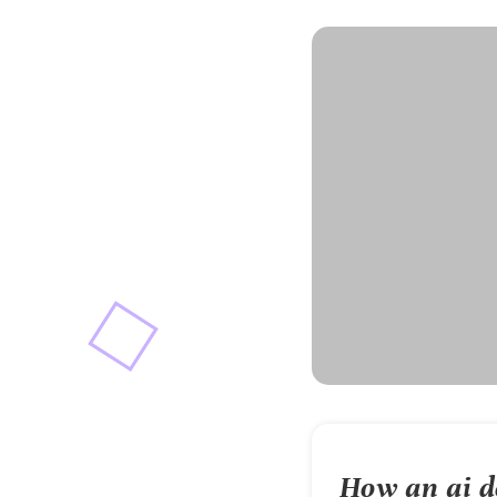
How an
ai 