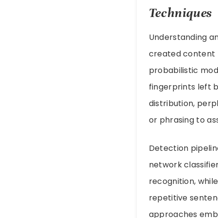
Techniques
Understanding a
created content 
probabilistic mode
fingerprints left
distribution, per
or phrasing to ass
Detection pipelin
network classifi
recognition, whil
repetitive sente
approaches embed