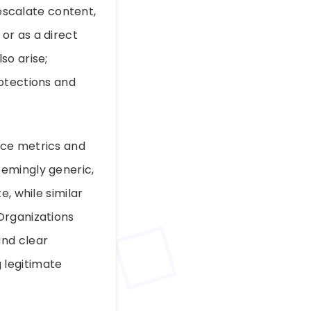
 escalate content,
or as a direct
so arise;
rotections and
nce metrics and
eemingly generic,
, while similar
Organizations
and clear
 legitimate