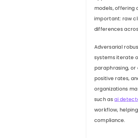
models, offering 
important: raw cl
differences across
Adversarial robu
systems iterate o
paraphrasing, or
positive rates, a
organizations mak
such as
ai detect
workflow, helpin
compliance.