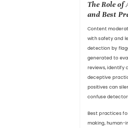
The Role of 
and Best Pr
Content moderati
with safety and 
detection by flag
generated to evad
reviews, identify
deceptive practic
positives can sil
confuse detector
Best practices fo
making, human-in