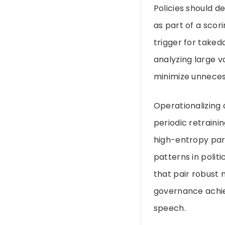
Policies should d
as part of a scor
trigger for taked
analyzing large v
minimize unneces
Operationalizing
periodic retrain
high-entropy para
patterns in poli
that pair robust
governance achie
speech.