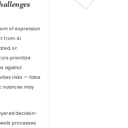
hallenges
dom of expression
t from AI
ated, or
rs prioritize
es against
ites risks — false
fic nuances may
ayered decision-
eals processes.