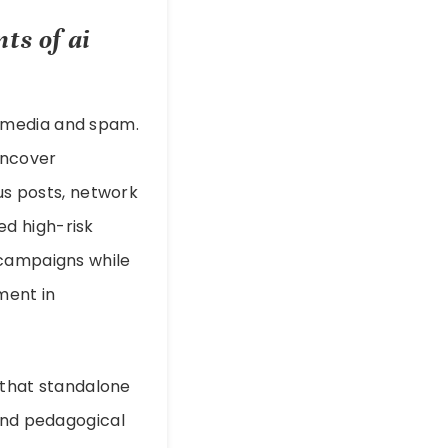
nts of
ai
c media and spam.
uncover
ous posts, network
d high-risk
 campaigns while
ment in
d that standalone
 and pedagogical