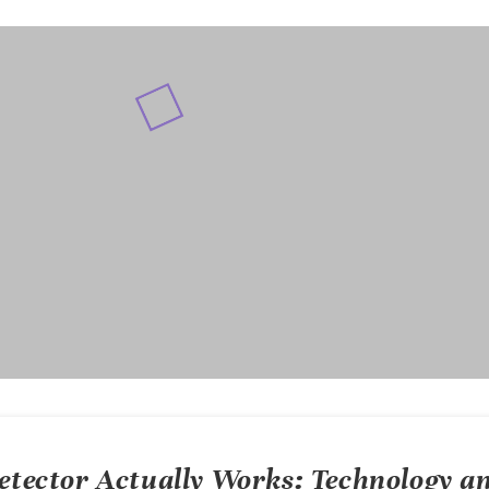
detector
Actually Works: Technology a