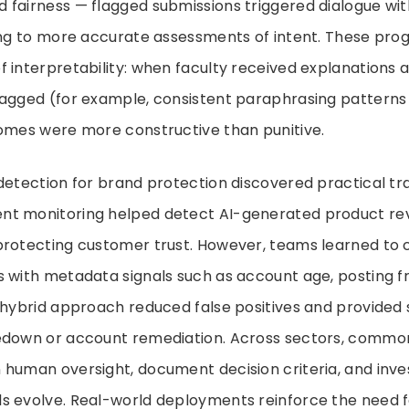
 fairness — flagged submissions triggered dialogue wi
ding to more accurate assessments of intent. These pro
 interpretability: when faculty received explanations 
lagged (for example, consistent paraphrasing patterns 
comes were more constructive than punitive.
detection for brand protection discovered practical tr
t monitoring helped detect AI-generated product re
protecting customer trust. However, teams learned to
s with metadata signals such as account age, posting 
 hybrid approach reduced false positives and provided
edown or account remediation. Across sectors, commo
human oversight, document decision criteria, and invest
s evolve. Real-world deployments reinforce the need 