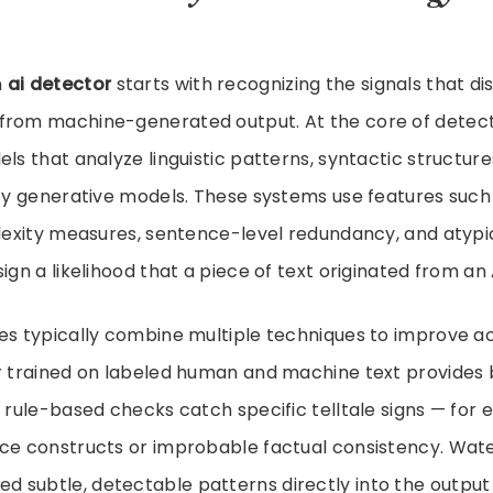
n
ai detector
starts with recognizing the signals that d
from machine-generated output. At the core of detec
ls that analyze linguistic patterns, syntactic structures
 by generative models. These systems use features such
plexity measures, sentence-level redundancy, and atypi
ign a likelihood that a piece of text originated from an 
es typically combine multiple techniques to improve a
er trained on labeled human and machine text provides
e rule-based checks catch specific telltale signs — for 
nce constructs or improbable factual consistency. Wa
 subtle, detectable patterns directly into the output