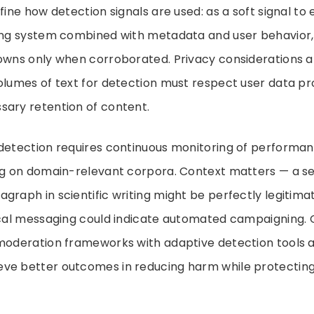
efine how detection signals are used: as a soft signal to
ing system combined with metadata and user behavior, 
owns only when corroborated. Privacy considerations al
olumes of text for detection must respect user data p
sary retention of content.
 detection requires continuous monitoring of performa
ing on domain-relevant corpora. Context matters — a s
graph in scientific writing might be perfectly legitimate
tical messaging could indicate automated campaigning. 
 moderation frameworks with adaptive detection tools 
ve better outcomes in reducing harm while protecting