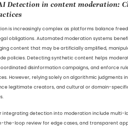
AI Detection in
content moderation
: C
actices
on is increasingly complex as platforms balance free
legal obligations. Automated moderation systems benefi
ging content that may be artificially amplified, manipul
e policies. Detecting synthetic content helps moderato
 coordinated disinformation campaigns, and enforce rul
es. However, relying solely on algorithmic judgments inv
ence legitimate creators, and cultural or domain-speci
s.
r integrating detection into moderation include multi-l
-the-loop review for edge cases, and transparent app