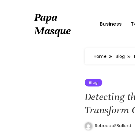
Skip
to
Papa
content
Business
T
Masque
Home
Blog
Blog
Detecting t
Transform 
RebeccaSBallard