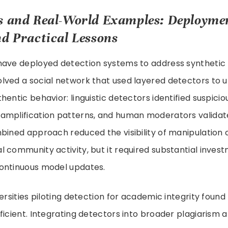
s and Real-World Examples: Deployme
d Practical Lessons
have deployed detection systems to address syntheti
lved a social network that used layered detectors to 
hentic behavior: linguistic detectors identified suspici
amplification patterns, and human moderators validate
mbined approach reduced the visibility of manipulation
 community activity, but it required substantial invest
ontinuous model updates.
versities piloting detection for academic integrity foun
ficient. Integrating detectors into broader plagiarism