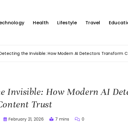
echnology
Health
Lifestyle
Travel
Educati
Detecting the Invisible: How Modern AI Detectors Transform 
he Invisible: How Modern AI Det
Content Trust
February 21, 2026
7 mins
0