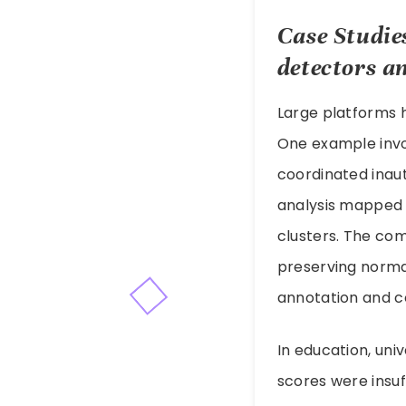
Case Studie
detectors
an
Large platforms 
One example invo
coordinated inaut
analysis mapped 
clusters. The co
preserving normal
annotation and c
In education, uni
scores were insuf