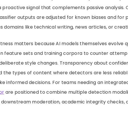
a proactive signal that complements passive analysis. C
assifier outputs are adjusted for known biases and fo
 domains like technical writing, news articles, or creati
stness matters because AI models themselves evolve qu
n feature sets and training corpora to counter attempt
 deliberate style changes. Transparency about confiden
nd the types of content where detectors are less reliab
e informed decisions. For teams needing an integrated 
or
are positioned to combine multiple detection modaliti
g downstream moderation, academic integrity checks, 