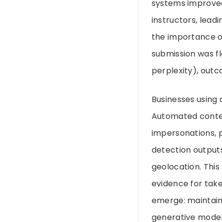
systems improved
instructors, lea
the importance of
submission was f
perplexity), out
Businesses using 
Automated conten
impersonations, 
detection output
geolocation. This
evidence for tak
emerge: maintain 
generative model