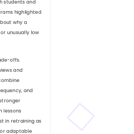
th students and
grams highlighted
about why a
or unusually low
ade-offs.
views and
 combine
frequency, and
 stronger
n lessons
 in retraining as
for adaptable