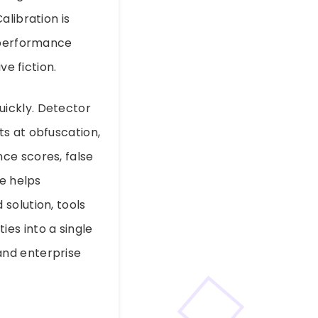
alibration is
r performance
ve fiction.
ickly. Detector
s at obfuscation,
ce scores, false
le helps
solution, tools
es into a single
and enterprise