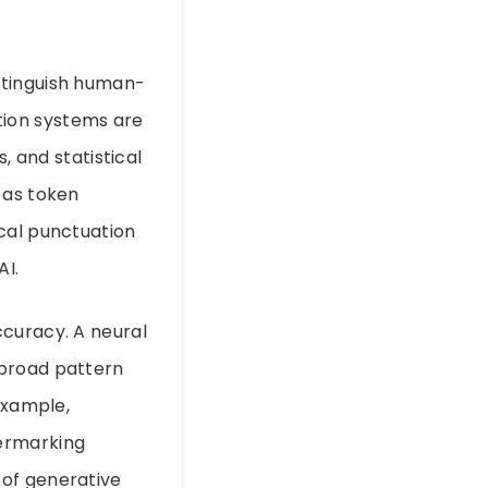
istinguish human-
tion systems are
, and statistical
 as token
cal punctuation
AI.
ccuracy. A neural
 broad pattern
example,
termarking
 of generative