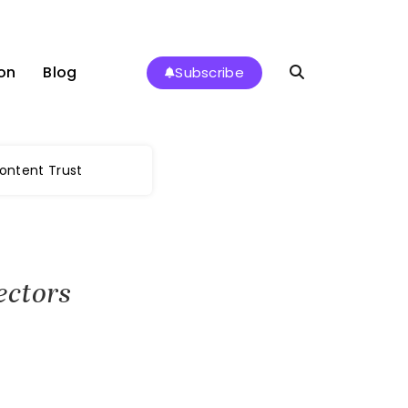
on
Blog
Subscribe
Content Trust
ectors