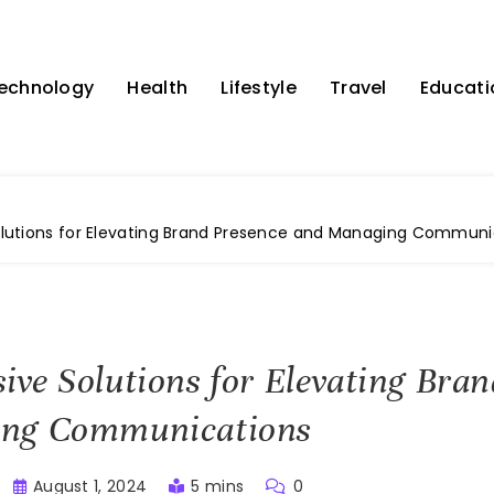
echnology
Health
Lifestyle
Travel
Educati
utions for Elevating Brand Presence and Managing Communi
ve Solutions for Elevating Bran
ng Communications
August 1, 2024
5 mins
0