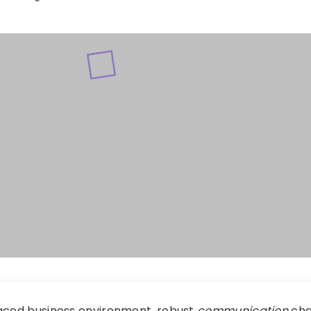
paced business environment, robust
communication
cha