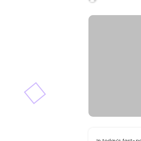
In today’s fast-