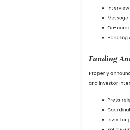
Interview
Message 
On-camer
Handling d
Funding An
Properly announci
and investor inte
Press rel
Coordinat
Investor 
Follow-u