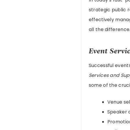
strategic public 
effectively mana
all the difference
Event Servi
Successful events
Services and Sup
some of the cruc
Venue sel
Speaker 
Promotion