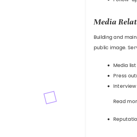
Media Relat
Building and main
public image. Ser
Media lis
Press ou
Interview
Read mo
Reputat