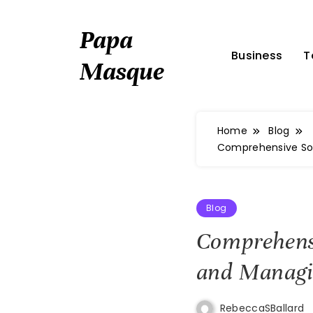
Skip
to
Papa
content
Business
T
Masque
Home
Blog
Comprehensive Sol
Blog
Comprehensi
and Managi
RebeccaSBallard