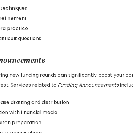
 techniques
refinement
a practice
ifficult questions
nouncements
ng new funding rounds can significantly boost your com
rest. Services related to
Funding Announcements
inclu
ease drafting and distribution
ion with financial media
pitch preparation
p communications