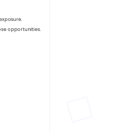
exposure.
se opportunities.