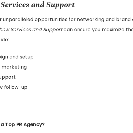
Services and Support
r unparalleled opportunities for networking and brand 
how Services and Support
can ensure you maximize the
ude:
sign and setup
 marketing
support
w follow-up
 a Top PR Agency?