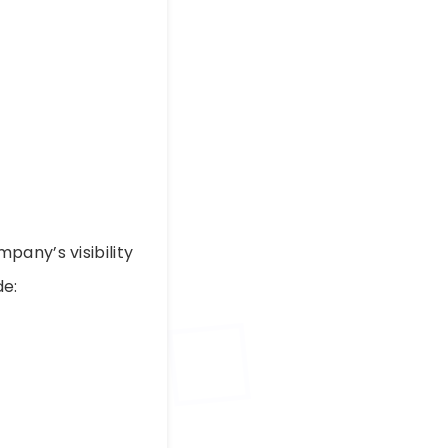
pany’s visibility
de: