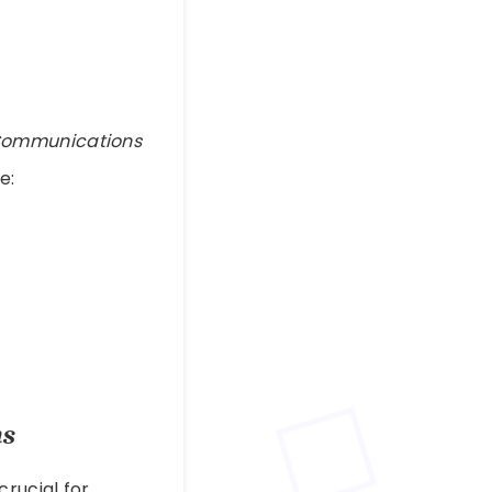
 Communications
e:
ns
crucial for