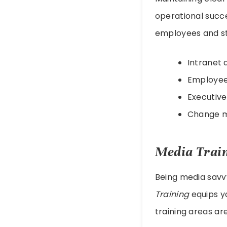
operational succ
employees and st
Intranet 
Employe
Executiv
Change 
Media Trai
Being media savv
Training
equips yo
training areas are