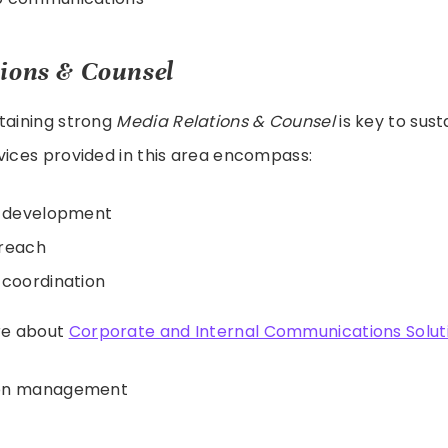
ions & Counsel
taining strong
Media Relations & Counsel
is key to sust
vices provided in this area encompass:
t development
treach
 coordination
re about
Corporate and Internal Communications Solut
ion management