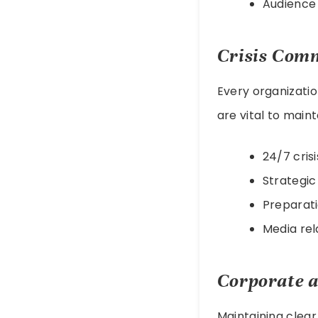
Audience
Crisis Com
Every organizati
are vital to maint
24/7 cris
Strategi
Preparati
Media rel
Corporate a
Maintaining clear