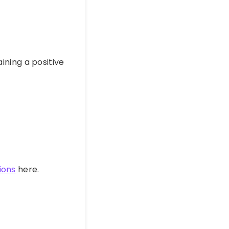
aining a positive
ions
here.