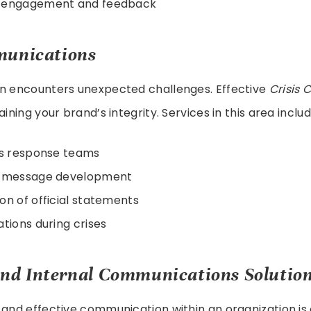
 engagement and feedback
munications
on encounters unexpected challenges. Effective
Crisis
aining your brand’s integrity. Services in this area includ
is response teams
c message development
on of official statements
ations during crises
nd Internal Communications Solutio
 and effective communication within an organization is 