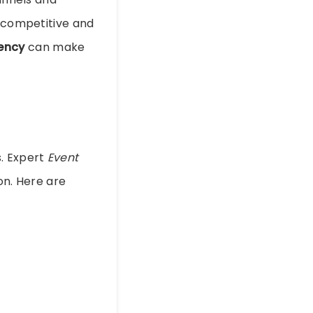
y competitive and
ency
can make
s. Expert
Event
on. Here are