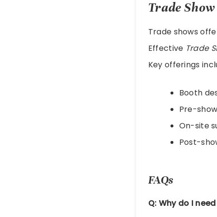
Trade Show 
Trade shows offe
Effective
Trade S
Key offerings incl
Booth de
Pre-show
On-site 
Post-sho
FAQs
Q: Why do I need