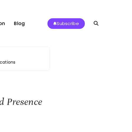
on
Blog
Subscribe
cations
d Presence