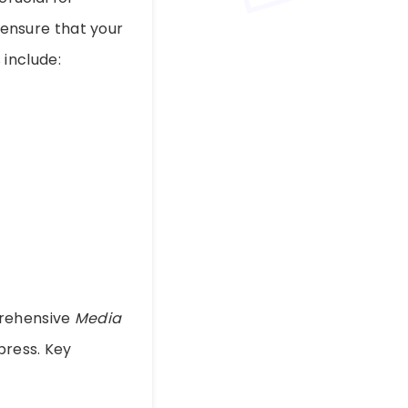
ensure that your
include:
prehensive
Media
press. Key