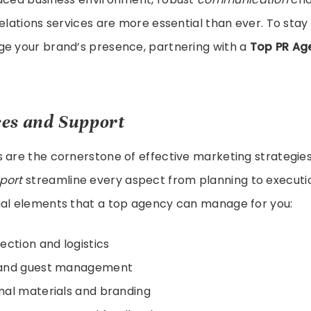
relations services are more essential than ever. To sta
ge your brand’s presence, partnering with a
Top PR Ag
.
ces and Support
 are the cornerstone of effective marketing strategie
port
streamline every aspect from planning to executi
ial elements that a top agency can manage for you:
ection and logistics
and guest management
al materials and branding