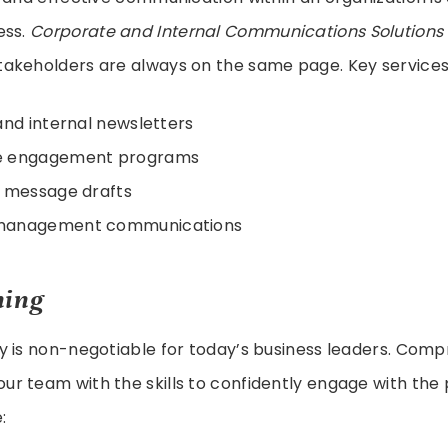
ess.
Corporate and Internal Communications Solutions
akeholders are always on the same page. Key services 
and internal newsletters
e engagement programs
e message drafts
management communications
ning
y is non-negotiable for today’s business leaders. Com
ur team with the skills to confidently engage with the 
: