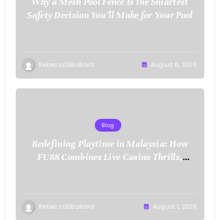
Why a Mesh Pool Fence Is the Smartest
Safety Decision You’ll Make for Your Pool
RebeccaSBallard
August 6, 2026
Blog
Redefining Playtime in Malaysia: How
FU88 Combines Live Casino Thrills,
Sports Action, and Mobile Freedom
RebeccaSBallard
August 1, 2026