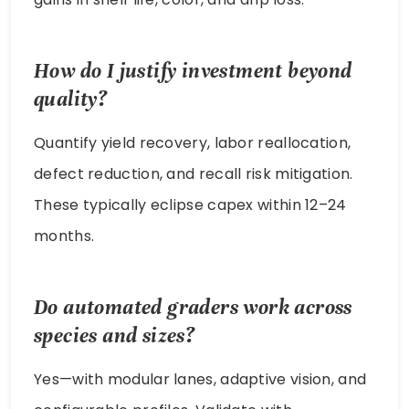
How do I justify investment beyond
quality?
Quantify yield recovery, labor reallocation,
defect reduction, and recall risk mitigation.
These typically eclipse capex within 12–24
months.
Do automated graders work across
species and sizes?
Yes—with modular lanes, adaptive vision, and