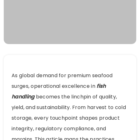
As global demand for premium seafood
surges, operational excellence in
fish
handling
becomes the linchpin of quality,
yield, and sustainability. From harvest to cold
storage, every touchpoint shapes product
integrity, regulatory compliance, and
margins. This article maps the practices,