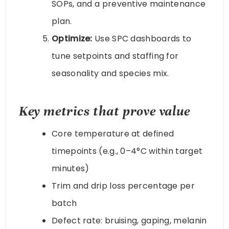
SOPs, and a preventive maintenance
plan.
Optimize:
Use SPC dashboards to
tune setpoints and staffing for
seasonality and species mix.
Key metrics that prove value
Core temperature at defined
timepoints (e.g., 0–4°C within target
minutes)
Trim and drip loss percentage per
batch
Defect rate: bruising, gaping, melanin