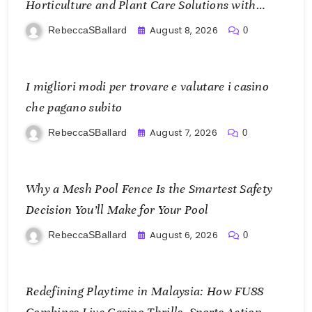
Horticulture and Plant Care Solutions with
KOI77 LINK
August 8, 2026
RebeccaSBallard
0
I migliori modi per trovare e valutare i casino
che pagano subito
August 7, 2026
RebeccaSBallard
0
Why a Mesh Pool Fence Is the Smartest Safety
Decision You’ll Make for Your Pool
August 6, 2026
RebeccaSBallard
0
Redefining Playtime in Malaysia: How FU88