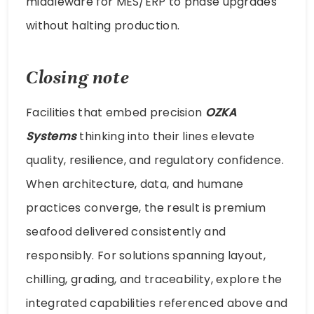
middleware for MES/ERP to phase upgrades
without halting production.
Closing note
Facilities that embed precision
OZKA
Systems
thinking into their lines elevate
quality, resilience, and regulatory confidence.
When architecture, data, and humane
practices converge, the result is premium
seafood delivered consistently and
responsibly. For solutions spanning layout,
chilling, grading, and traceability, explore the
integrated capabilities referenced above and