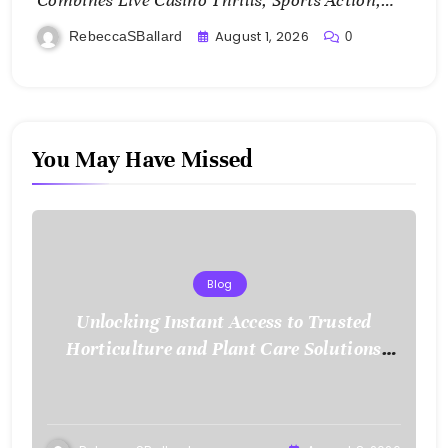
Combines Live Casino Thrills, Sports Action,
and Mobile Freedom
August 1, 2026
RebeccaSBallard
0
You May Have Missed
Blog
Unlocking Instant Access to Trusted
Horticulture and Plant Care Solutions
with KOI77 LINK