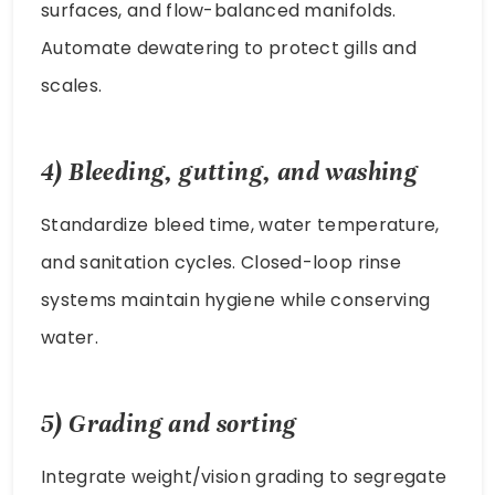
surfaces, and flow-balanced manifolds.
Automate dewatering to protect gills and
scales.
4) Bleeding, gutting, and washing
Standardize bleed time, water temperature,
and sanitation cycles. Closed-loop rinse
systems maintain hygiene while conserving
water.
5) Grading and sorting
Integrate weight/vision grading to segregate