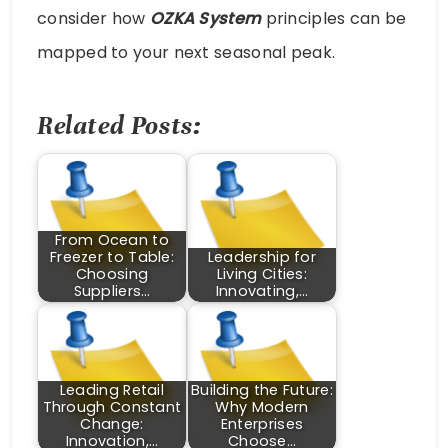
consider how
OZKA System
principles can be
mapped to your next seasonal peak.
Related Posts:
From Ocean to
Freezer to Table:
Leadership for
Choosing
Living Cities:
Suppliers…
Innovating,…
Leading Retail
Building the Future:
Through Constant
Why Modern
Change:
Enterprises
Innovation,…
Choose…