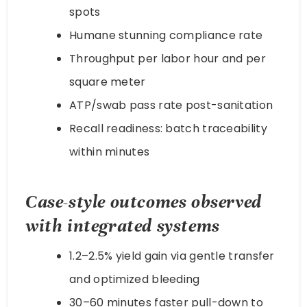
spots
Humane stunning compliance rate
Throughput per labor hour and per
square meter
ATP/swab pass rate post-sanitation
Recall readiness: batch traceability
within minutes
Case-style outcomes observed
with integrated systems
1.2–2.5% yield gain via gentle transfer
and optimized bleeding
30–60 minutes faster pull-down to