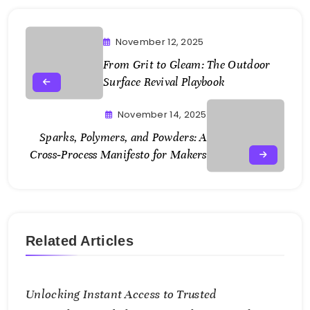
November 12, 2025
From Grit to Gleam: The Outdoor
Surface Revival Playbook
November 14, 2025
Sparks, Polymers, and Powders: A
Cross‑Process Manifesto for Makers
Related Articles
Unlocking Instant Access to Trusted