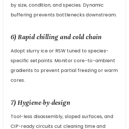
by size, condition, and species. Dynamic
buffering prevents bottlenecks downstream.
6) Rapid chilling and cold chain
Adopt slurry ice or RSW tuned to species-
specific setpoints. Monitor core-to-ambient
gradients to prevent partial freezing or warm
cores.
7) Hygiene-by-design
Tool-less disassembly, sloped surfaces, and
CIP-ready circuits cut cleaning time and