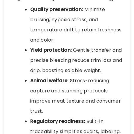
Quality preservation:
Minimize
bruising, hypoxia stress, and
temperature drift to retain freshness
and color.
Yield protection:
Gentle transfer and
precise bleeding reduce trim loss and
drip, boosting salable weight.
Animal welfare:
Stress-reducing
capture and stunning protocols
improve meat texture and consumer
trust.
Regulatory readiness:
Built-in
traceability simplifies audits, labeling,