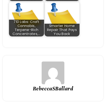
710 Labs: Craft
Cannabis,
Smarter Home
Terpene-Rich
Repair That Pays
Concentrates,…
You Back
RebeccaSBallard