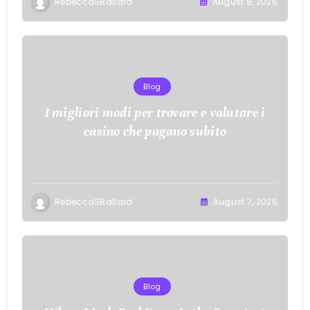
RebeccaSBallard
August 8, 2026
Blog
I migliori modi per trovare e valutare i
casino che pagano subito
RebeccaSBallard
August 7, 2026
Blog