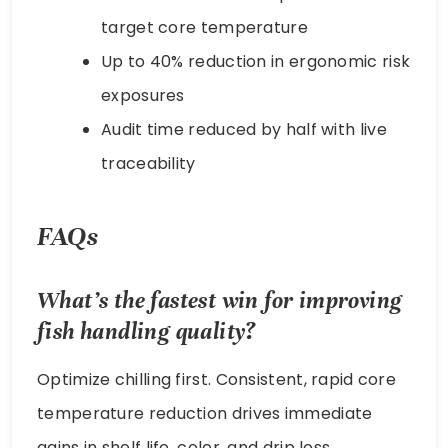
target core temperature
Up to 40% reduction in ergonomic risk
exposures
Audit time reduced by half with live
traceability
FAQs
What’s the fastest win for improving
fish handling
quality?
Optimize chilling first. Consistent, rapid core
temperature reduction drives immediate
gains in shelf life, color, and drip loss.