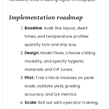
Implementation roadmap
Baseline:
Audit line layout, dwell
times, and temperature profiles;
quantify trim and drip loss.
Design:
Model flows, choose chilling
modality, and specify hygienic
materials and CIP zones.
Pilot:
Trial critical modules on peak
loads; validate yield, grading
accuracy, and QA metrics.
Scale:
Roll out with operator training,