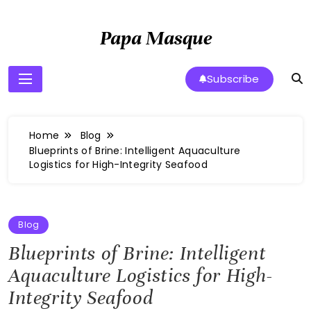
Skip
to
Papa Masque
content
Subscribe
Home
Blog
Blueprints of Brine: Intelligent Aquaculture
Logistics for High-Integrity Seafood
Blog
Blueprints of Brine: Intelligent
Aquaculture Logistics for High-
Integrity Seafood