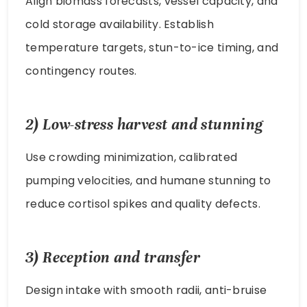
Align biomass forecasts, vessel capacity, and
cold storage availability. Establish
temperature targets, stun-to-ice timing, and
contingency routes.
2) Low-stress harvest and stunning
Use crowding minimization, calibrated
pumping velocities, and humane stunning to
reduce cortisol spikes and quality defects.
3) Reception and transfer
Design intake with smooth radii, anti-bruise