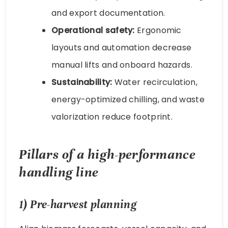
and export documentation.
Operational safety:
Ergonomic
layouts and automation decrease
manual lifts and onboard hazards.
Sustainability:
Water recirculation,
energy-optimized chilling, and waste
valorization reduce footprint.
Pillars of a high-performance
handling line
1) Pre-harvest planning