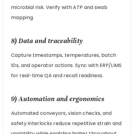
microbial risk. Verify with ATP and swab
mapping.
8) Data and traceability
Capture timestamps, temperatures, batch
IDs, and operator actions. Sync with ERP/LIMS
for real-time QA and recall readiness.
9) Automation and ergonomics
Automated conveyors, vision checks, and
safety interlocks reduce repetitive strain and
variability while enabling higher throughput.