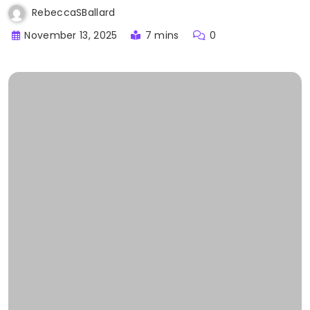
RebeccaSBallard
November 13, 2025
7 mins
0