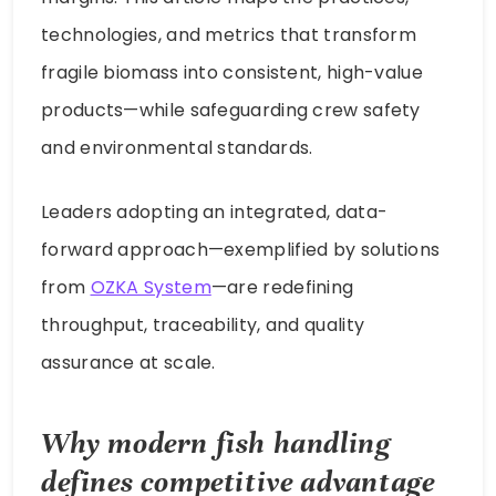
technologies, and metrics that transform
fragile biomass into consistent, high-value
products—while safeguarding crew safety
and environmental standards.
Leaders adopting an integrated, data-
forward approach—exemplified by solutions
from
OZKA System
—are redefining
throughput, traceability, and quality
assurance at scale.
Why modern fish handling
defines competitive advantage