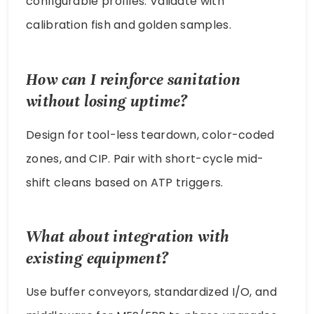
configurable profiles. Validate with
calibration fish and golden samples.
How can I reinforce sanitation
without losing uptime?
Design for tool-less teardown, color-coded
zones, and CIP. Pair with short-cycle mid-
shift cleans based on ATP triggers.
What about integration with
existing equipment?
Use buffer conveyors, standardized I/O, and