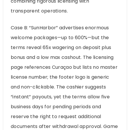
combining rigorous licensing with
transparent operations.
Case B: “SunHarbor” advertises enormous
welcome packages—up to 600%—but the
terms reveal 65x wagering on deposit plus
bonus and a low max cashout. The licensing
page references Curaçao but lists no master
license number; the footer logo is generic
and non-clickable. The cashier suggests
“instant” payouts, yet the terms allow five
business days for pending periods and
reserve the right to request additional
documents after withdrawal approval. Game