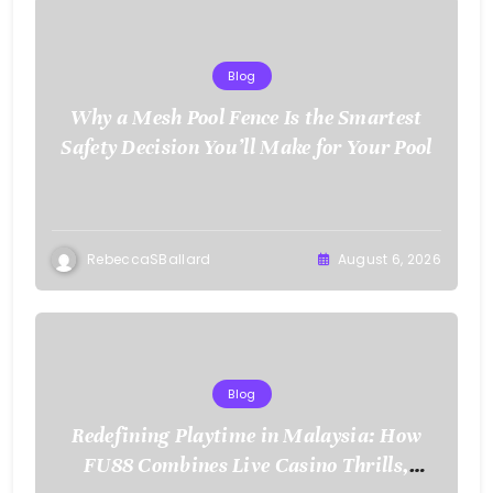
Blog
Why a Mesh Pool Fence Is the Smartest
Safety Decision You’ll Make for Your Pool
RebeccaSBallard
August 6, 2026
Blog
Redefining Playtime in Malaysia: How
FU88 Combines Live Casino Thrills,