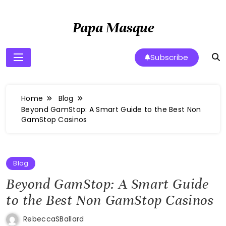
Skip
to
Papa Masque
content
Subscribe
Home
Blog
Beyond GamStop: A Smart Guide to the Best Non
GamStop Casinos
Blog
Beyond GamStop: A Smart Guide
to the Best Non GamStop Casinos
RebeccaSBallard