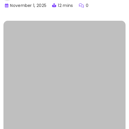
November 1, 2025
12 mins
0