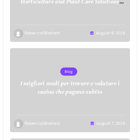
Horticulture and Plant Care Solutions
with KOI77 LINK
RebeccaSBallard
August 8, 2026
Blog
I migliori modi per trovare e valutare i
casino che pagano subito
RebeccaSBallard
August 7, 2026