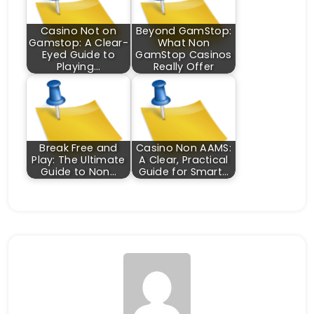
Casino Not on
Beyond GamStop:
Gamstop: A Clear-
What Non
Eyed Guide to
GamStop Casinos
Playing…
Really Offer
Break Free and
Casino Non AAMS:
Play: The Ultimate
A Clear, Practical
Guide to Non…
Guide for Smart…