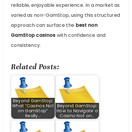
reliable, enjoyable experience. In a market as
varied as non-GamStop, using this structured
approach can surface the
best non
GamStop casinos
with confidence and
consistency.
Related Posts:
Beyond GamStop:
What “Casinos Not
Beyond GamStop:
on GamStop”
How to Navigate a
Really…
Casino Not on…