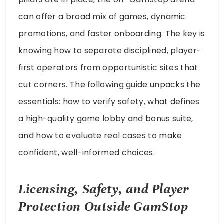
can offer a broad mix of games, dynamic
promotions, and faster onboarding. The key is
knowing how to separate disciplined, player-
first operators from opportunistic sites that
cut corners. The following guide unpacks the
essentials: how to verify safety, what defines
a high-quality game lobby and bonus suite,
and how to evaluate real cases to make
confident, well-informed choices.
Licensing, Safety, and Player
Protection Outside GamStop