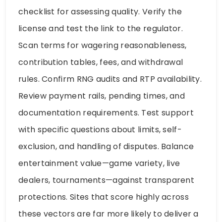
checklist for assessing quality. Verify the
license and test the link to the regulator.
Scan terms for wagering reasonableness,
contribution tables, fees, and withdrawal
rules. Confirm RNG audits and RTP availability.
Review payment rails, pending times, and
documentation requirements. Test support
with specific questions about limits, self-
exclusion, and handling of disputes. Balance
entertainment value—game variety, live
dealers, tournaments—against transparent
protections. Sites that score highly across
these vectors are far more likely to deliver a