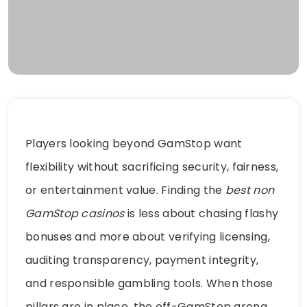
Players looking beyond GamStop want
flexibility without sacrificing security, fairness,
or entertainment value. Finding the
best non
GamStop casinos
is less about chasing flashy
bonuses and more about verifying licensing,
auditing transparency, payment integrity,
and responsible gambling tools. When those
pillars are in place, the off-GamStop arena