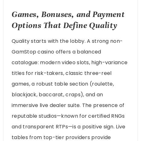
Games, Bonuses, and Payment
Options That Define Quality
Quality starts with the lobby. A strong non-
GamStop casino offers a balanced
catalogue: modern video slots, high-variance
titles for risk-takers, classic three-reel
games, a robust table section (roulette,
blackjack, baccarat, craps), and an
immersive live dealer suite. The presence of
reputable studios—known for certified RNGs
and transparent RTPs—is a positive sign. Live
tables from top-tier providers provide