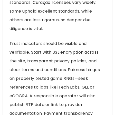
standards. Curaçao licensees vary widely;
some uphold excellent standards, while
others are less rigorous, so deeper due
diligence is vital.
Trust indicators should be visible and
verifiable. Start with SSL encryption across
the site, transparent privacy policies, and
clear terms and conditions. Fairness hinges
on properly tested game RNGs—seek
references to labs like iTech Labs, GLI, or
eCOGRA. A responsible operator will also
publish RTP data or link to provider
documentation. Payment transparency