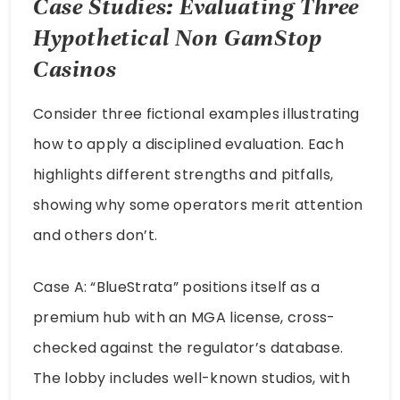
Case Studies: Evaluating Three
Hypothetical Non GamStop
Casinos
Consider three fictional examples illustrating
how to apply a disciplined evaluation. Each
highlights different strengths and pitfalls,
showing why some operators merit attention
and others don’t.
Case A: “BlueStrata” positions itself as a
premium hub with an MGA license, cross-
checked against the regulator’s database.
The lobby includes well-known studios, with