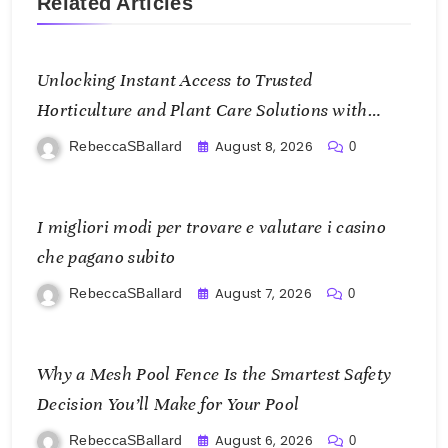
Related Articles
Unlocking Instant Access to Trusted
Horticulture and Plant Care Solutions with
KOI77 LINK
August 8, 2026
RebeccaSBallard
0
I migliori modi per trovare e valutare i casino
che pagano subito
August 7, 2026
RebeccaSBallard
0
Why a Mesh Pool Fence Is the Smartest Safety
Decision You’ll Make for Your Pool
August 6, 2026
RebeccaSBallard
0