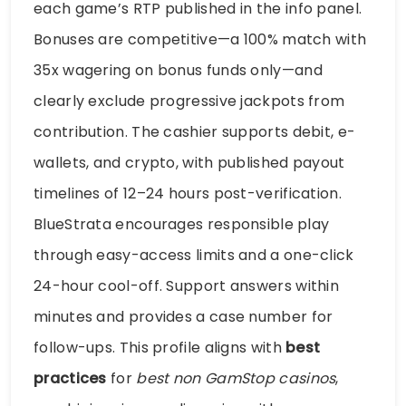
each game’s RTP published in the info panel.
Bonuses are competitive—a 100% match with
35x wagering on bonus funds only—and
clearly exclude progressive jackpots from
contribution. The cashier supports debit, e-
wallets, and crypto, with published payout
timelines of 12–24 hours post-verification.
BlueStrata encourages responsible play
through easy-access limits and a one-click
24-hour cool-off. Support answers within
minutes and provides a case number for
follow-ups. This profile aligns with
best
practices
for
best non GamStop casinos
,