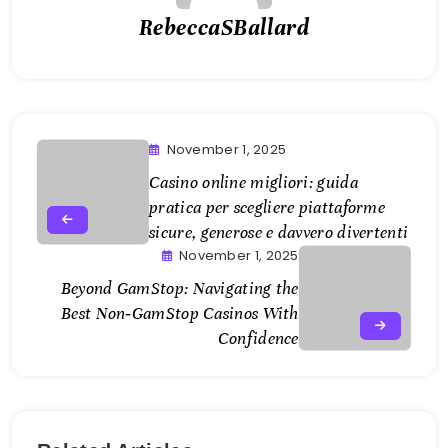
RebeccaSBallard
November 1, 2025
Casino online migliori: guida
pratica per scegliere piattaforme
sicure, generose e davvero divertenti
November 1, 2025
Beyond GamStop: Navigating the
Best Non‑GamStop Casinos With
Confidence