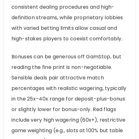
consistent dealing procedures and high-
definition streams, while proprietary lobbies
with varied betting limits allow casual and
high-stakes players to coexist comfortably.
Bonuses can be generous off GamStop, but
reading the fine print is non-negotiable.
Sensible deals pair attractive match
percentages with realistic wagering, typically
in the 25x–40x range for deposit-plus-bonus
or slightly lower for bonus-only. Red flags
include very high wagering (60x+), restrictive
game weighting (e.g., slots at 100% but table