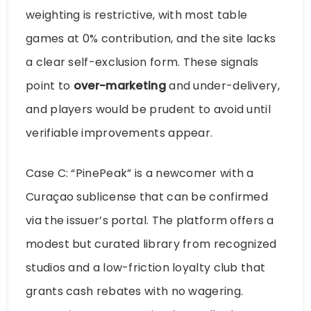
weighting is restrictive, with most table
games at 0% contribution, and the site lacks
a clear self-exclusion form. These signals
point to
over-marketing
and under-delivery,
and players would be prudent to avoid until
verifiable improvements appear.
Case C: “PinePeak” is a newcomer with a
Curaçao sublicense that can be confirmed
via the issuer’s portal. The platform offers a
modest but curated library from recognized
studios and a low-friction loyalty club that
grants cash rebates with no wagering.