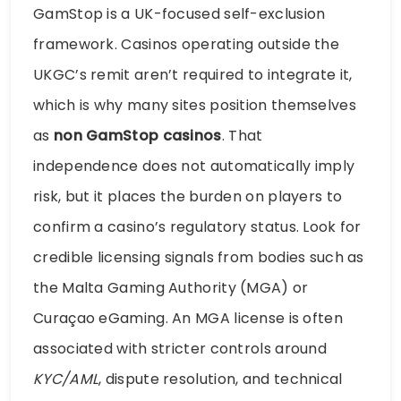
GamStop is a UK-focused self-exclusion
framework. Casinos operating outside the
UKGC’s remit aren’t required to integrate it,
which is why many sites position themselves
as
non GamStop casinos
. That
independence does not automatically imply
risk, but it places the burden on players to
confirm a casino’s regulatory status. Look for
credible licensing signals from bodies such as
the Malta Gaming Authority (MGA) or
Curaçao eGaming. An MGA license is often
associated with stricter controls around
KYC/AML
, dispute resolution, and technical