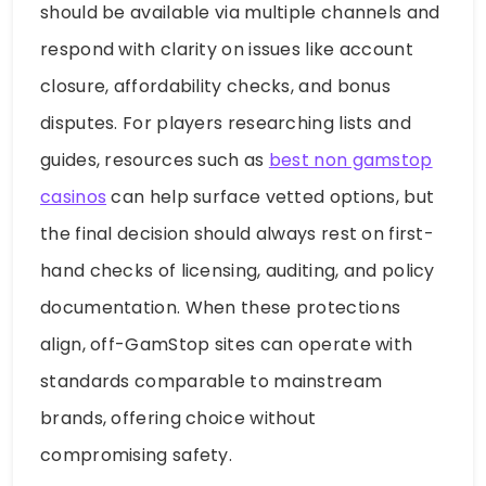
should be available via multiple channels and
respond with clarity on issues like account
closure, affordability checks, and bonus
disputes. For players researching lists and
guides, resources such as
best non gamstop
casinos
can help surface vetted options, but
the final decision should always rest on first-
hand checks of licensing, auditing, and policy
documentation. When these protections
align, off-GamStop sites can operate with
standards comparable to mainstream
brands, offering choice without
compromising safety.