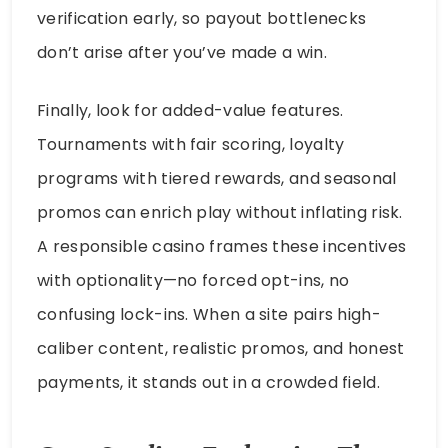
verification early, so payout bottlenecks
don’t arise after you’ve made a win.
Finally, look for added-value features.
Tournaments with fair scoring, loyalty
programs with tiered rewards, and seasonal
promos can enrich play without inflating risk.
A responsible casino frames these incentives
with optionality—no forced opt-ins, no
confusing lock-ins. When a site pairs high-
caliber content, realistic promos, and honest
payments, it stands out in a crowded field.