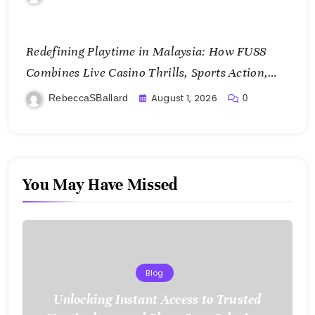
Redefining Playtime in Malaysia: How FU88
Combines Live Casino Thrills, Sports Action,
and Mobile Freedom
August 1, 2026
RebeccaSBallard
0
You May Have Missed
Blog
Unlocking Instant Access to Trusted