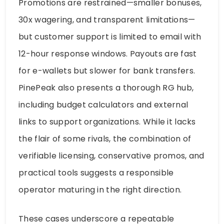
Promotions are restrained—smaller bonuses,
30x wagering, and transparent limitations—
but customer support is limited to email with
12-hour response windows. Payouts are fast
for e-wallets but slower for bank transfers.
PinePeak also presents a thorough RG hub,
including budget calculators and external
links to support organizations. While it lacks
the flair of some rivals, the combination of
verifiable licensing, conservative promos, and
practical tools suggests a responsible
operator maturing in the right direction.
These cases underscore a repeatable