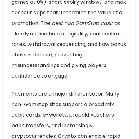
games at 0%), short expiry windows, and max
cashout caps that undermine the value of a
promotion. The
best non GamStop casinos
clearly outline bonus eligibility, contribution
rates, withdrawal sequencing, and how bonus
abuse is defined, preventing
misunderstandings and giving players
confidence to engage.
Payments are a major differentiator. Many
non-GamStop sites support a broad mix:
debit cards, e-wallets, prepaid vouchers,
bank transfers, and increasingly,
cryptocurrencies. Crypto can enable rapid