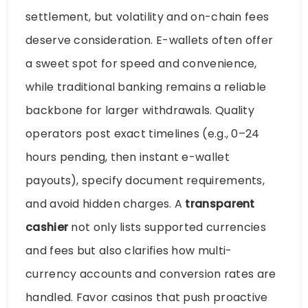
settlement, but volatility and on-chain fees
deserve consideration. E-wallets often offer
a sweet spot for speed and convenience,
while traditional banking remains a reliable
backbone for larger withdrawals. Quality
operators post exact timelines (e.g., 0–24
hours pending, then instant e-wallet
payouts), specify document requirements,
and avoid hidden charges. A
transparent
cashier
not only lists supported currencies
and fees but also clarifies how multi-
currency accounts and conversion rates are
handled. Favor casinos that push proactive