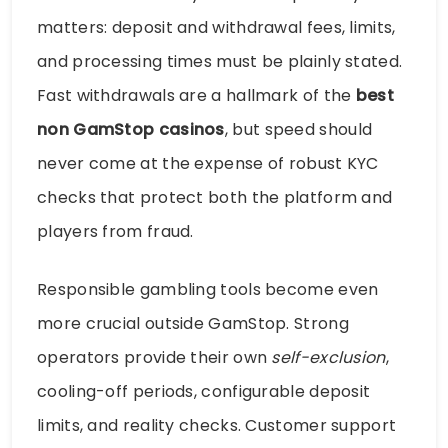
matters: deposit and withdrawal fees, limits,
and processing times must be plainly stated.
Fast withdrawals are a hallmark of the
best
non GamStop casinos
, but speed should
never come at the expense of robust KYC
checks that protect both the platform and
players from fraud.
Responsible gambling tools become even
more crucial outside GamStop. Strong
operators provide their own
self-exclusion
,
cooling-off periods, configurable deposit
limits, and reality checks. Customer support