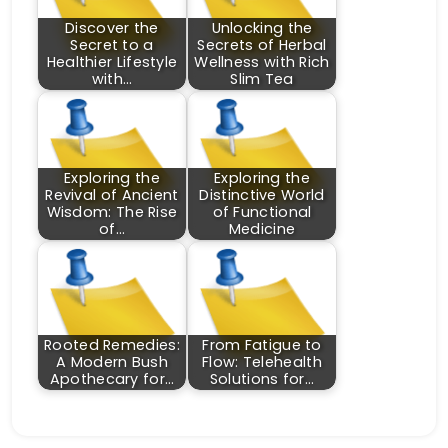
Discover the
Unlocking the
Secret to a
Secrets of Herbal
Healthier Lifestyle
Wellness with Rich
with…
Slim Tea
Exploring the
Exploring the
Revival of Ancient
Distinctive World
Wisdom: The Rise
of Functional
of…
Medicine
Rooted Remedies:
From Fatigue to
A Modern Bush
Flow: Telehealth
Apothecary for…
Solutions for…