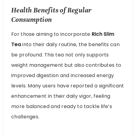
Health Benefits of Regular
Consumption
For those aiming to incorporate
Rich Slim
Tea
into their daily routine, the benefits can
be profound. This tea not only supports
weight management but also contributes to
improved digestion and increased energy
levels. Many users have reported a significant
enhancement in their daily vigor, feeling
more balanced and ready to tackle life’s
challenges.