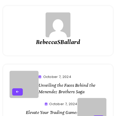
RebeccaSBallard
October 7, 2024
Unveiling the Faces Behind the
Menendez Brothers Saga
October 7, 2024
Elevate Your Trading Game: