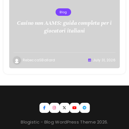
Blog
Casino non AAMS: guida completa per i
giocatori italiani
RebeccaSBallard
July 31, 2026
Blogistic - Blog WordPress Theme 2026.