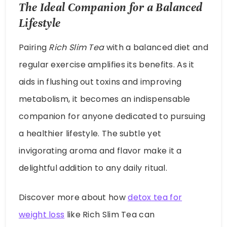
The Ideal Companion for a Balanced
Lifestyle
Pairing
Rich Slim Tea
with a balanced diet and
regular exercise amplifies its benefits. As it
aids in flushing out toxins and improving
metabolism, it becomes an indispensable
companion for anyone dedicated to pursuing
a healthier lifestyle. The subtle yet
invigorating aroma and flavor make it a
delightful addition to any daily ritual.
Discover more about how
detox tea for
weight loss
like Rich Slim Tea can