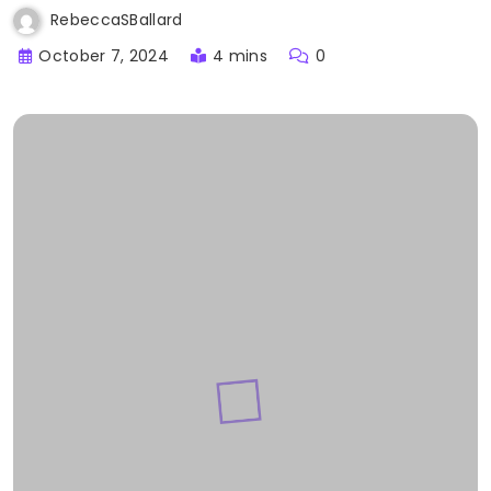
RebeccaSBallard
October 7, 2024
4 mins
0