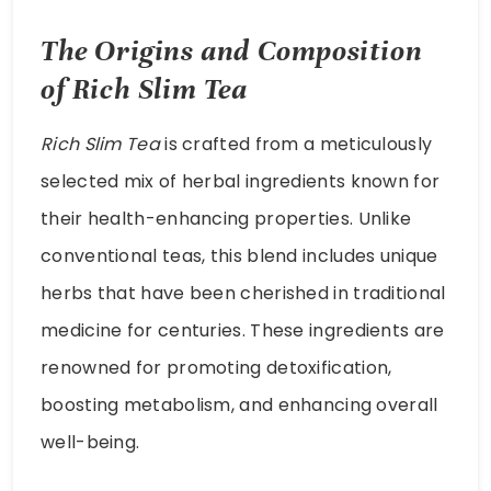
The Origins and Composition
of Rich Slim Tea
Rich Slim Tea
is crafted from a meticulously
selected mix of herbal ingredients known for
their health-enhancing properties. Unlike
conventional teas, this blend includes unique
herbs that have been cherished in traditional
medicine for centuries. These ingredients are
renowned for promoting detoxification,
boosting metabolism, and enhancing overall
well-being.