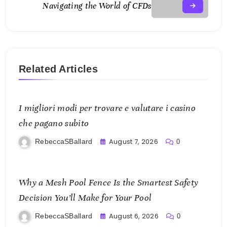
Navigating the World of CFDs
Related Articles
I migliori modi per trovare e valutare i casino
che pagano subito
August 7, 2026
RebeccaSBallard
0
Why a Mesh Pool Fence Is the Smartest Safety
Decision You’ll Make for Your Pool
August 6, 2026
RebeccaSBallard
0