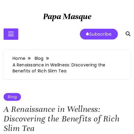
Skip
to
Papa Masque
content
Subscribe
Home
Blog
A Renaissance in Wellness: Discovering the
Benefits of Rich Slim Tea
Blog
A Renaissance in Wellness:
Discovering the Benefits of Rich
Slim Tea