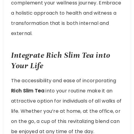
complement your wellness journey. Embrace
a holistic approach to health and witness a
transformation that is both internal and
external.
Integrate Rich Slim Tea into
Your Life
The accessibility and ease of incorporating
Rich Slim Tea
into your routine make it an
attractive option for individuals of all walks of
life. Whether you’re at home, at the office, or
on the go, a cup of this revitalizing blend can
be enjoyed at any time of the day.