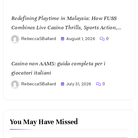
Redefining Playtime in Malaysia: How FU88
Combines Live Casino Thrills, Sports Action,
and Mobile Freedom
August 1, 2026
RebeccaSBallard
0
Casino non AAMS: guida completa per i
giocatori italiani
July 31, 2026
RebeccaSBallard
0
You May Have Missed