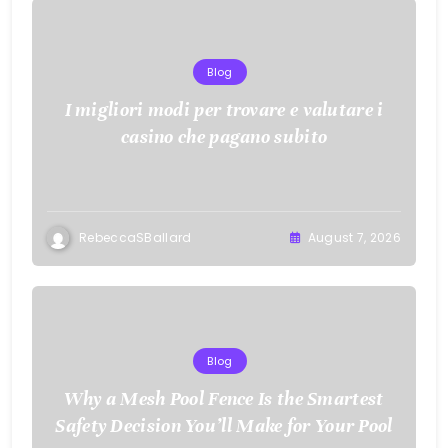
Blog
I migliori modi per trovare e valutare i
casino che pagano subito
RebeccaSBallard
August 7, 2026
Blog
Why a Mesh Pool Fence Is the Smartest
Safety Decision You’ll Make for Your Pool