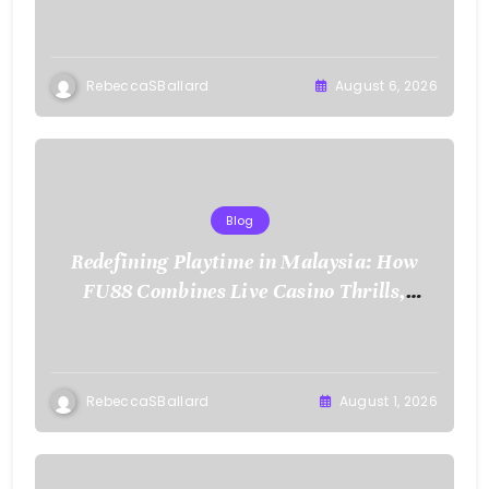
RebeccaSBallard
August 6, 2026
Blog
Redefining Playtime in Malaysia: How
FU88 Combines Live Casino Thrills,
Sports Action, and Mobile Freedom
RebeccaSBallard
August 1, 2026