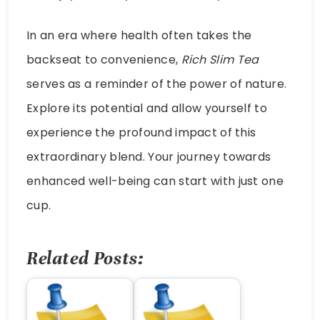
In an era where health often takes the
backseat to convenience,
Rich Slim Tea
serves as a reminder of the power of nature.
Explore its potential and allow yourself to
experience the profound impact of this
extraordinary blend. Your journey towards
enhanced well-being can start with just one
cup.
Related Posts: