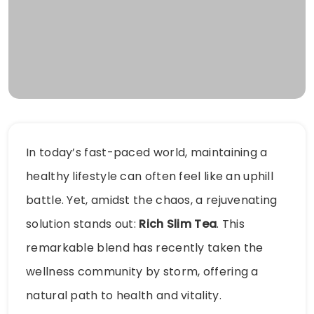
In today’s fast-paced world, maintaining a
healthy lifestyle can often feel like an uphill
battle. Yet, amidst the chaos, a rejuvenating
solution stands out:
Rich Slim Tea
. This
remarkable blend has recently taken the
wellness community by storm, offering a
natural path to health and vitality.