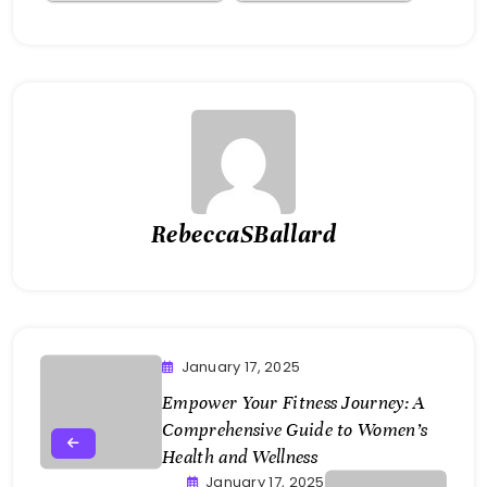
RebeccaSBallard
January 17, 2025
Empower Your Fitness Journey: A
Comprehensive Guide to Women’s
Health and Wellness
January 17, 2025