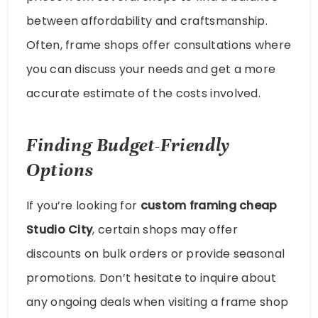
between affordability and craftsmanship.
Often, frame shops offer consultations where
you can discuss your needs and get a more
accurate estimate of the costs involved.
Finding Budget-Friendly
Options
If you’re looking for
custom framing cheap
Studio City
, certain shops may offer
discounts on bulk orders or provide seasonal
promotions. Don’t hesitate to inquire about
any ongoing deals when visiting a frame shop