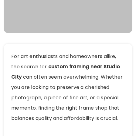
For art enthusiasts and homeowners alike,
the search for
custom framing near Studio
City
can often seem overwhelming. Whether
you are looking to preserve a cherished
photograph, a piece of fine art, or a special
memento, finding the right frame shop that
balances quality and affordability is crucial.