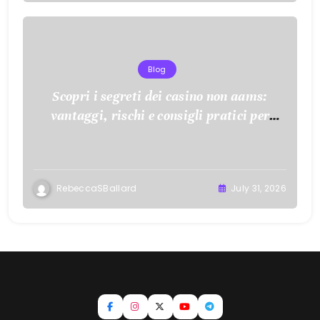
Blog
Scopri i segreti dei casino non aams:
vantaggi, rischi e consigli pratici per
giocare con consapevolezza
RebeccaSBallard
July 31, 2026