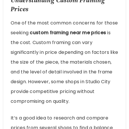
Understanding Custom Framing
Prices
One of the most common concerns for those
seeking
custom framing near me prices
is
the cost. Custom framing can vary
significantly in price depending on factors like
the size of the piece, the materials chosen,
and the level of detail involved in the frame
design. However, some shops in Studio City
provide competitive pricing without
compromising on quality.
It’s a good idea to research and compare
prices from several shops to find a balance