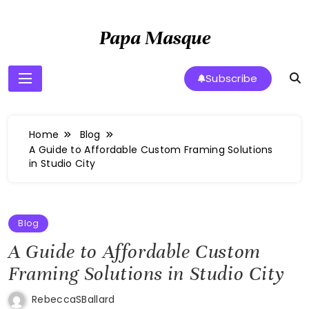
Skip
to
Papa Masque
content
Subscribe
Home
Blog
A Guide to Affordable Custom Framing Solutions
in Studio City
Blog
A Guide to Affordable Custom
Framing Solutions in Studio City
RebeccaSBallard