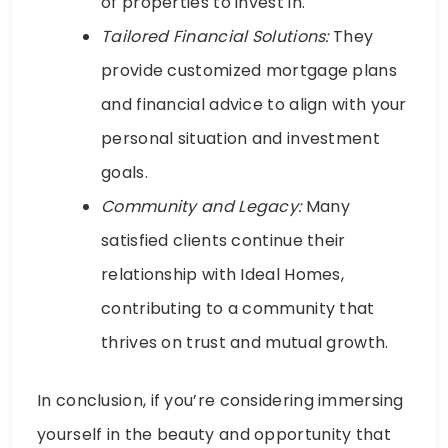
of properties to invest in.
Tailored Financial Solutions:
They
provide customized mortgage plans
and financial advice to align with your
personal situation and investment
goals.
Community and Legacy:
Many
satisfied clients continue their
relationship with Ideal Homes,
contributing to a community that
thrives on trust and mutual growth.
In conclusion, if you’re considering immersing
yourself in the beauty and opportunity that