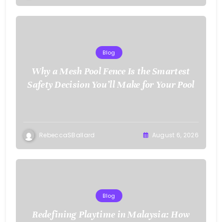
Blog
Why a Mesh Pool Fence Is the Smartest
Safety Decision You’ll Make for Your Pool
RebeccaSBallard
August 6, 2026
Blog
Redefining Playtime in Malaysia: How