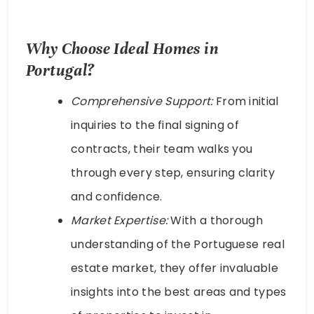
Why Choose Ideal Homes in
Portugal?
Comprehensive Support:
From initial
inquiries to the final signing of
contracts, their team walks you
through every step, ensuring clarity
and confidence.
Market Expertise:
With a thorough
understanding of the Portuguese real
estate market, they offer invaluable
insights into the best areas and types