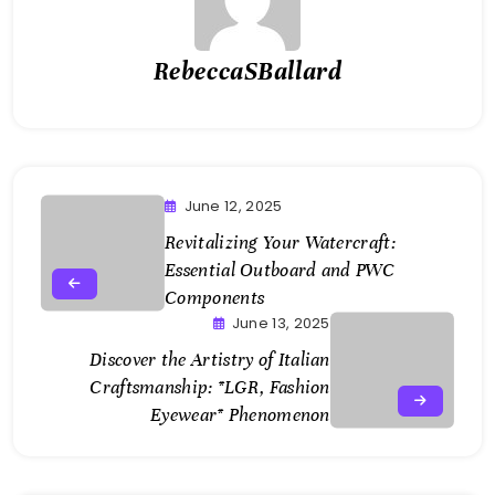
RebeccaSBallard
June 12, 2025
Revitalizing Your Watercraft:
Essential Outboard and PWC
Components
June 13, 2025
Discover the Artistry of Italian
Craftsmanship: *LGR, Fashion
Eyewear* Phenomenon