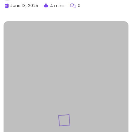
June 13, 2025
4 mins
0