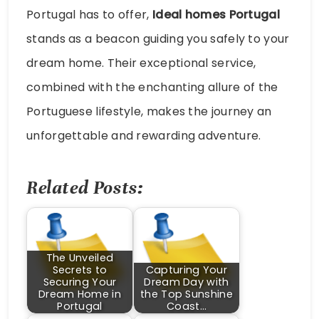
Portugal has to offer,
Ideal homes Portugal
stands as a beacon guiding you safely to your
dream home. Their exceptional service,
combined with the enchanting allure of the
Portuguese lifestyle, makes the journey an
unforgettable and rewarding adventure.
Related Posts:
The Unveiled
Secrets to
Capturing Your
Securing Your
Dream Day with
Dream Home in
the Top Sunshine
Portugal
Coast…