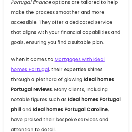
Portugal finance
options are tailored to help
make the process smoother and more
accessible. They offer a dedicated service
that aligns with your financial capabilities and
goals, ensuring you find a suitable plan.
When it comes to
Mortgages with ideal
homes Portugal
, their expertise shines
through a plethora of glowing
Ideal homes
Portugal reviews
. Many clients, including
notable figures such as
Ideal homes Portugal
phill
and
Ideal homes Portugal Caroline
,
have praised their bespoke services and
attention to detail.