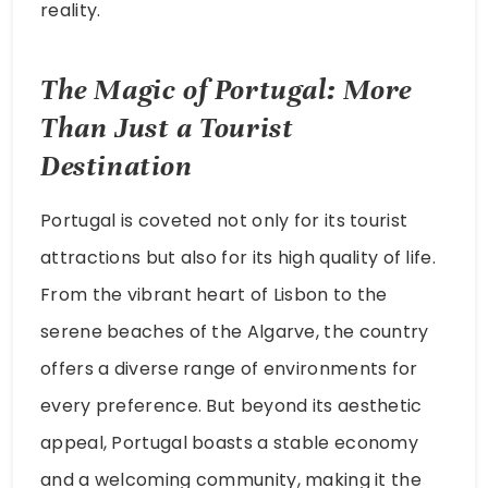
reality.
The Magic of Portugal: More
Than Just a Tourist
Destination
Portugal is coveted not only for its tourist
attractions but also for its high quality of life.
From the vibrant heart of Lisbon to the
serene beaches of the Algarve, the country
offers a diverse range of environments for
every preference. But beyond its aesthetic
appeal, Portugal boasts a stable economy
and a welcoming community, making it the