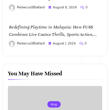
August 6, 2026
RebeccaSBallard
0
Redefining Playtime in Malaysia: How FU88
Combines Live Casino Thrills, Sports Action,
and Mobile Freedom
August 1, 2026
RebeccaSBallard
0
You May Have Missed
Blog