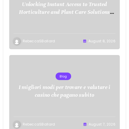
Unlocking Instant Access to Trusted
Horticulture and Plant Care Solutions
with KOI77 LINK
RebeccaSBallard
August 8, 2026
Blog
I migliori modi per trovare e valutare i
casino che pagano subito
RebeccaSBallard
August 7, 2026