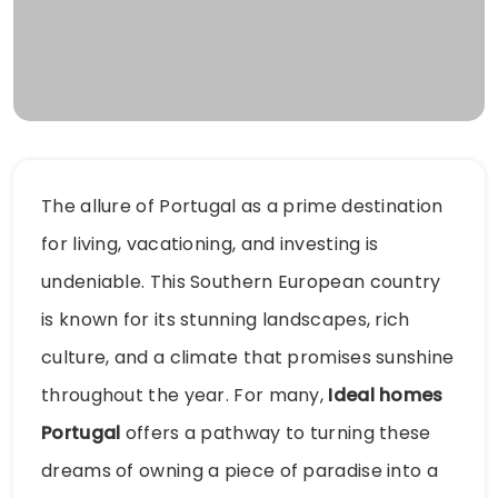
The allure of Portugal as a prime destination
for living, vacationing, and investing is
undeniable. This Southern European country
is known for its stunning landscapes, rich
culture, and a climate that promises sunshine
throughout the year. For many,
Ideal homes
Portugal
offers a pathway to turning these
dreams of owning a piece of paradise into a