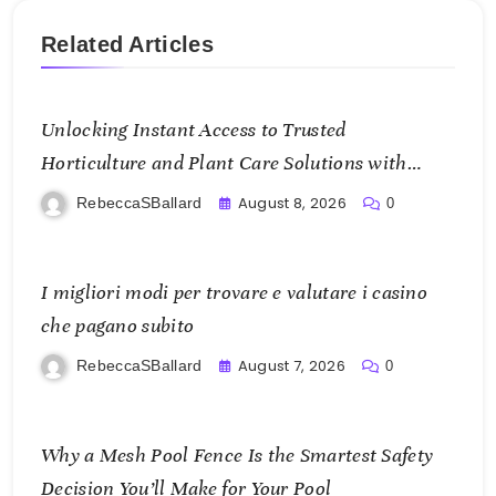
Related Articles
Unlocking Instant Access to Trusted
Horticulture and Plant Care Solutions with
KOI77 LINK
August 8, 2026
RebeccaSBallard
0
I migliori modi per trovare e valutare i casino
che pagano subito
August 7, 2026
RebeccaSBallard
0
Why a Mesh Pool Fence Is the Smartest Safety
Decision You’ll Make for Your Pool