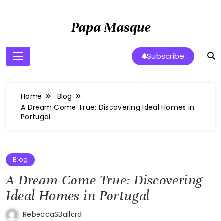
Skip
to
Papa Masque
content
Subscribe
Home
Blog
A Dream Come True: Discovering Ideal Homes in
Portugal
Blog
A Dream Come True: Discovering
Ideal Homes in Portugal
RebeccaSBallard