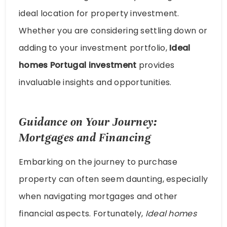
ideal location for property investment.
Whether you are considering settling down or
adding to your investment portfolio,
Ideal
homes Portugal investment
provides
invaluable insights and opportunities.
Guidance on Your Journey:
Mortgages and Financing
Embarking on the journey to purchase
property can often seem daunting, especially
when navigating mortgages and other
financial aspects. Fortunately,
Ideal homes