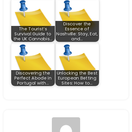
Discover the
The Tourist’s
Essence of
Survival Guide to
Nashville: Stay, Eat,
the UK Cannabis…
and…
Discovering the
Unlocking the Best
Perfect Abode in
European Betting
Portugal with…
Sites: How to…