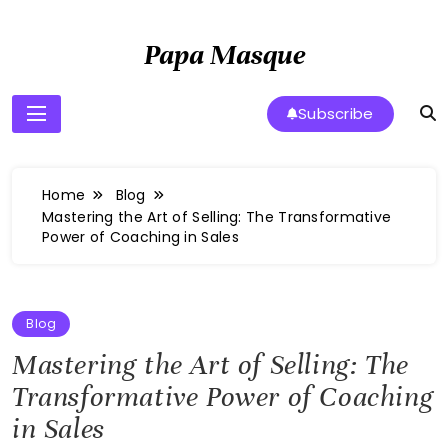
Skip
to
Papa Masque
content
Subscribe
Home
Blog
Mastering the Art of Selling: The Transformative
Power of Coaching in Sales
Blog
Mastering the Art of Selling: The
Transformative Power of Coaching
in Sales