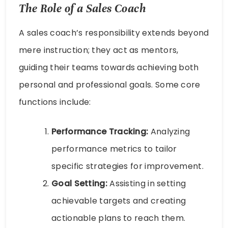
The Role of a Sales Coach
A sales coach’s responsibility extends beyond
mere instruction; they act as mentors,
guiding their teams towards achieving both
personal and professional goals. Some core
functions include:
Performance Tracking:
Analyzing
performance metrics to tailor
specific strategies for improvement.
Goal Setting:
Assisting in setting
achievable targets and creating
actionable plans to reach them.