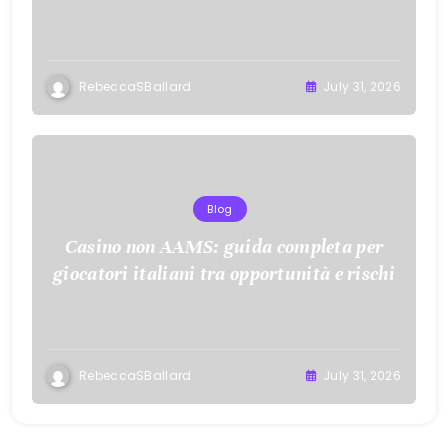
RebeccaSBallard
July 31, 2026
Blog
Casino non AAMS: guida completa per
giocatori italiani tra opportunità e rischi
RebeccaSBallard
July 31, 2026