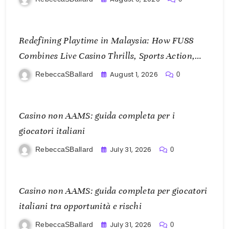
Redefining Playtime in Malaysia: How FU88
Combines Live Casino Thrills, Sports Action,
and Mobile Freedom
August 1, 2026
RebeccaSBallard
0
Casino non AAMS: guida completa per i
giocatori italiani
July 31, 2026
RebeccaSBallard
0
Casino non AAMS: guida completa per giocatori
italiani tra opportunità e rischi
July 31, 2026
RebeccaSBallard
0