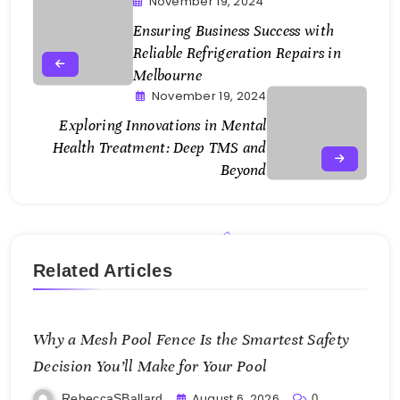
November 19, 2024
Ensuring Business Success with
Reliable Refrigeration Repairs in
Melbourne
November 19, 2024
Exploring Innovations in Mental
Health Treatment: Deep TMS and
Beyond
Related Articles
Why a Mesh Pool Fence Is the Smartest Safety
Decision You’ll Make for Your Pool
August 6, 2026
RebeccaSBallard
0