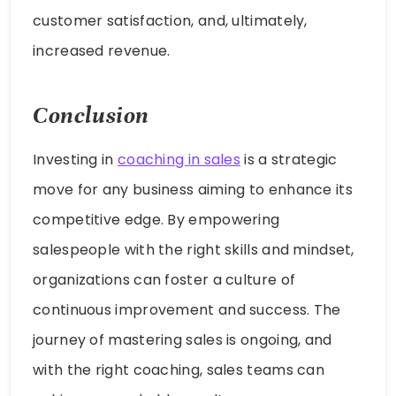
customer satisfaction, and, ultimately,
increased revenue.
Conclusion
Investing in
coaching in sales
is a strategic
move for any business aiming to enhance its
competitive edge. By empowering
salespeople with the right skills and mindset,
organizations can foster a culture of
continuous improvement and success. The
journey of mastering sales is ongoing, and
with the right coaching, sales teams can