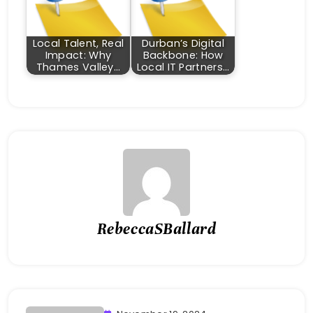
Local Talent, Real
Durban’s Digital
Impact: Why
Backbone: How
Thames Valley…
Local IT Partners…
RebeccaSBallard