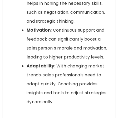
helps in honing the necessary skills,
such as negotiation, communication,
and strategic thinking.
Motivation:
Continuous support and
feedback can significantly boost a
salesperson’s morale and motivation,
leading to higher productivity levels.
Adaptability:
With changing market
trends, sales professionals need to
adapt quickly. Coaching provides
insights and tools to adjust strategies
dynamically.