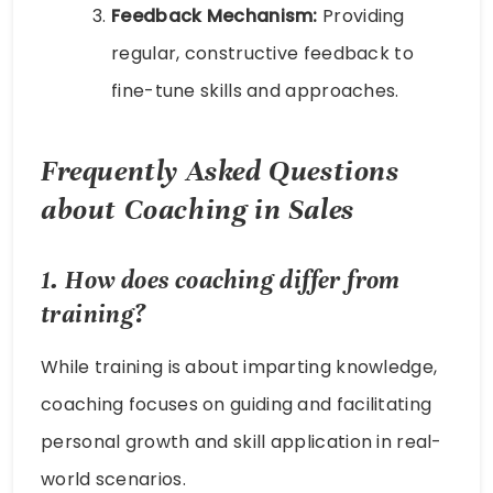
Feedback Mechanism:
Providing
regular, constructive feedback to
fine-tune skills and approaches.
Frequently Asked Questions
about
Coaching in Sales
1. How does coaching differ from
training?
While training is about imparting knowledge,
coaching focuses on guiding and facilitating
personal growth and skill application in real-
world scenarios.