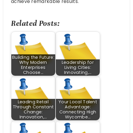
achieve remarkable results.
Related Posts:
Building the Future:
Why Modern
Leadership for
Enterprises
Living Cities:
Choose…
Innovating,…
Leading Retail
Your Local Talent
Through Constant
Advantage:
Change:
Connecting High
Innovation,…
Wycombe…