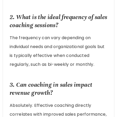
2. What is the ideal frequency of sales
coaching sessions?
The frequency can vary depending on
individual needs and organizational goals but
is typically effective when conducted
regularly, such as bi-weekly or monthly.
3. Can coaching in sales impact
revenue growth?
Absolutely. Effective coaching directly
correlates with improved sales performance,