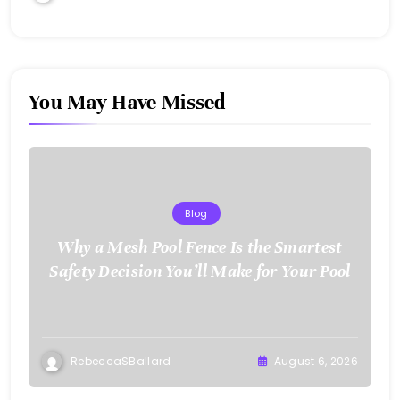
You May Have Missed
Blog
Why a Mesh Pool Fence Is the Smartest
Safety Decision You’ll Make for Your Pool
RebeccaSBallard
August 6, 2026