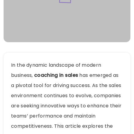
In the dynamic landscape of modern
business,
coaching in sales
has emerged as
a pivotal tool for driving success. As the sales
environment continues to evolve, companies
are seeking innovative ways to enhance their
teams’ performance and maintain
competitiveness. This article explores the