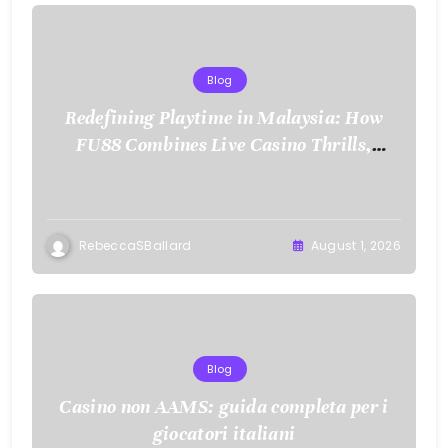
Blog
Redefining Playtime in Malaysia: How
FU88 Combines Live Casino Thrills,
Sports Action, and Mobile Freedom
RebeccaSBallard
August 1, 2026
Blog
Casino non AAMS: guida completa per i
giocatori italiani