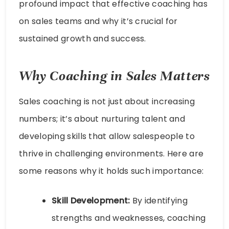
profound impact that effective coaching has
on sales teams and why it’s crucial for
sustained growth and success.
Why
Coaching in Sales
Matters
Sales coaching is not just about increasing
numbers; it’s about nurturing talent and
developing skills that allow salespeople to
thrive in challenging environments. Here are
some reasons why it holds such importance:
Skill Development:
By identifying
strengths and weaknesses, coaching