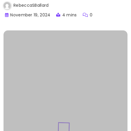
RebeccaSBallard
November 19, 2024
4 mins
0